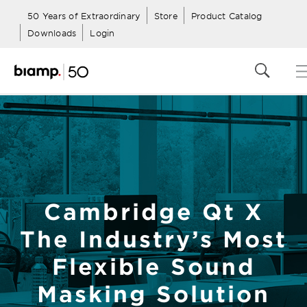
50 Years of Extraordinary
Store
Product Catalog
Downloads
Login
Cambridge Qt X
The Industry’s Most
Flexible Sound
Masking Solution