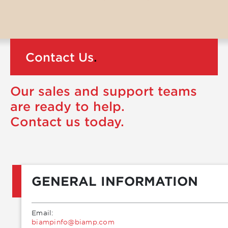
Contact Us
.
Our sales and support teams
are ready to help.
Contact us today.
GENERAL INFORMATION
Email:
moc.pmaib@ofnipmaib