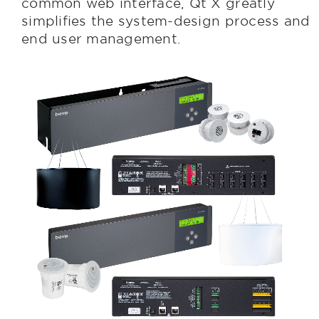
common web interface, Qt X greatly
simplifies the system-design process and
end user management.