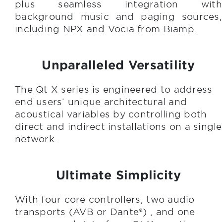
plus seamless integration with
background music and paging sources,
including NPX and Vocia from Biamp.
Unparalleled Versatility
The Qt X series is engineered to address
end users’ unique architectural and
acoustical variables by controlling both
direct and indirect installations on a single
network.
Ultimate Simplicity
With four core controllers, two audio
transports (AVB or Dante®) , and one