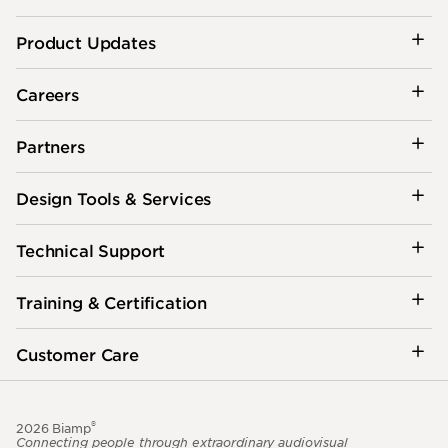
Product Updates
Careers
Partners
Design Tools & Services
Technical Support
Training & Certification
Customer Care
®
2026 Biamp
Connecting people through extraordinary audiovisual