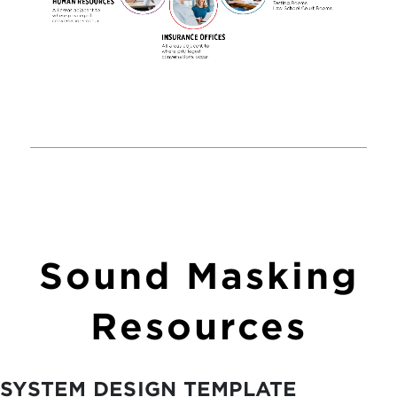
Sound Masking
Resources
SYSTEM DESIGN TEMPLATE