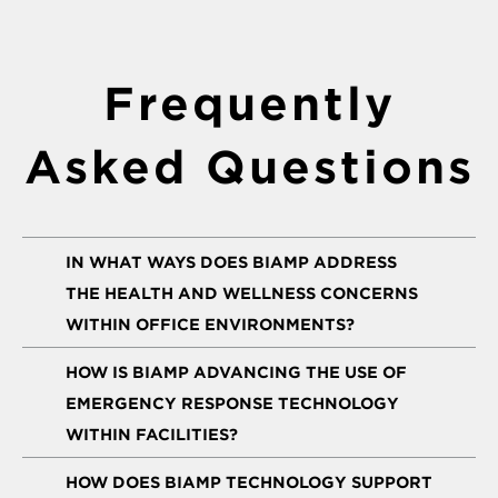
Frequently
Asked Questions
IN WHAT WAYS DOES BIAMP ADDRESS
THE HEALTH AND WELLNESS CONCERNS
WITHIN OFFICE ENVIRONMENTS?
HOW IS BIAMP ADVANCING THE USE OF
EMERGENCY RESPONSE TECHNOLOGY
WITHIN FACILITIES?
HOW DOES BIAMP TECHNOLOGY SUPPORT