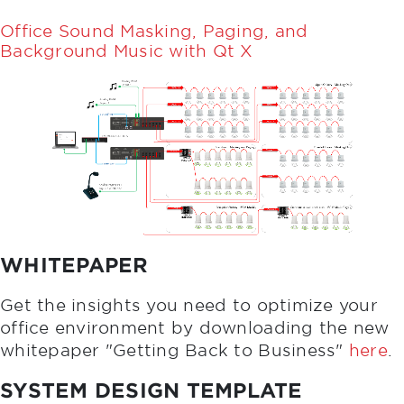
Office Sound Masking, Paging, and
Background Music with Qt X
WHITEPAPER
Get the insights you need to optimize your
office environment by downloading the new
whitepaper "Getting Back to Business"
here
.
SYSTEM DESIGN TEMPLATE