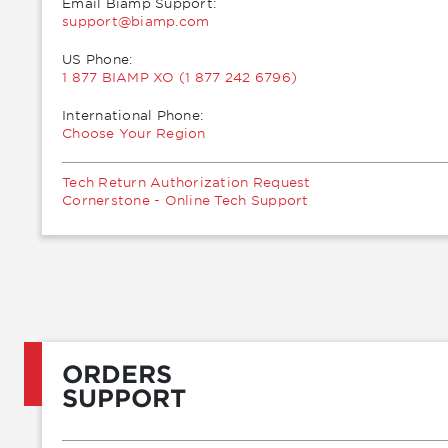
Email Biamp Support:
moc.pmaib@troppus
US Phone:
1 877 BIAMP XO (1 877 242 6796)
International Phone:
Choose Your Region
Tech Return Authorization Request
Cornerstone - Online Tech Support
ORDERS
SUPPORT