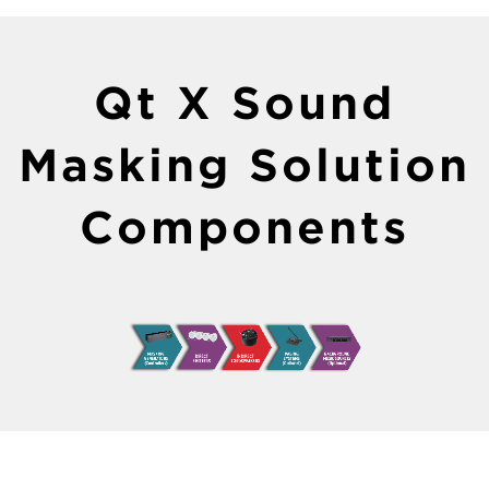
Qt X Sound
Masking Solution
Components