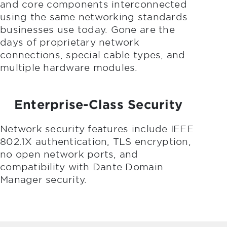
and core components interconnected
using the same networking standards
businesses use today. Gone are the
days of proprietary network
connections, special cable types, and
multiple hardware modules.
Enterprise-Class Security
Network security features include IEEE
802.1X authentication, TLS encryption,
no open network ports, and
compatibility with Dante Domain
Manager security.