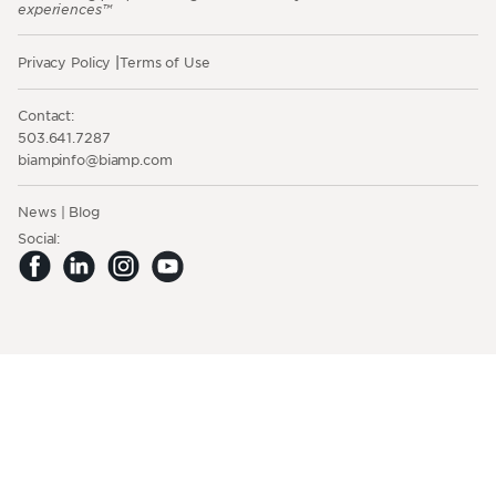
experiences™
Privacy Policy
Terms of Use
Contact:
503.641.7287
moc.pmaib@ofnipmaib
News
Blog
Social: