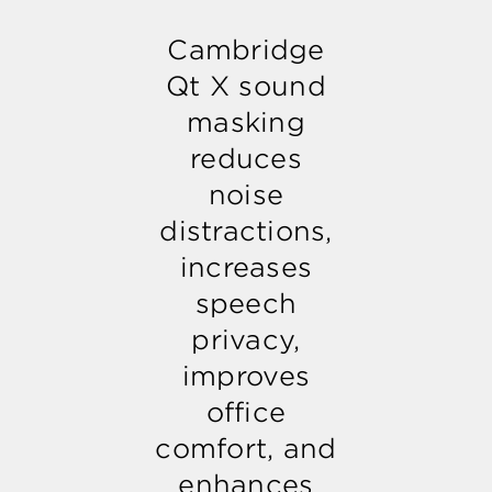
Cambridge
Qt X sound
masking
reduces
noise
distractions,
increases
speech
privacy,
improves
office
comfort, and
enhances