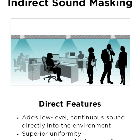
Indirect Sound Masking
Direct Features
Adds low-level, continuous sound
directly into the environment
Superior uniformity