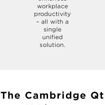
workplace
productivity
– all with a
single
unified
solution.
The Cambridge Qt