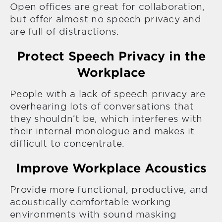
Open offices are great for collaboration,
but offer almost no speech privacy and
are full of distractions.
Protect Speech Privacy in the
Workplace
People with a lack of speech privacy are
overhearing lots of conversations that
they shouldn’t be, which interferes with
their internal monologue and makes it
difficult to concentrate.
Improve Workplace Acoustics
Provide more functional, productive, and
acoustically comfortable working
environments with sound masking