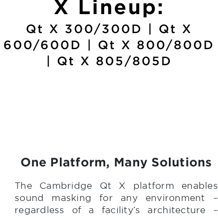
X Lineup:
Qt X 300/300D | Qt X
600/600D | Qt X 800/800D
| Qt X 805/805D
One Platform, Many Solutions
The Cambridge Qt X platform enables
sound masking for any environment –
regardless of a facility’s architecture –