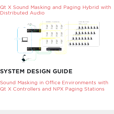
Qt X Sound Masking and Paging Hybrid with
Distributed Audio
SYSTEM DESIGN GUIDE
Sound Masking in Office Environments with
Qt X Controllers and NPX Paging Stations