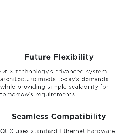
Future Flexibility
Qt X technology’s advanced system
architecture meets today’s demands
while providing simple scalability for
tomorrow’s requirements.
Seamless Compatibility
Qt X uses standard Ethernet hardware