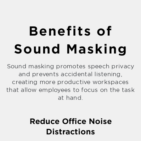
Benefits of
Sound Masking
Sound masking promotes speech privacy
and prevents accidental listening,
creating more productive workspaces
that allow employees to focus on the task
at hand.
Reduce Office Noise
Distractions