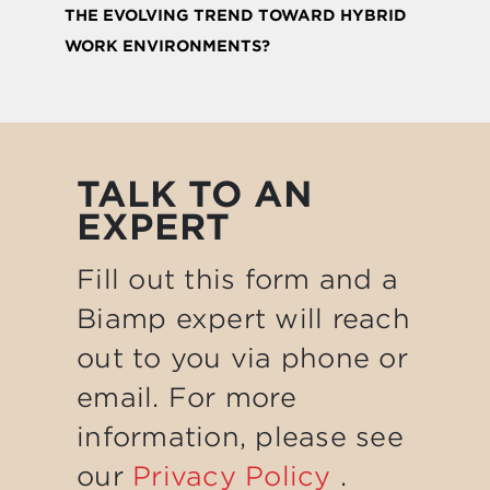
THE EVOLVING TREND TOWARD HYBRID
WORK ENVIRONMENTS?
TALK TO AN
EXPERT
Fill out this form and a
Biamp expert will reach
out to you via phone or
email. For more
information, please see
our
Privacy Policy
.