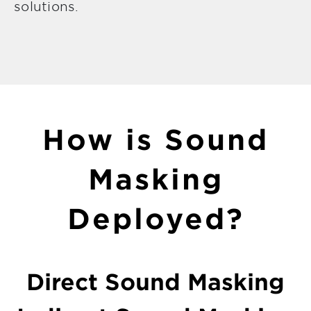
solutions.
How is Sound
Masking
Deployed?
Direct Sound Masking