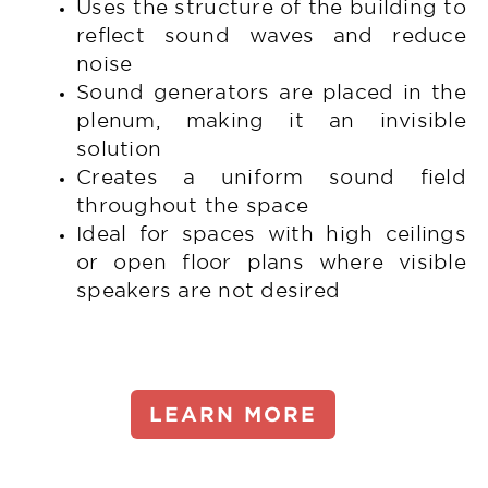
Uses the structure of the building to
reflect sound waves and reduce
noise
Sound generators are placed in the
plenum, making it an invisible
solution
Creates a uniform sound field
throughout the space
Ideal for spaces with high ceilings
or open floor plans where visible
speakers are not desired
LEARN MORE