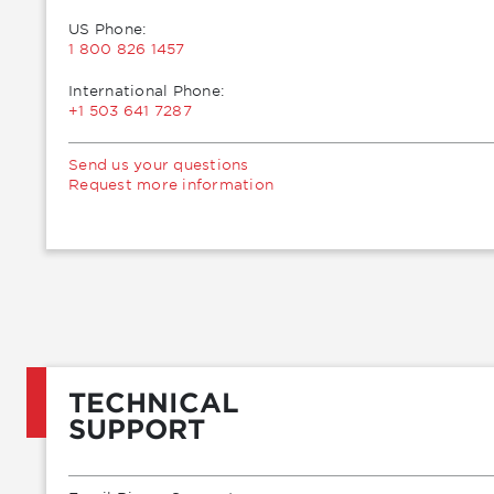
US Phone:
1 800 826 1457
International Phone:
+1 503 641 7287
Send us your questions
Request more information
TECHNICAL
SUPPORT