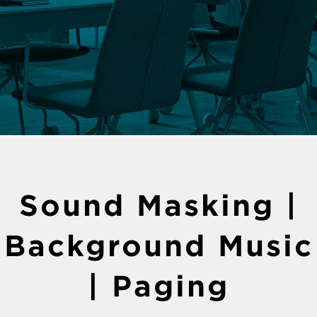
Sound Masking |
Background Music
| Paging