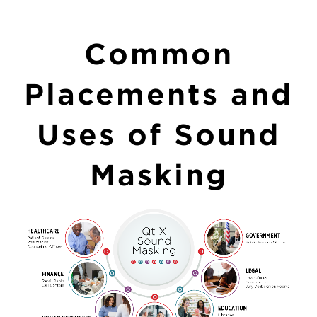
Common
Placements and
Uses of Sound
Masking