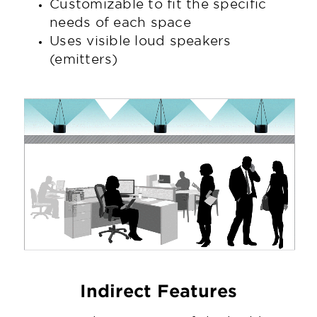
Customizable to fit the specific
needs of each space
Uses visible loud speakers
(emitters)
Indirect Features