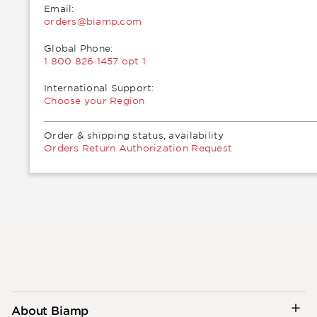
Email:
moc.pmaib@sredro
Global Phone:
1 800 826 1457 opt 1
International Support:
Choose your Region
Order & shipping status, availability
Orders Return Authorization Request
About Biamp