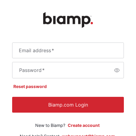
Email address
*
Password
*
Reset password
Biamp.com Login
New to Biamp?
Create account