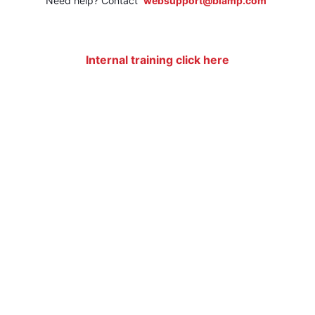
Need help? Contact
websupport@biamp.com
Internal training click here