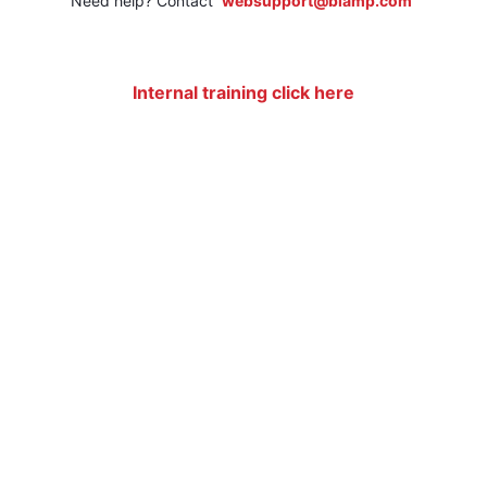
Need help? Contact
websupport@biamp.com
Internal training click here