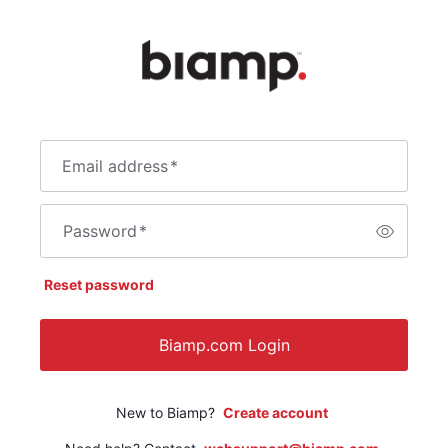
Email address
*
Password
*
Reset password
Biamp.com Login
New to Biamp?
Create account