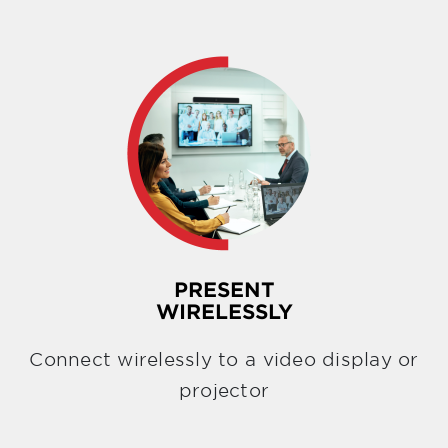
PRESENT
WIRELESSLY
Connect wirelessly to a video display or
projector