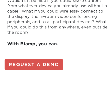
Wouldn’t it be nice if you could share content
from whatever device you already use without a
cable? What if you could wirelessly connect to
the display, the in-room video conferencing
peripherals, and to all participant devices? What
if you could do this from anywhere, even outside
the room?
With Biamp, you can.
REQUEST A DEMO