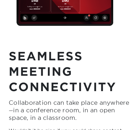
SEAMLESS
MEETING
CONNECTIVITY
Collaboration can take place anywhere
in a conference room, in an open
—
space, in a classroom.