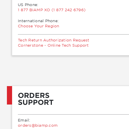
US Phone:
1 877 BIAMP XO (1 877 242 6796)
International Phone:
Choose Your Region
Tech Return Authorization Request
Cornerstone - Online Tech Support
ORDERS
SUPPORT
Email:
moc.pmaib@sredro