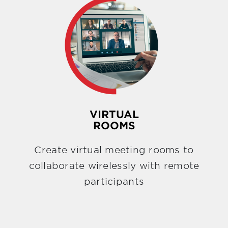
VIRTUAL
ROOMS
Create virtual meeting rooms to
collaborate wirelessly with remote
participants