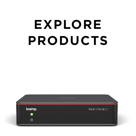
EXPLORE
PRODUCTS