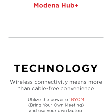
Modena Hub+
TECHNOLOGY
Wireless connectivity means more
than cable-free convenience
Utilize the power of
BYOM
(Bring Your Own Meeting)
and use your own laptop,