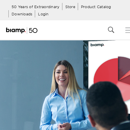
50 Years of Extraordinary
Store
Product Catalog
Downloads
Login