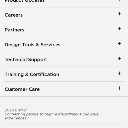
Careers
Partners
Design Tools & Services
Technical Support
Training & Certification
Customer Care
®
2026 Biamp
Connecting people through extraordinary audiovisual
experiences™