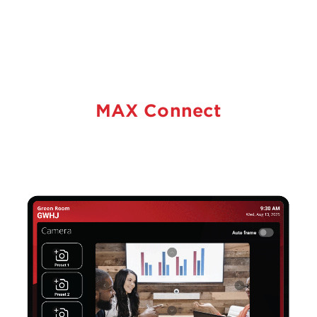
MAX Connect