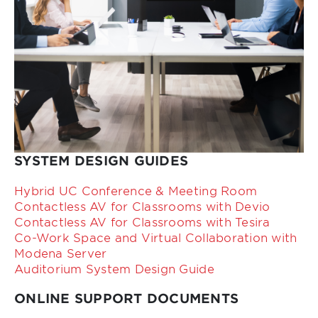
SYSTEM DESIGN GUIDES
Hybrid UC Conference & Meeting Room
Contactless AV for Classrooms with Devio
Contactless AV for Classrooms with Tesira
Co-Work Space and Virtual Collaboration with
Modena Server
Auditorium System Design Guide
ONLINE SUPPORT DOCUMENTS