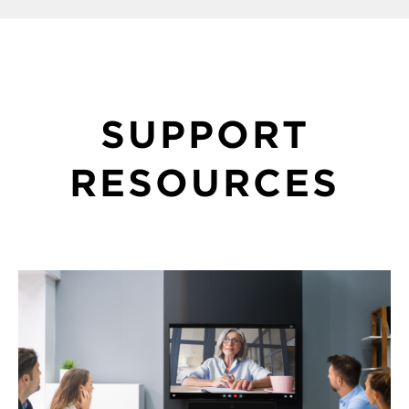
SUPPORT
RESOURCES