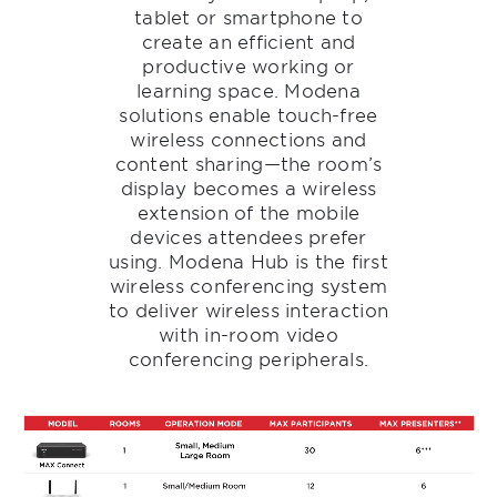
tablet or smartphone to
create an efficient and
productive working or
learning space. Modena
solutions enable touch-free
wireless connections and
content sharing—the room’s
display becomes a wireless
extension of the mobile
devices attendees prefer
using. Modena Hub is the first
wireless conferencing system
to deliver wireless interaction
with in-room video
conferencing peripherals.