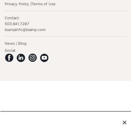
Privacy Policy
Terms of Use
Contact:
503.641.7287
moc.pmaib@ofnipmaib
News
Blog
Social: