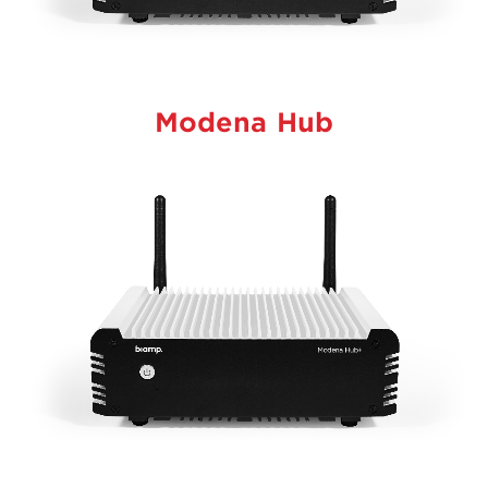
Modena Hub