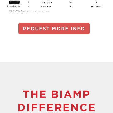
REQUEST MORE INFO
THE BIAMP
DIFFERENCE