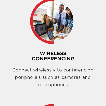
WIRELESS
CONFERENCING
Connect wirelessly to conferencing
peripherals such as cameras and
microphones