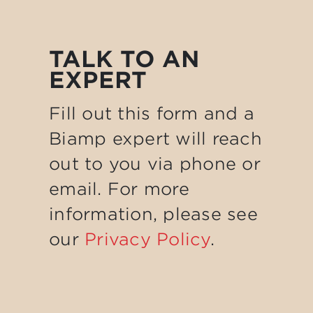
TALK TO AN
EXPERT
Fill out this form and a
Biamp expert will reach
out to you via phone or
email. For more
information, please see
our
Privacy Policy
.