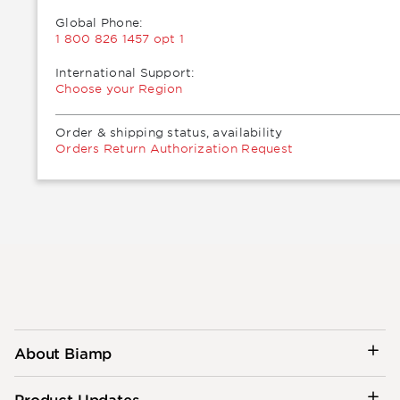
Global Phone:
1 800 826 1457 opt 1
International Support:
Choose your Region
Order & shipping status, availability
Orders Return Authorization Request
About Biamp
Product Updates