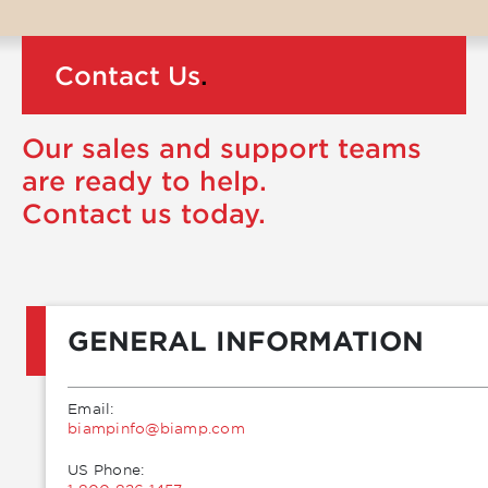
Contact Us
.
Our sales and support teams
are ready to help.
Contact us today.
GENERAL INFORMATION
Email:
moc.pmaib@ofnipmaib
US Phone: