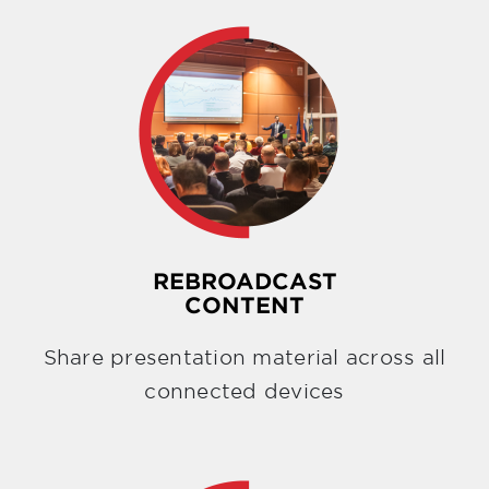
REBROADCAST
CONTENT
Share presentation material across all
connected devices