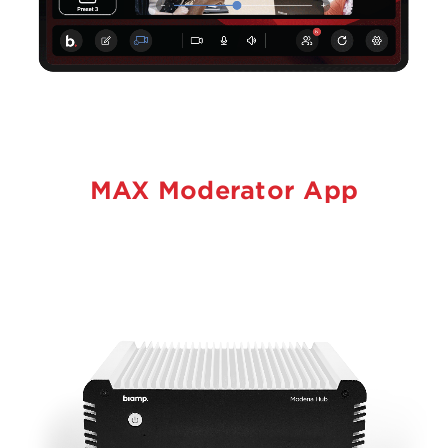
MAX Moderator App