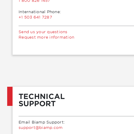
1 800 826 1457
International Phone:
+1 503 641 7287
Send us your questions
Request more information
TECHNICAL
SUPPORT
Email Biamp Support:
moc.pmaib@troppus