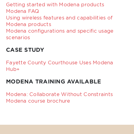
Getting started with Modena products
Modena FAQ
Using wireless features and capabilities of
Modena products
Modena configurations and specific usage
scenarios
CASE STUDY
Fayette County Courthouse Uses Modena
Hub+
MODENA TRAINING AVAILABLE
Modena: Collaborate Without Constraints
Modena course brochure