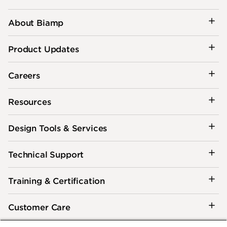
About Biamp
Product Updates
Careers
Resources
Design Tools & Services
Technical Support
Training & Certification
Customer Care