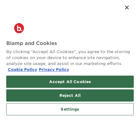
®
2026 Biamp
Connecting people through extraordinary audiovisual
experiences™
Privacy Policy
Terms of Use
Biamp and Cookies
Contact:
By clicking “Accept All Cookies”, you agree to the storing
503.641.7287
of cookies on your device to enhance site navigation,
moc.pmaib@ofnipmaib
analyze site usage, and assist in our marketing efforts.
Cookie Policy
Privacy Policy
News
Blog
Accept All Cookies
Social:
Reject All
Settings