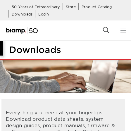
50 Years of Extraordinary
Store
Product Catalog
Downloads
Login
Downloads
Everything you need at your fingertips.
Download product data sheets, system
design guides, product manuals, firmware &