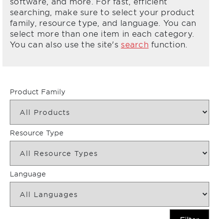
software, and more. For fast, efficient
searching, make sure to select your product
family, resource type, and language. You can
select more than one item in each category.
You can also use the site's
search
function.
Product Family
Resource Type
Language