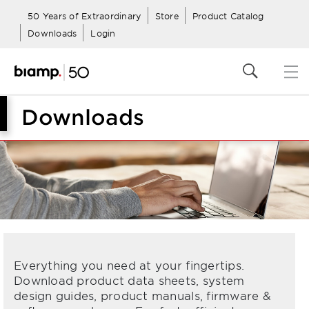
50 Years of Extraordinary
Store
Product Catalog
Downloads
Login
Downloads
Everything you need at your fingertips.
Download product data sheets, system
design guides, product manuals, firmware &