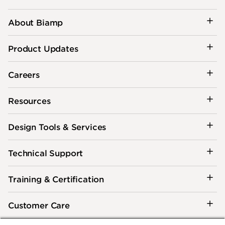
About Biamp
Product Updates
Careers
Resources
Design Tools & Services
Technical Support
Training & Certification
Customer Care