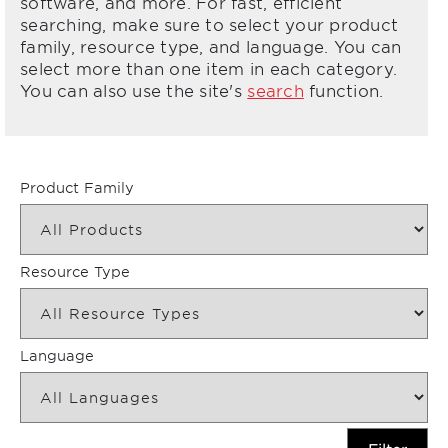
software, and more. For fast, efficient
searching, make sure to select your product
family, resource type, and language. You can
select more than one item in each category.
You can also use the site's
search
function.
Product Family
Resource Type
Language