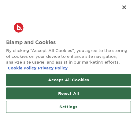
®
2026 Biamp
Connecting people through extraordinary audiovisual
experiences™
Privacy Policy
Terms of Use
Biamp and Cookies
Contact:
By clicking “Accept All Cookies”, you agree to the storing
503.641.7287
of cookies on your device to enhance site navigation,
moc.pmaib@ofnipmaib
analyze site usage, and assist in our marketing efforts.
Cookie Policy
Privacy Policy
News
Blog
Accept All Cookies
Social:
Reject All
Settings