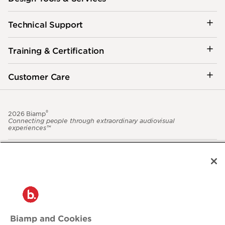
Technical Support
Training & Certification
Customer Care
®
2026 Biamp
Connecting people through extraordinary audiovisual
experiences™
Privacy Policy
Terms of Use
Contact:
503.641.7287
moc.pmaib@ofnipmaib
Biamp and Cookies
News
Blog