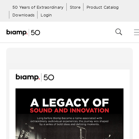
50 Years of Extraordinary
Store
Product Catalog
Downloads
Login