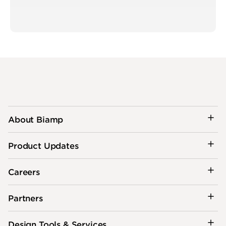
About Biamp
Product Updates
Careers
Partners
Design Tools & Services