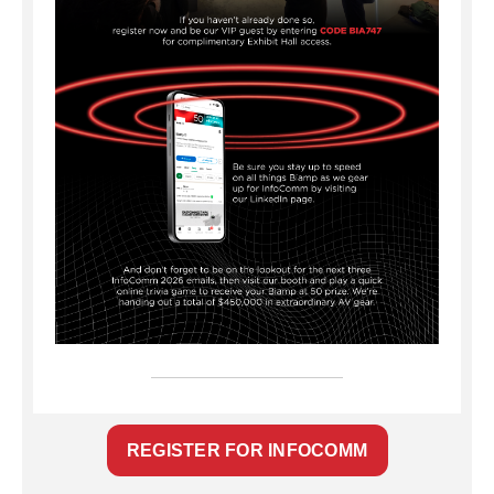
REGISTER FOR INFOCOMM