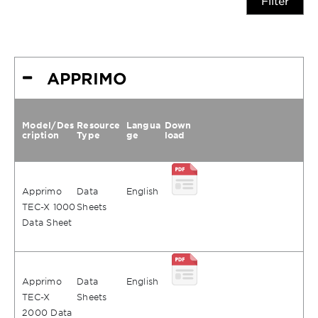
Filter
APPRIMO
Model/Des
Resource
Langua
Down
cription
Type
ge
load
Apprimo
Data
English
TEC-X 1000
Sheets
Data Sheet
Apprimo
Data
English
TEC-X
Sheets
2000 Data