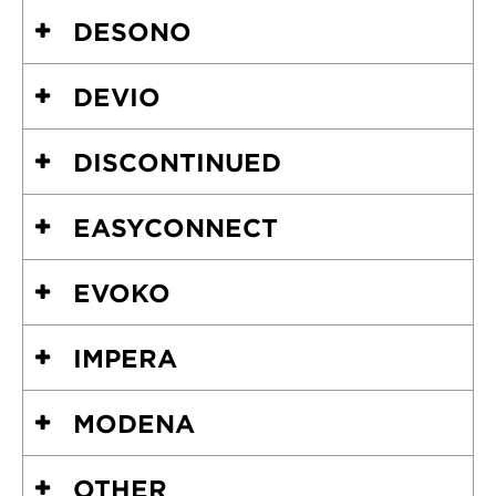
DESONO
DEVIO
DISCONTINUED
EASYCONNECT
EVOKO
IMPERA
MODENA
OTHER