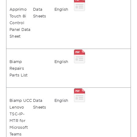
Apprimo
Data
English
Touch 8i
Sheets
Control
Panel Data
Sheet
Biamp
English
Repairs
Parts List
Biamp UCC
Data
English
Lenovo
Sheets
TSC-IP-
MTR for
Microsoft
Teams