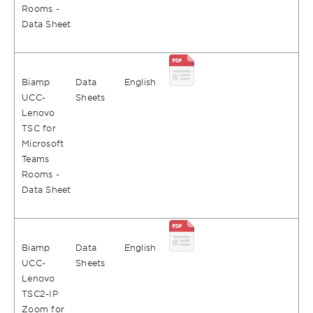
Rooms -
Data Sheet
Biamp
Data
English
UCC-
Sheets
Lenovo
TSC for
Microsoft
Teams
Rooms -
Data Sheet
Biamp
Data
English
UCC-
Sheets
Lenovo
TSC2-IP
Zoom for