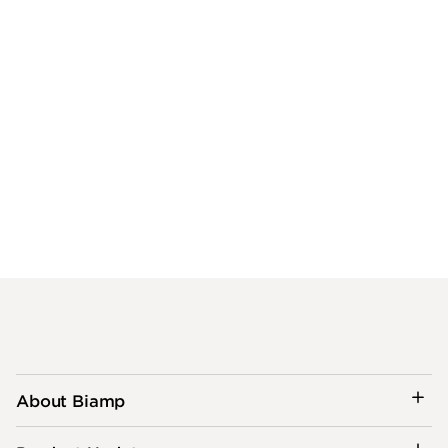
About Biamp