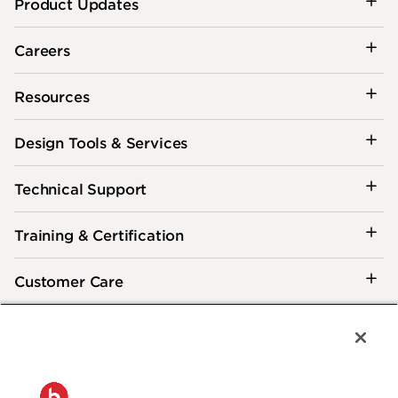
Product Updates
Careers
Resources
Design Tools & Services
Technical Support
Training & Certification
Customer Care
®
2026 Biamp
Connecting people through extraordinary audiovisual
experiences™