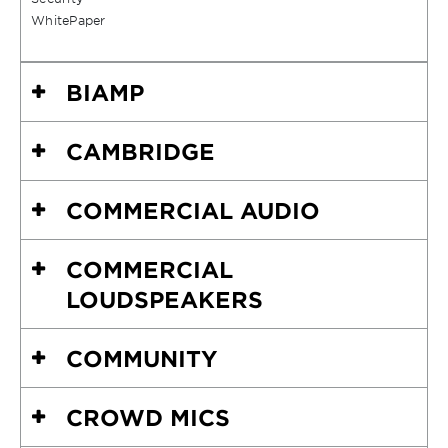
WhitePaper
BIAMP
CAMBRIDGE
COMMERCIAL AUDIO
COMMERCIAL
LOUDSPEAKERS
COMMUNITY
CROWD MICS