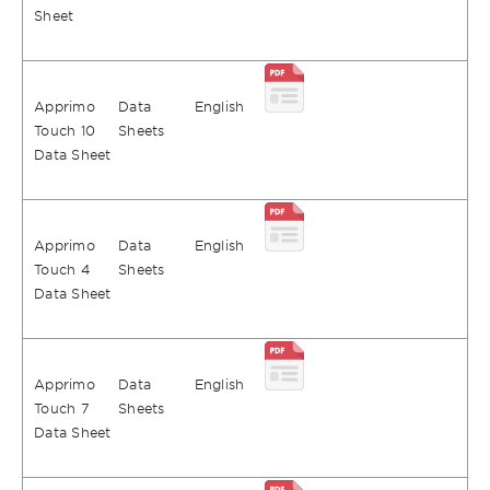
Sheet
Apprimo
Data
English
Touch 10
Sheets
Data Sheet
Apprimo
Data
English
Touch 4
Sheets
Data Sheet
Apprimo
Data
English
Touch 7
Sheets
Data Sheet