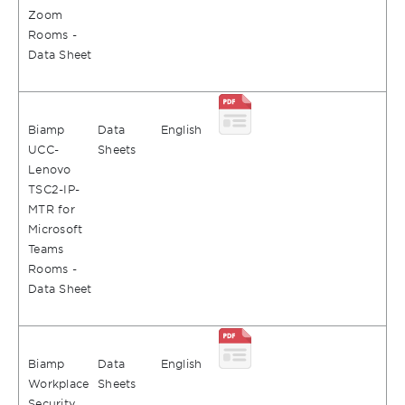
Zoom
Rooms -
Data Sheet
Biamp
Data
English
UCC-
Sheets
Lenovo
TSC2-IP-
MTR for
Microsoft
Teams
Rooms -
Data Sheet
Biamp
Data
English
Workplace
Sheets
Security