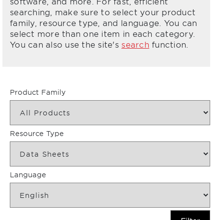
software, and more. For fast, efficient
searching, make sure to select your product
family, resource type, and language. You can
select more than one item in each category.
You can also use the site's
search
function.
Product Family
Resource Type
Language