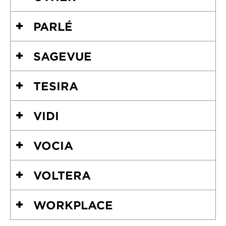
PARLÉ
SAGEVUE
TESIRA
VIDI
VOCIA
VOLTERA
WORKPLACE