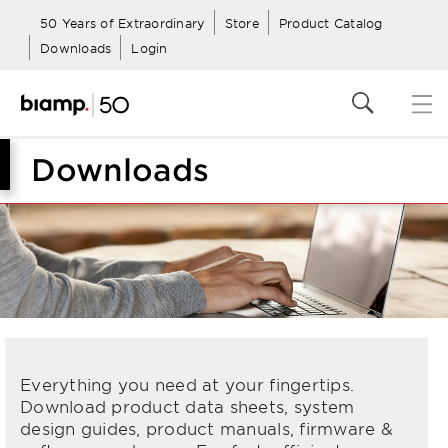
50 Years of Extraordinary
Store
Product Catalog
Downloads
Login
Downloads
Everything you need at your fingertips.
Download product data sheets, system
design guides, product manuals, firmware &