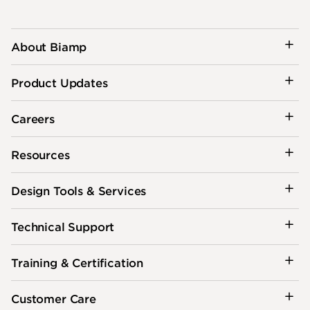
About Biamp
Product Updates
Careers
Resources
Design Tools & Services
Technical Support
Training & Certification
Customer Care