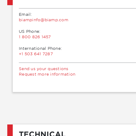
Email:
moc.pmaib@ofnipmaib
US Phone:
1 800 826 1457
International Phone:
+1 503 641 7287
Send us your questions
Request more information
TECHNICAL