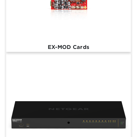
EX-MOD Cards