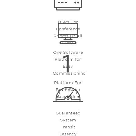
DSPs For
Conference
Rooms Of All
Sizes
One Software
Platform for
Easy
Commissioning
Platform For
Both Audio
And Video
Guaranteed
System
Transit
Latency