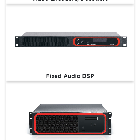
Fixed Audio DSP