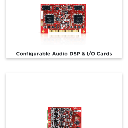
Configurable Audio DSP & I/O Cards