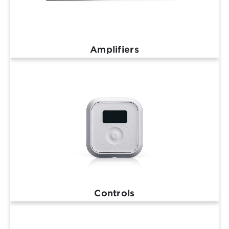
Amplifiers
Controls