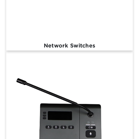
Network Switches