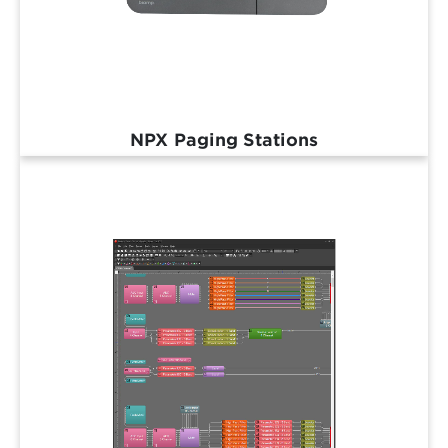
NPX Paging Stations