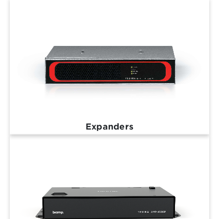
Expanders