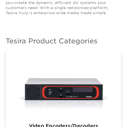
you create the dynamic, efficient AV systems your
customers need. With a single networked platform,
Tesira truly is enterprise-wide media made simple.
Tesira Product Categories
Video Encoders/Decoders