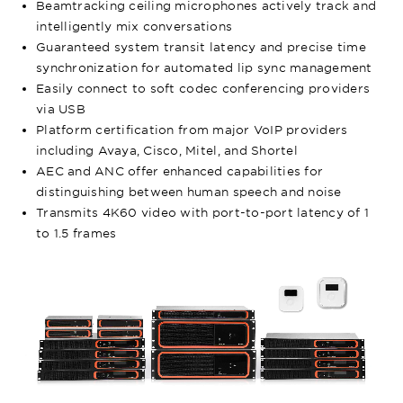
Beamtracking ceiling microphones actively track and
intelligently mix conversations
Guaranteed system transit latency and precise time
synchronization for automated lip sync management
Easily connect to soft codec conferencing providers
via USB
Platform certification from major VoIP providers
including Avaya, Cisco, Mitel, and Shortel
AEC and ANC offer enhanced capabilities for
distinguishing between human speech and noise
Transmits 4K60 video with port-to-port latency of 1
to 1.5 frames