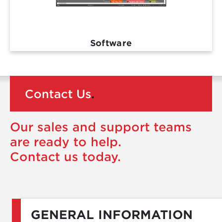
Software
Contact Us
.
Our sales and support teams
are ready to help.
Contact us today.
GENERAL INFORMATION