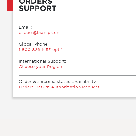
ORDERS
SUPPORT
Email:
moc.pmaib@sredro
Global Phone:
1 800 826 1457 opt 1
International Support:
Choose your Region
Order & shipping status, availability
Orders Return Authorization Request