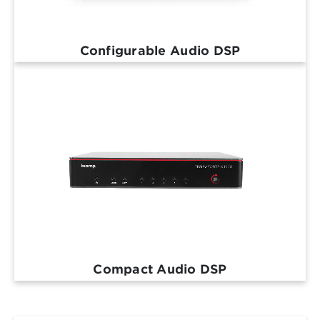
Configurable Audio DSP
Compact Audio DSP