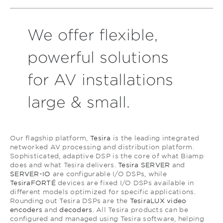
We offer flexible,
powerful solutions
for AV installations
large & small.
Our flagship platform,
Tesira
is the leading integrated
networked AV processing and distribution platform.
Sophisticated, adaptive DSP is the core of what Biamp
does and what Tesira delivers.
Tesira SERVER
and
SERVER-IO
are configurable I/O DSPs, while
TesiraFORTÉ
devices are fixed I/O DSPs available in
different models optimized for specific applications.
Rounding out Tesira DSPs are the
TesiraLUX video
encoders
and
decoders
. All Tesira products can be
configured and managed using Tesira software, helping