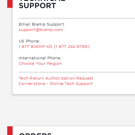
SUPPORT
Email Biamp Support:
moc.pmaib@troppus
US Phone:
1 877 BIAMP XO (1 877 242 6796)
International Phone:
Choose Your Region
Tech Return Authorization Request
Cornerstone - Online Tech Support