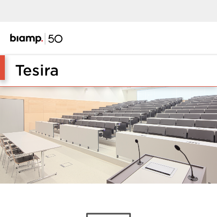
Tesira