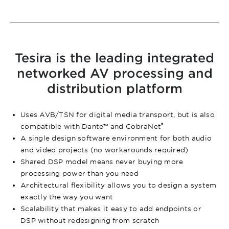
Tesira is the leading integrated
networked AV processing and
distribution platform
Uses AVB/TSN for digital media transport, but is also
®
compatible with Dante™ and CobraNet
A single design software environment for both audio
and video projects (no workarounds required)
Shared DSP model means never buying more
processing power than you need
Architectural flexibility allows you to design a system
exactly the way you want
Scalability that makes it easy to add endpoints or
DSP without redesigning from scratch