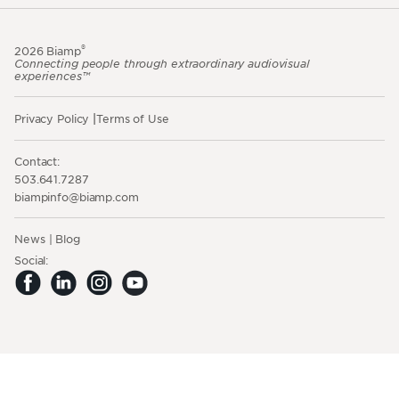
®
2026 Biamp
Connecting people through extraordinary audiovisual
experiences™
Privacy Policy
Terms of Use
Contact:
503.641.7287
moc.pmaib@ofnipmaib
News
Blog
Social: