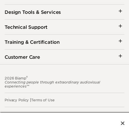
Design Tools & Services
Technical Support
Training & Certification
Customer Care
®
2026 Biamp
Connecting people through extraordinary audiovisual
experiences™
Privacy Policy
Terms of Use
Contact:
503.641.7287
moc.pmaib@ofnipmaib