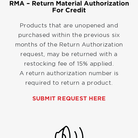
RMA – Return Material Authorization
For Credit
Products that are unopened and
purchased within the previous six
months of the Return Authorization
request, may be returned with a
restocking fee of 15% applied.
A return authorization number is
required to return a product.
SUBMIT REQUEST HERE