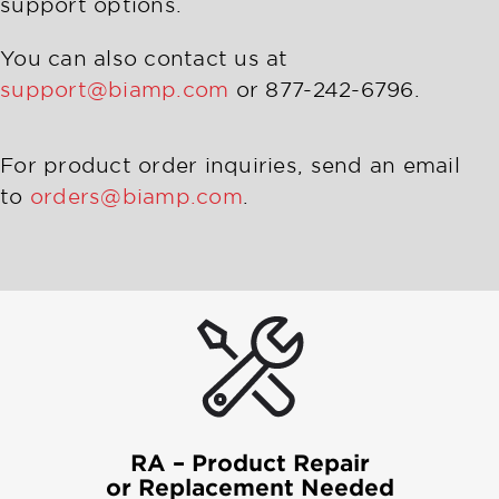
support options.
You can also contact us at
support@biamp.com
or 877-242-6796.
For product order inquiries, send an email
to
orders@biamp.com
.
RA – Product Repair
or Replacement Needed