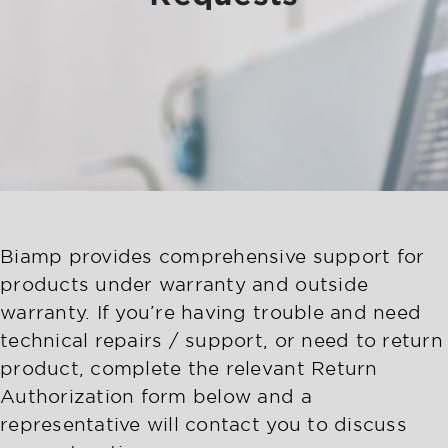
Biamp provides comprehensive support for
products under warranty and outside
warranty. If you’re having trouble and need
technical repairs / support, or need to return
product, complete the relevant Return
Authorization form below and a
representative will contact you to discuss