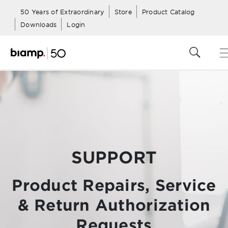
50 Years of Extraordinary
Store
Product Catalog
Downloads
Login
SUPPORT
Product Repairs, Service
& Return Authorization
Requests