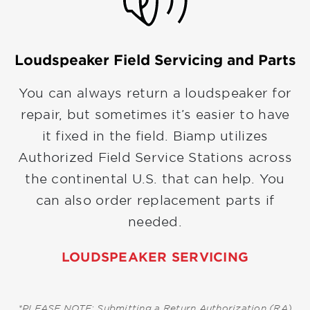
Loudspeaker Field Servicing and Parts
You can always return a loudspeaker for
repair, but sometimes it’s easier to have
it fixed in the field. Biamp utilizes
Authorized Field Service Stations across
the continental U.S. that can help. You
can also order replacement parts if
needed.
LOUDSPEAKER SERVICING
*PLEASE NOTE: Submitting a Return Authorization (RA)