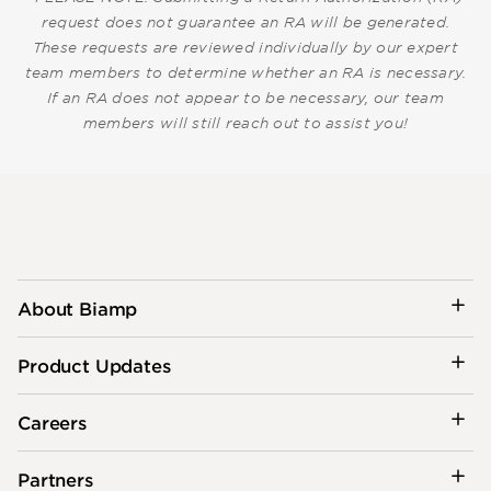
request does not guarantee an RA will be generated.
These requests are reviewed individually by our expert
team members to determine whether an RA is necessary.
If an RA does not appear to be necessary, our team
members will still reach out to assist you!
About Biamp
Product Updates
Careers
Partners