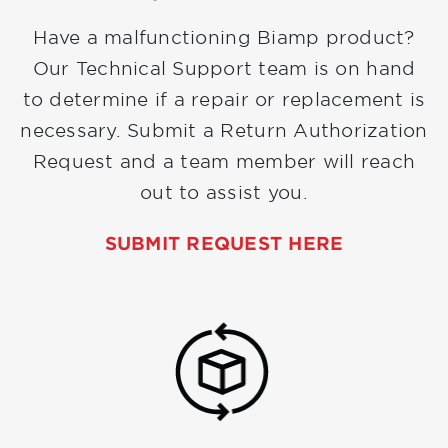
Have a malfunctioning Biamp product?
Our Technical Support team is on hand
to determine if a repair or replacement is
necessary. Submit a Return Authorization
Request and a team member will reach
out to assist you.
SUBMIT REQUEST HERE