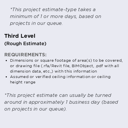
*This project estimate-type takes a
minimum of 1 or more days, based on
projects in our queue.
Third Level
(Rough Estimate)
REQUIREMENTS:
Dimensions or square footage of area(s) to be covered,
or drawing file (.rfa/Revit file, BIMObject, .pdf with all
dimension data, etc.,) with this information
Assumed or verified ceiling information or ceiling
height range
*This project estimate can usually be turned
around in approximately 1 business day (based
on projects in our queue).