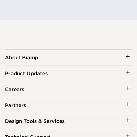
About Biamp
Product Updates
Careers
Partners
Design Tools & Services
Technical Support