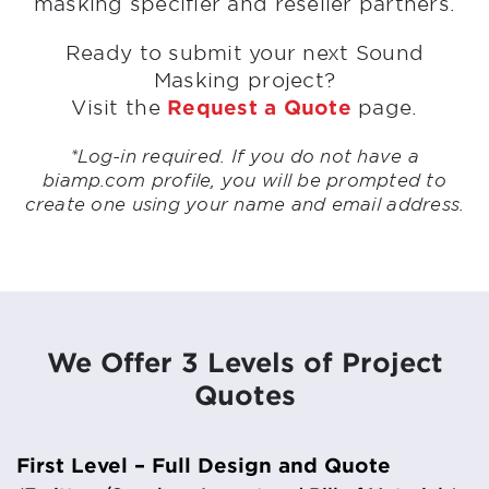
masking specifier and reseller partners.
Ready to submit your next Sound
Masking project?
Visit the
Request a Quote
page.
*Log-in required. If you do not have a
biamp.com profile, you will be prompted to
create one using your name and email address.
We Offer 3 Levels of Project
Quotes
First Level – Full Design and Quote