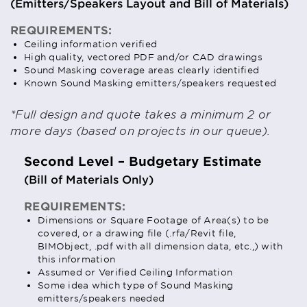
(Emitters/Speakers Layout and Bill of Materials)
REQUIREMENTS:
Ceiling information verified
High quality, vectored PDF and/or CAD drawings
Sound Masking coverage areas clearly identified
Known Sound Masking emitters/speakers requested
*Full design and quote takes a minimum 2 or
more days (based on projects in our queue).
Second Level – Budgetary Estimate
(Bill of Materials Only)
REQUIREMENTS:
Dimensions or Square Footage of Area(s) to be
covered, or a drawing file (.rfa/Revit file,
BIMObject, .pdf with all dimension data, etc.,) with
this information
Assumed or Verified Ceiling Information
Some idea which type of Sound Masking
emitters/speakers needed