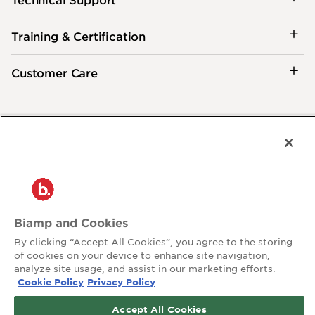
Training & Certification
Customer Care
®
2026 Biamp
Connecting people through extraordinary audiovisual
experiences™
Privacy Policy
Terms of Use
Contact:
Biamp and Cookies
503.641.7287
moc.pmaib@ofnipmaib
By clicking “Accept All Cookies”, you agree to the storing
of cookies on your device to enhance site navigation,
analyze site usage, and assist in our marketing efforts.
News
Blog
Cookie Policy
Privacy Policy
Social:
Accept All Cookies