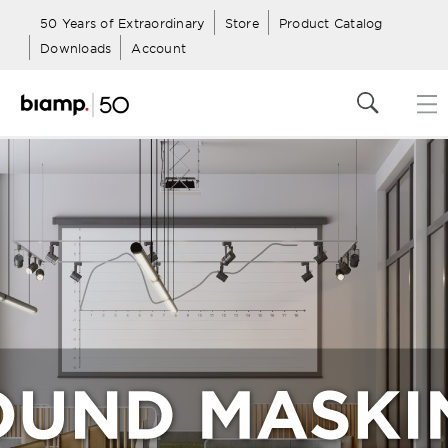
50 Years of Extraordinary
Store
Product Catalog
Downloads
Account