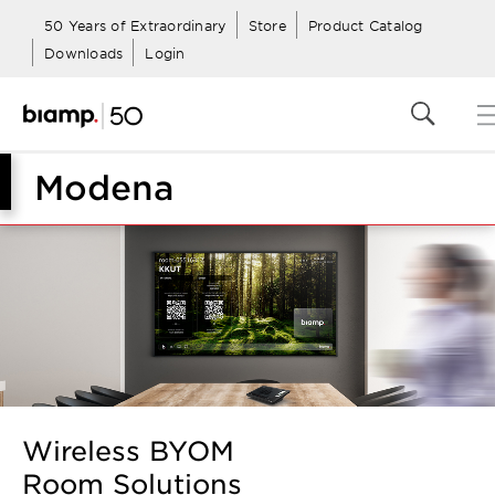
50 Years of Extraordinary
Store
Product Catalog
Downloads
Login
Modena
Wireless BYOM
Room Solutions