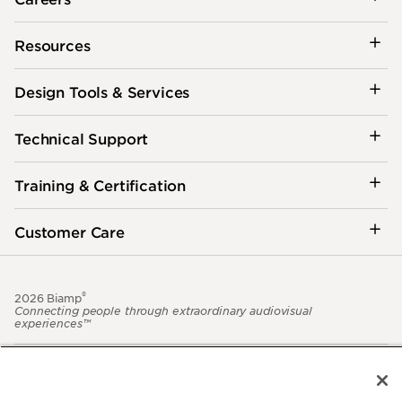
Resources
Design Tools & Services
Technical Support
Training & Certification
Customer Care
®
2026 Biamp
Connecting people through extraordinary audiovisual
experiences™
Privacy Policy
Terms of Use