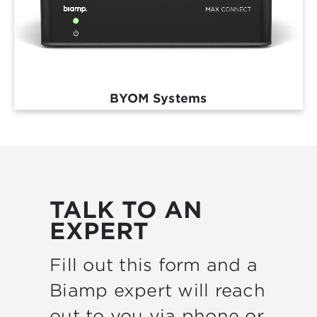
BYOM Systems
TALK TO AN
EXPERT
Fill out this form and a
Biamp expert will reach
out to you via phone or