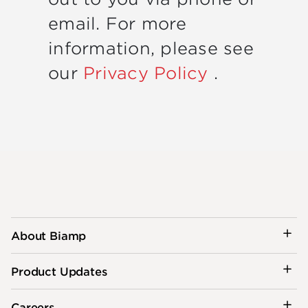
email. For more
information, please see
our
Privacy Policy
.
About Biamp
Product Updates
Careers