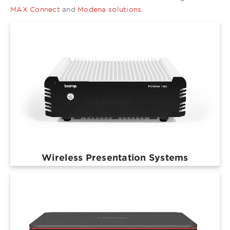
MAX Connect
and
Modena solutions
.
Wireless Presentation Systems