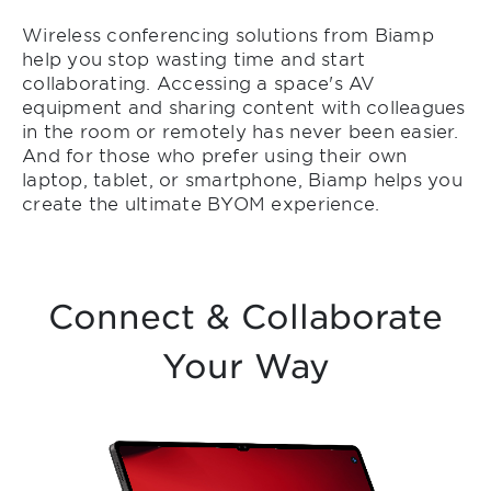
Wireless conferencing solutions from Biamp
help you stop wasting time and start
collaborating. Accessing a space's AV
equipment and sharing content with colleagues
in the room or remotely has never been easier.
And for those who prefer using their own
laptop, tablet, or smartphone, Biamp helps you
create the ultimate BYOM experience.
Connect & Collaborate
Your Way