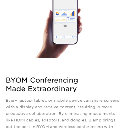
BYOM Conferencing
Made Extraordinary
Every laptop, tablet, or mobile device can share screens
with a display and receive content, resulting in more
productive collaboration. By eliminating impediments
like HDMI cables, adaptors, and dongles, Biamp brings
out the best in BYOM and wireless conferencing with