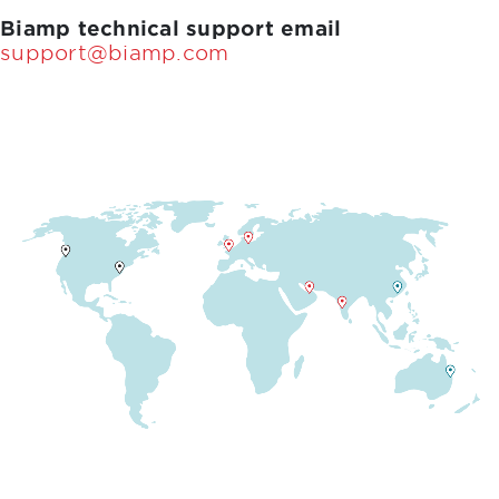
Biamp technical support email
support@biamp.com