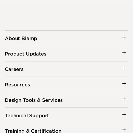
About Biamp
Product Updates
Careers
Resources
Design Tools & Services
Technical Support
Training & Certification