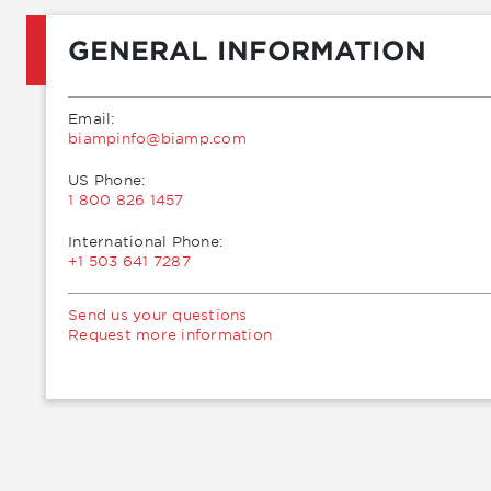
GENERAL INFORMATION
Email:
moc.pmaib@ofnipmaib
US Phone:
1 800 826 1457
International Phone:
+1 503 641 7287
Send us your questions
Request more information