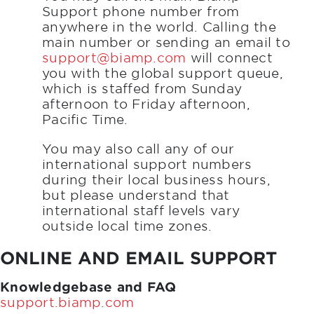
Support phone number from
anywhere in the world. Calling the
main number or sending an email to
support@biamp.com
will connect
you with the global support queue,
which is staffed from Sunday
afternoon to Friday afternoon,
Pacific Time.
You may also call any of our
international support numbers
during their local business hours,
but please understand that
international staff levels vary
outside local time zones.
ONLINE AND EMAIL SUPPORT
Knowledgebase and FAQ
support.biamp.com