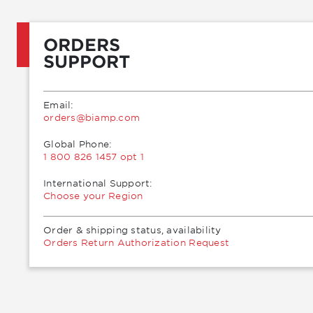
ORDERS
SUPPORT
Email:
moc.pmaib@sredro
Global Phone:
1 800 826 1457 opt 1
International Support:
Choose your Region
Order & shipping status, availability
Orders Return Authorization Request