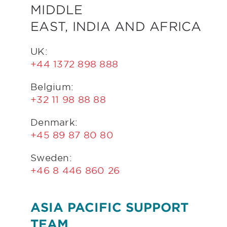
MIDDLE
EAST, INDIA AND AFRICA
UK:
+44 1372 898 888
Belgium:
+32 11 98 88 88
Denmark:
+45 89 87 80 80
Sweden:
+46 8 446 860 26
ASIA PACIFIC SUPPORT
TEAM