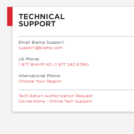
TECHNICAL
SUPPORT
Email Biamp Support:
moc.pmaib@troppus
US Phone:
1 877 BIAMP XO (1 877 242 6796)
International Phone:
Choose Your Region
Tech Return Authorization Request
Cornerstone - Online Tech Support