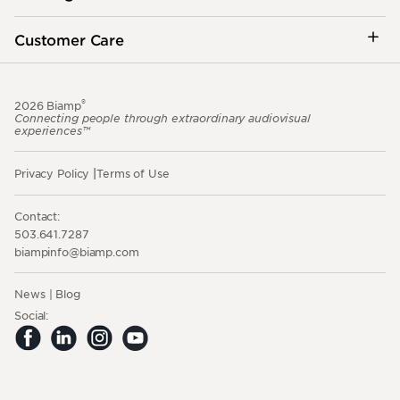
Customer Care
®
2026 Biamp
Connecting people through extraordinary audiovisual
experiences™
Privacy Policy
Terms of Use
Contact:
503.641.7287
moc.pmaib@ofnipmaib
News
Blog
Social: