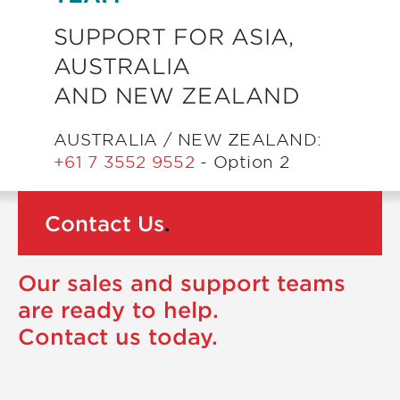
SUPPORT FOR ASIA,
AUSTRALIA
AND NEW ZEALAND
AUSTRALIA / NEW ZEALAND:
+61 7 3552 9552
- Option 2
Contact Us
.
Our sales and support teams
are ready to help.
Contact us today.