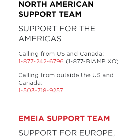
NORTH AMERICAN
SUPPORT TEAM
SUPPORT FOR THE
AMERICAS
Calling from US and Canada:
1-877-242-6796
(1-877-BIAMP XO)
Calling from outside the US and
Canada:
1-503-718-9257
EMEIA SUPPORT TEAM
SUPPORT FOR EUROPE,