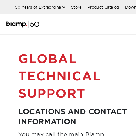
50 Years of Extraordinary
Store
Product Catalog
Down
GLOBAL
TECHNICAL
SUPPORT
LOCATIONS AND CONTACT
INFORMATION
You may call the main Biamp