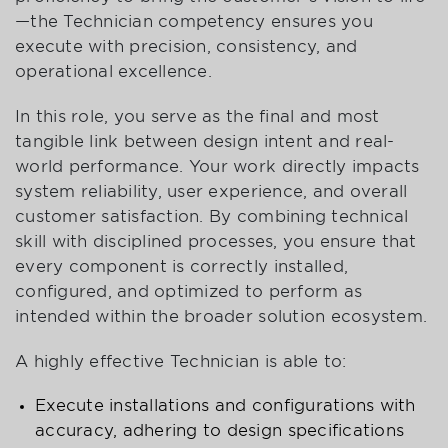
—the Technician competency ensures you
execute with precision, consistency, and
operational excellence.
In this role, you serve as the final and most
tangible link between design intent and real-
world performance. Your work directly impacts
system reliability, user experience, and overall
customer satisfaction. By combining technical
skill with disciplined processes, you ensure that
every component is correctly installed,
configured, and optimized to perform as
intended within the broader solution ecosystem.
A highly effective Technician is able to:
Execute installations and configurations with
accuracy, adhering to design specifications