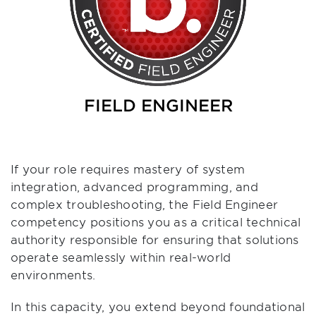
FIELD ENGINEER
If your role requires mastery of system
integration, advanced programming, and
complex troubleshooting, the Field Engineer
competency positions you as a critical technical
authority responsible for ensuring that solutions
operate seamlessly within real-world
environments.
In this capacity, you extend beyond foundational