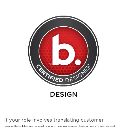
DESIGN
If your role involves translating customer
applications and requirements into structured,