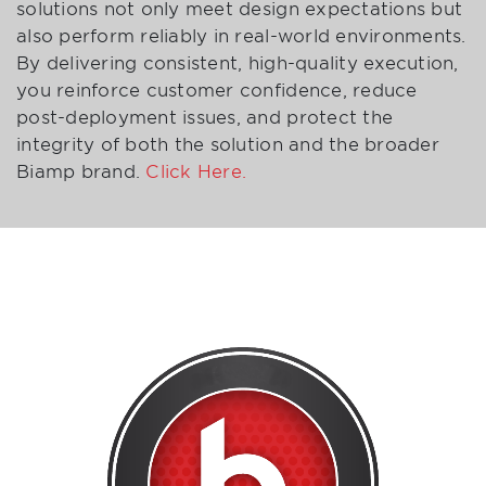
solutions not only meet design expectations but
also perform reliably in real-world environments.
By delivering consistent, high-quality execution,
you reinforce customer confidence, reduce
post-deployment issues, and protect the
integrity of both the solution and the broader
Biamp brand.
Click Here.