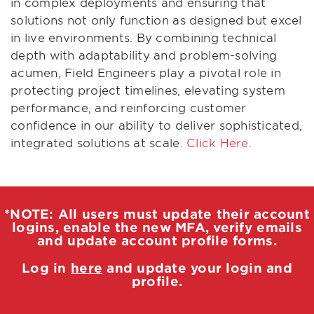
in complex deployments and ensuring that
solutions not only function as designed but excel
in live environments. By combining technical
depth with adaptability and problem-solving
acumen, Field Engineers play a pivotal role in
protecting project timelines, elevating system
performance, and reinforcing customer
confidence in our ability to deliver sophisticated,
integrated solutions at scale.
Click Here.
*NOTE: All users must update their account
logins, enable the new MFA, verify emails
and update account profile forms.
Log in
here
and update your login and
profile.