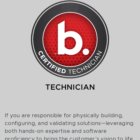
TECHNICIAN
If you are responsible for physically building,
configuring, and validating solutions—leveraging
both hands-on expertise and software
proficiency to bring the customer’s vision to life