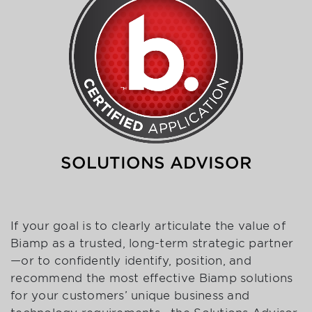
SOLUTIONS ADVISOR
If your goal is to clearly articulate the value of
Biamp as a trusted, long-term strategic partner
—or to confidently identify, position, and
recommend the most effective Biamp solutions
for your customers’ unique business and