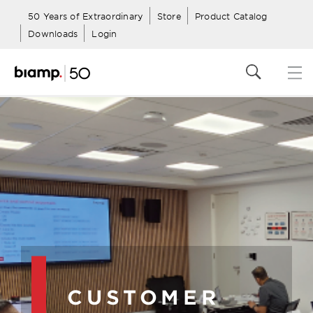
50 Years of Extraordinary
Store
Product Catalog
Downloads
Login
CUSTOMER