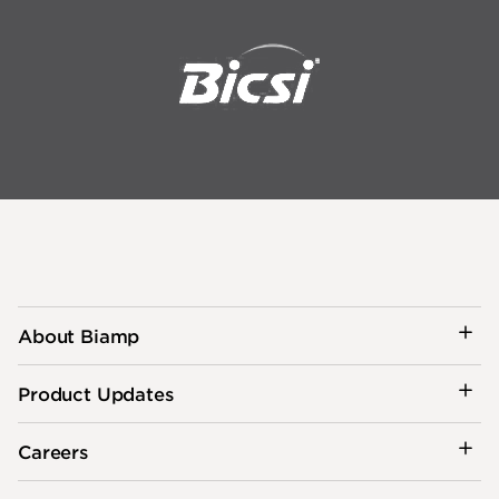
About Biamp
Product Updates
Careers