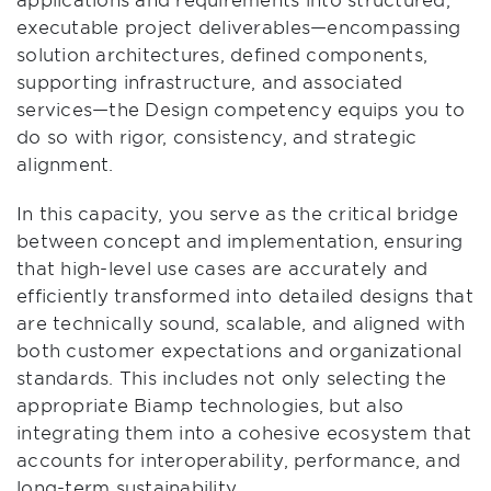
executable project deliverables—encompassing
solution architectures, defined components,
supporting infrastructure, and associated
services—the Design competency equips you to
do so with rigor, consistency, and strategic
alignment.
In this capacity, you serve as the critical bridge
between concept and implementation, ensuring
that high-level use cases are accurately and
efficiently transformed into detailed designs that
are technically sound, scalable, and aligned with
both customer expectations and organizational
standards. This includes not only selecting the
appropriate Biamp technologies, but also
integrating them into a cohesive ecosystem that
accounts for interoperability, performance, and
long-term sustainability.