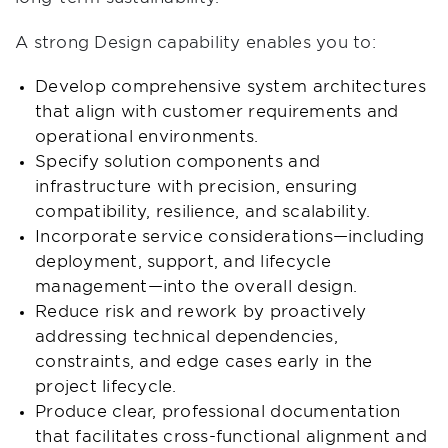
A strong Design capability enables you to:
Develop comprehensive system architectures
that align with customer requirements and
operational environments.
Specify solution components and
infrastructure with precision, ensuring
compatibility, resilience, and scalability.
Incorporate service considerations—including
deployment, support, and lifecycle
management—into the overall design.
Reduce risk and rework by proactively
addressing technical dependencies,
constraints, and edge cases early in the
project lifecycle.
Produce clear, professional documentation
that facilitates cross-functional alignment and