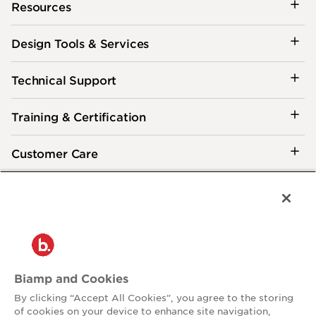
Resources
Design Tools & Services
Technical Support
Training & Certification
Customer Care
®
2026 Biamp
Connecting people through extraordinary audiovisual
experiences™
Privacy Policy
Terms of Use
Biamp and Cookies
Contact:
By clicking “Accept All Cookies”, you agree to the storing
503.641.7287
of cookies on your device to enhance site navigation,