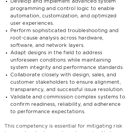
Develop and implement advanced system
programming and control logic to enable
automation, customization, and optimized
user experiences.
Perform sophisticated troubleshooting and
root-cause analysis across hardware,
software, and network layers.
Adapt designs in the field to address
unforeseen conditions while maintaining
system integrity and performance standards.
Collaborate closely with design, sales, and
customer stakeholders to ensure alignment,
transparency, and successful issue resolution.
Validate and commission complex systems to
confirm readiness, reliability, and adherence
to performance expectations.
This competency is essential for mitigating risk