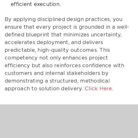
efficient execution.
By applying disciplined design practices, you
ensure that every project is grounded in a well-
defined blueprint that minimizes uncertainty,
accelerates deployment, and delivers
predictable, high-quality outcomes. This
competency not only enhances project
efficiency but also reinforces confidence with
customers and internal stakeholders by
demonstrating a structured, methodical
approach to solution delivery.
Click Here.