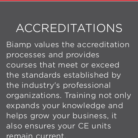
ACCREDITATIONS
Biamp values the accreditation
processes and provides
courses that meet or exceed
the standards established by
the industry's professional
organizations. Training not only
expands your knowledge and
helps grow your business, it
also ensures your CE units
remain current.