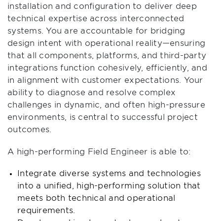
installation and configuration to deliver deep
technical expertise across interconnected
systems. You are accountable for bridging
design intent with operational reality—ensuring
that all components, platforms, and third-party
integrations function cohesively, efficiently, and
in alignment with customer expectations. Your
ability to diagnose and resolve complex
challenges in dynamic, and often high-pressure
environments, is central to successful project
outcomes.
A high-performing Field Engineer is able to:
Integrate diverse systems and technologies
into a unified, high-performing solution that
meets both technical and operational
requirements.