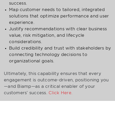
success.
Map customer needs to tailored, integrated
solutions that optimize performance and user
experience.
Justify recommendations with clear business
value, risk mitigation, and lifecycle
considerations.
Build credibility and trust with stakeholders by
connecting technology decisions to
organizational goals.
Ultimately, this capability ensures that every
engagement is outcome-driven, positioning you
—and Biamp—as a critical enabler of your
customers’ success.
Click Here.