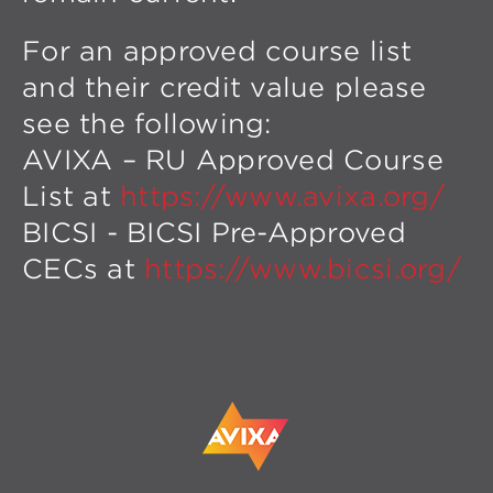
For an approved course list
and their credit value please
see the following:
AVIXA – RU Approved Course
List at
https://www.avixa.org/
BICSI - BICSI Pre-Approved
CECs at
https://www.bicsi.org/