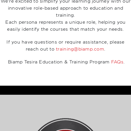
We're excited to simplify your learning journey with our
innovative role-based approach to education and
training.
Each persona represents a unique role, helping you
easily identify the courses that match your needs.
If you have questions or require assistance, please
reach out to
training@biamp.com
.
Biamp Tesira Education & Training Program
FAQs
.