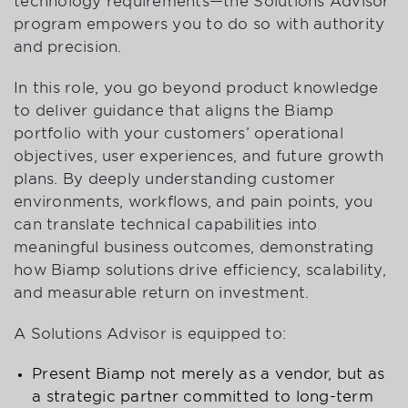
technology requirements—the Solutions Advisor
program empowers you to do so with authority
and precision.
In this role, you go beyond product knowledge
to deliver guidance that aligns the Biamp
portfolio with your customers’ operational
objectives, user experiences, and future growth
plans. By deeply understanding customer
environments, workflows, and pain points, you
can translate technical capabilities into
meaningful business outcomes, demonstrating
how Biamp solutions drive efficiency, scalability,
and measurable return on investment.
A Solutions Advisor is equipped to:
Present Biamp not merely as a vendor, but as
a strategic partner committed to long-term