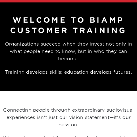
WELCOME TO BIAMP
CUSTOMER TRAINING
Organizations succeed when they invest not only in
what people need to know, but in who they can
become.
Training develops skills; education develops futures.
Connecting people through extraordinary audiovisual
experiences isn't just our vision statement—it's our
passion.