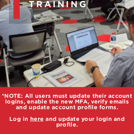
TRAINING
*NOTE: All users must update their account
logins, enable the new MFA, verify emails
and update account profile forms.
Log in
here
and update your login and
profile.