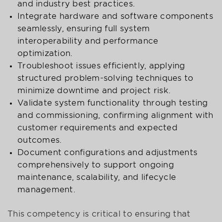
and industry best practices.
Integrate hardware and software components
seamlessly, ensuring full system
interoperability and performance
optimization.
Troubleshoot issues efficiently, applying
structured problem-solving techniques to
minimize downtime and project risk.
Validate system functionality through testing
and commissioning, confirming alignment with
customer requirements and expected
outcomes.
Document configurations and adjustments
comprehensively to support ongoing
maintenance, scalability, and lifecycle
management.
This competency is critical to ensuring that