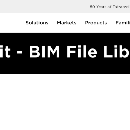
50 Years of Extraord
Solutions
Markets
Products
Famil
t - BIM File Li