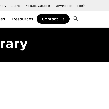
inary
Store
Product Catalog
Downloads
Login
ies
Resources
Contact Us
brary