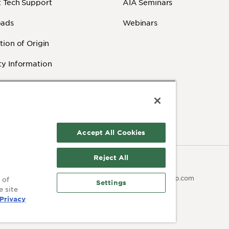
 Tech Support
AIA Seminars
ads
Webinars
tion of Origin
y Information
 Videos
Accept All Cookies
Reject All
Contact:
olicy
Terms of Use
503.641.7287
moc.pmaib@ofnipmaib
 of
Settings
e site
Privacy