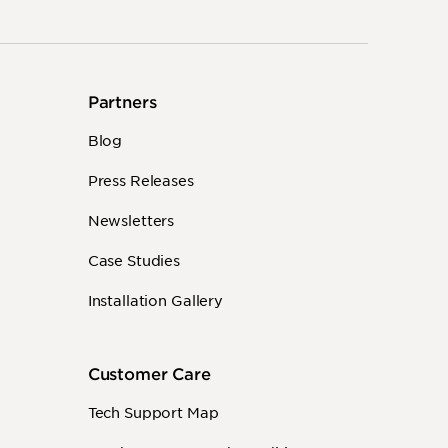
Partners
Blog
Press Releases
Newsletters
Case Studies
Installation Gallery
Customer Care
Tech Support Map