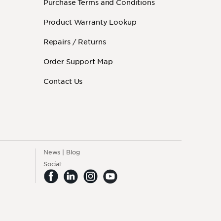
Purchase Terms and Conditions
Product Warranty Lookup
Repairs / Returns
Order Support Map
Contact Us
News
Blog
Social: