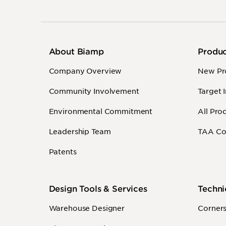
About Biamp
Produ
Company Overview
New Pr
Community Involvement
Target 
Environmental Commitment
All Pro
Leadership Team
TAA Co
Patents
Design Tools & Services
Techni
Warehouse Designer
Corner