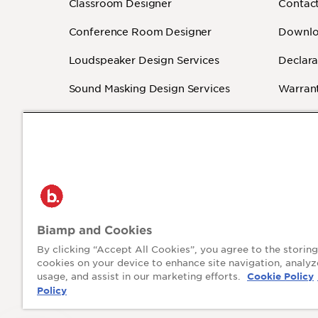
Classroom Designer
Contact
Conference Room Designer
Downlo
Loudspeaker Design Services
Declara
Sound Masking Design Services
Warrant
Revit - BIM
How-To
Independent Programmers
(Authorized)
®
2026 Biamp
Privacy P
Biamp and Cookies
Connecting people through extraordinary
audiovisual experiences™
By clicking “Accept All Cookies”, you agree to the storing
cookies on your device to enhance site navigation, analyz
usage, and assist in our marketing efforts.
Cookie Policy
Policy