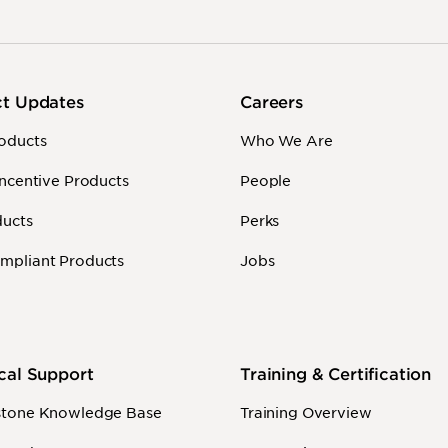
ct Updates
Careers
oducts
Who We Are
Incentive Products
People
ducts
Perks
mpliant Products
Jobs
cal Support
Training & Certification
stone Knowledge Base
Training Overview