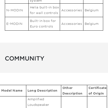
system
Helia built-in box
N-MODIN
Accessories
Belgium
for wall controls
Built-in box for
E-MODIN
Accessories
Belgium
Euro controls
COMMUNITY
Other
Certificate
Model Name
Long Description
Description
of Origin
Amplified
Loudspeaker