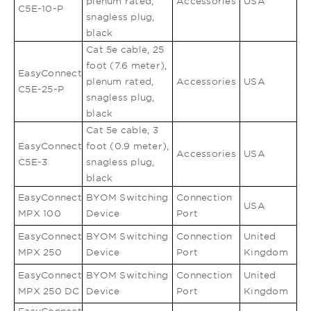
plenum rated,
Accessories
USA
C5E-10-P
snagless plug,
black
Cat 5e cable, 25
foot (7.6 meter),
EasyConnect
plenum rated,
Accessories
USA
C5E-25-P
snagless plug,
black
Cat 5e cable, 3
EasyConnect
foot (0.9 meter),
Accessories
USA
C5E-3
snagless plug,
black
EasyConnect
BYOM Switching
Connection
USA
MPX 100
Device
Port
EasyConnect
BYOM Switching
Connection
United
MPX 250
Device
Port
Kingdom
EasyConnect
BYOM Switching
Connection
United
MPX 250 DC
Device
Port
Kingdom