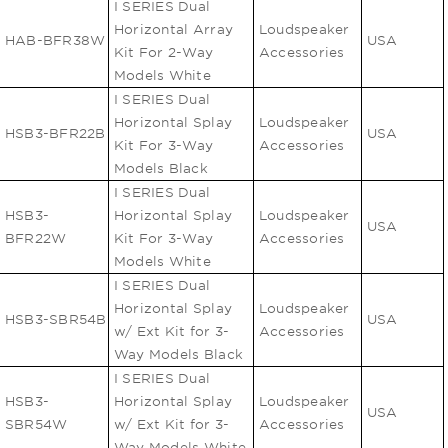
I SERIES Dual
Horizontal Array
Loudspeaker
HAB-BFR38W
USA
Kit For 2-Way
Accessories
Models White
I SERIES Dual
Horizontal Splay
Loudspeaker
HSB3-BFR22B
USA
Kit For 3-Way
Accessories
Models Black
I SERIES Dual
HSB3-
Horizontal Splay
Loudspeaker
USA
BFR22W
Kit For 3-Way
Accessories
Models White
I SERIES Dual
Horizontal Splay
Loudspeaker
HSB3-SBR54B
USA
w/ Ext Kit for 3-
Accessories
Way Models Black
I SERIES Dual
HSB3-
Horizontal Splay
Loudspeaker
USA
SBR54W
w/ Ext Kit for 3-
Accessories
Way Models White