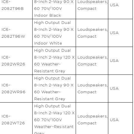
IC6-
8-Inch 2-Way 90 X
Loudspeakers,
USA
2082T96B
60 70V/100V
Compact
Indoor Black
High Output Dual
IC6-
8-Inch 2-Way 90 X
Loudspeakers,
USA
2082T96W
60 70V/100V
Compact
Indoor White
High Output Dual
IC6-
8-Inch 2-Way 120 X
Loudspeakers,
USA
2082WR26
60 Weather-
Compact
Resistant Grey
High Output Dual
IC6-
8-Inch 2-Way 90 X
Loudspeakers,
USA
2082WR96
60 Weather-
Compact
Resistant Grey
High Output Dual
8-Inch 2-Way 120 X
IC6-
Loudspeakers,
60 70V/100V
USA
2082WT26
Compact
Weather-Resistant
Grey