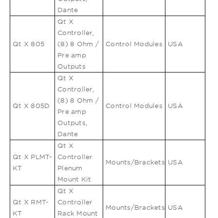
Dante
Qt X
Controller,
Qt X 805
(8) 8 Ohm /
Control Modules
USA
Pre amp
Outputs
Qt X
Controller,
(8) 8 Ohm /
Qt X 805D
Control Modules
USA
Pre amp
Outputs,
Dante
Qt X
Qt X PLMT-
Controller
Mounts/Brackets
USA
KT
Plenum
Mount Kit
Qt X
Qt X RMT-
Controller
Mounts/Brackets
USA
KT
Rack Mount