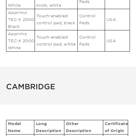
Pads
White
knob, white
Apprimo
Touch-enabled
Control
TEC-X 2000
USA
control pad, black
Pads
Black
Apprimo
Touch-enabled
Control
TEC-X 2000
USA
control pad, white
Pads
White
CAMBRIDGE
Model
Long
Other
Certificate
Name
Description
Description
of Origin