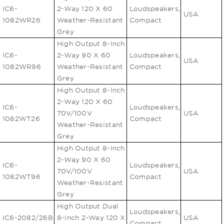
IC6-
2-Way 120 X 60
Loudspeakers,
USA
1082WR26
Weather-Resistant
Compact
Grey
High Output 8-Inch
IC6-
2-Way 90 X 60
Loudspeakers,
USA
1082WR96
Weather-Resistant
Compact
Grey
High Output 8-Inch
2-Way 120 X 60
IC6-
Loudspeakers,
70V/100V
USA
1082WT26
Compact
Weather-Resistant
Grey
High Output 8-Inch
2-Way 90 X 60
IC6-
Loudspeakers,
70V/100V
USA
1082WT96
Compact
Weather-Resistant
Grey
High Output Dual
Loudspeakers,
IC6-2082/26B
8-Inch 2-Way 120 X
USA
Compact