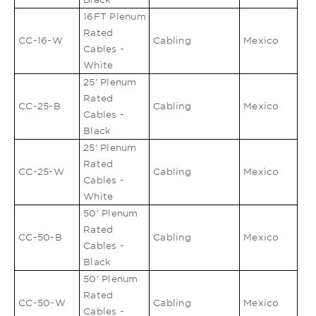
16FT Plenum
Rated
CC-16-W
Cabling
Mexico
Cables -
White
25' Plenum
Rated
CC-25-B
Cabling
Mexico
Cables -
Black
25' Plenum
Rated
CC-25-W
Cabling
Mexico
Cables -
White
50' Plenum
Rated
CC-50-B
Cabling
Mexico
Cables -
Black
50' Plenum
Rated
CC-50-W
Cabling
Mexico
Cables -