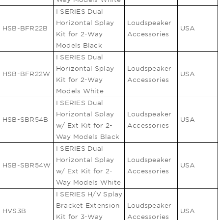
I SERIES Dual
Horizontal Splay
Loudspeaker
HSB-BFR22B
USA
Kit for 2-Way
Accessories
Models Black
I SERIES Dual
Horizontal Splay
Loudspeaker
HSB-BFR22W
USA
Kit for 2-Way
Accessories
Models White
I SERIES Dual
Horizontal Splay
Loudspeaker
HSB-SBR54B
USA
w/ Ext Kit for 2-
Accessories
Way Models Black
I SERIES Dual
Horizontal Splay
Loudspeaker
HSB-SBR54W
USA
w/ Ext Kit for 2-
Accessories
Way Models White
I SERIES H/V Splay
Bracket Extension
Loudspeaker
HVS3B
USA
Kit for 3-Way
Accessories