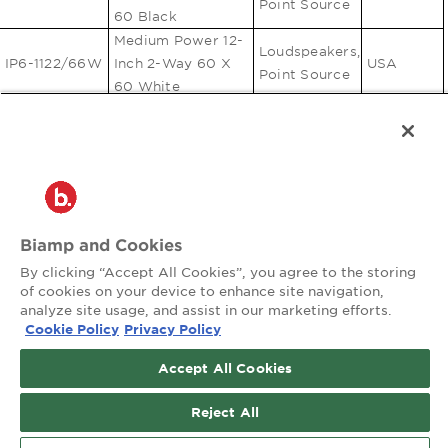
Point Source
60 Black
Medium Power 12-
Loudspeakers,
IP6-1122/66W
Inch 2-Way 60 X
USA
Point Source
60 White
Medium Power 12-
Loudspeakers,
IP6-1122/94B
Inch 2-Way 90 X
USA
Point Source
40 Black
Medium Power 12-
Loudspeakers,
IP6-1122/94W
Inch 2-Way 90 X
USA
Point Source
40 White
Biamp and Cookies
Medium Power 12-
Loudspeakers,
By clicking “Accept All Cookies”, you agree to the storing
IP6-1122/96B
Inch 2-Way 90 X
USA
Point Source
of cookies on your device to enhance site navigation,
60 Black
analyze site usage, and assist in our marketing efforts.
Medium Power 12-
Cookie Policy
Privacy Policy
Loudspeakers,
IP6-1122/96W
Inch 2-Way 90 X
USA
Point Source
60 White
Accept All Cookies
Medium Power 12-
Loudspeakers,
Reject All
IP6-1122/99B
Inch 2-Way 90 X
USA
Point Source
90 Black