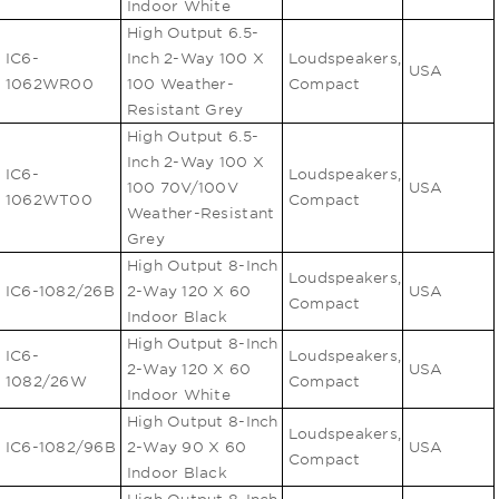
Indoor White
High Output 6.5-
IC6-
Inch 2-Way 100 X
Loudspeakers,
USA
1062WR00
100 Weather-
Compact
Resistant Grey
High Output 6.5-
Inch 2-Way 100 X
IC6-
Loudspeakers,
100 70V/100V
USA
1062WT00
Compact
Weather-Resistant
Grey
High Output 8-Inch
Loudspeakers,
IC6-1082/26B
2-Way 120 X 60
USA
Compact
Indoor Black
High Output 8-Inch
IC6-
Loudspeakers,
2-Way 120 X 60
USA
1082/26W
Compact
Indoor White
High Output 8-Inch
Loudspeakers,
IC6-1082/96B
2-Way 90 X 60
USA
Compact
Indoor Black