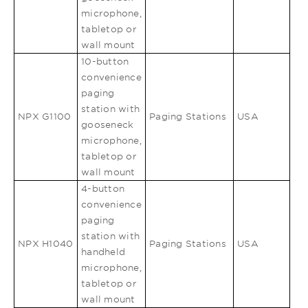
microphone,
tabletop or
wall mount
10-button
convenience
paging
station with
NPX G1100
Paging Stations
USA
gooseneck
microphone,
tabletop or
wall mount
4-button
convenience
paging
station with
NPX H1040
Paging Stations
USA
handheld
microphone,
tabletop or
wall mount