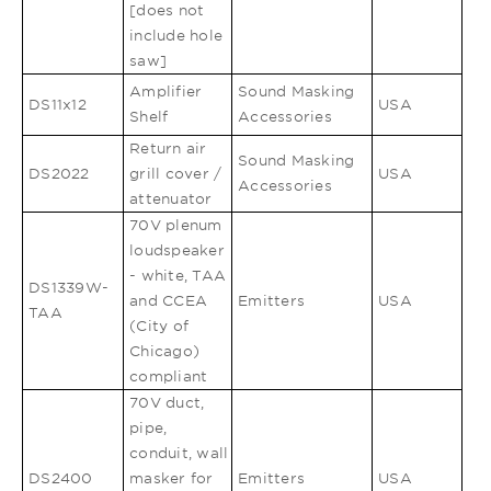
[does not
include hole
saw]
Amplifier
Sound Masking
DS11x12
USA
Shelf
Accessories
Return air
Sound Masking
DS2022
grill cover /
USA
Accessories
attenuator
70V plenum
loudspeaker
- white, TAA
DS1339W-
and CCEA
Emitters
USA
TAA
(City of
Chicago)
compliant
70V duct,
pipe,
conduit, wall
DS2400
masker for
Emitters
USA