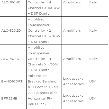
ALC-1604D
Controller - 4
Amplifiers
Italy
Channels X 1600W
+ DSP Dante
Amplified
Loudspeaker
ALC-3202D
Controller - 2
Amplifiers
Italy
Channels X 3200W
+ DSP Dante
Amplified
Loudspeaker
ALC-404D
Controller - 4
Amplifiers
Italy
Channels X 400W
+ DSP Dante
Pole Mount
Loudspeaker
BAND100FT
Bracket Banding,
USA
Accessories
100 Feet (30.5 M)
22" BalancePoint
Loudspeaker
BFR22HB
Horizontal Fly
USA
Accessories
Rails Black