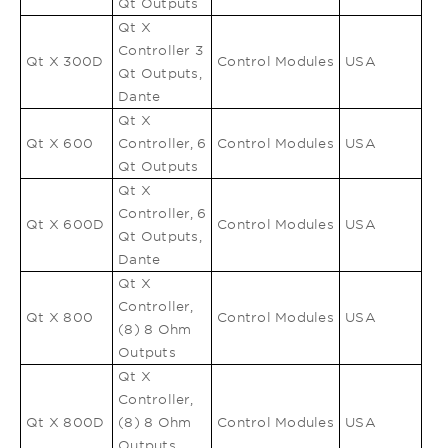
Qt Outputs
Qt X
Controller 3
Qt X 300D
Control Modules
USA
Qt Outputs,
Dante
Qt X
Qt X 600
Controller, 6
Control Modules
USA
Qt Outputs
Qt X
Controller, 6
Qt X 600D
Control Modules
USA
Qt Outputs,
Dante
Qt X
Controller,
Qt X 800
Control Modules
USA
(8) 8 Ohm
Outputs
Qt X
Controller,
Qt X 800D
(8) 8 Ohm
Control Modules
USA
Outputs,