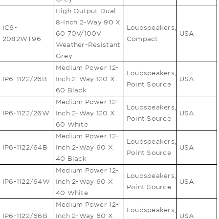
High Output Dual
8-Inch 2-Way 90 X
IC6-
Loudspeakers,
60 70V/100V
USA
2082WT96
Compact
Weather-Resistant
Grey
Medium Power 12-
Loudspeakers,
IP6-1122/26B
Inch 2-Way 120 X
USA
Point Source
60 Black
Medium Power 12-
Loudspeakers,
IP6-1122/26W
Inch 2-Way 120 X
USA
Point Source
60 White
Medium Power 12-
Loudspeakers,
IP6-1122/64B
Inch 2-Way 60 X
USA
Point Source
40 Black
Medium Power 12-
Loudspeakers,
IP6-1122/64W
Inch 2-Way 60 X
USA
Point Source
40 White
Medium Power 12-
Loudspeakers,
IP6-1122/66B
Inch 2-Way 60 X
USA