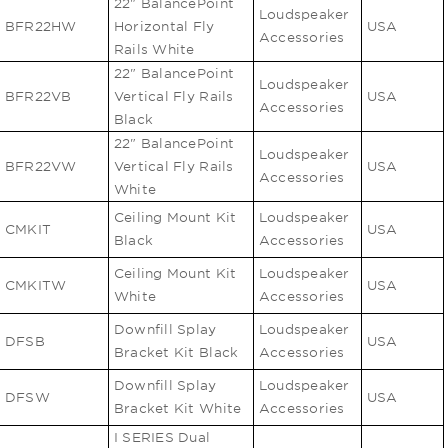
22" BalancePoint
Loudspeaker
BFR22HW
Horizontal Fly
USA
Accessories
Rails White
22" BalancePoint
Loudspeaker
BFR22VB
Vertical Fly Rails
USA
Accessories
Black
22" BalancePoint
Loudspeaker
BFR22VW
Vertical Fly Rails
USA
Accessories
White
Ceiling Mount Kit
Loudspeaker
CMKIT
USA
Black
Accessories
Ceiling Mount Kit
Loudspeaker
CMKITW
USA
White
Accessories
Downfill Splay
Loudspeaker
DFSB
USA
Bracket Kit Black
Accessories
Downfill Splay
Loudspeaker
DFSW
USA
Bracket Kit White
Accessories
I SERIES Dual