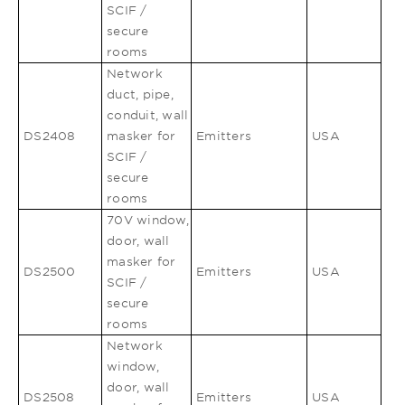
SCIF /
secure
rooms
Network
duct, pipe,
conduit, wall
DS2408
masker for
Emitters
USA
SCIF /
secure
rooms
70V window,
door, wall
masker for
DS2500
Emitters
USA
SCIF /
secure
rooms
Network
window,
door, wall
DS2508
Emitters
USA