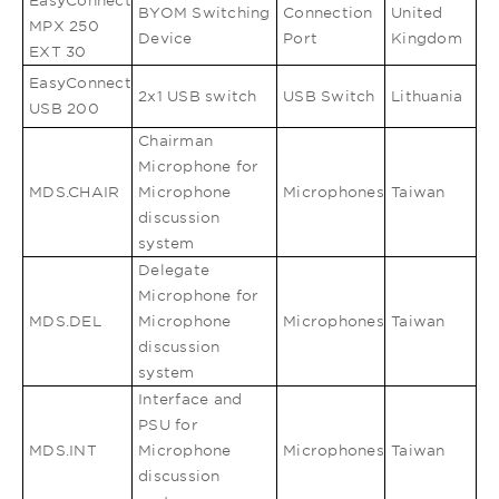
EasyConnect
BYOM Switching
Connection
United
MPX 250
Device
Port
Kingdom
EXT 30
EasyConnect
2x1 USB switch
USB Switch
Lithuania
USB 200
Chairman
Microphone for
MDS.CHAIR
Microphone
Microphones
Taiwan
discussion
system
Delegate
Microphone for
MDS.DEL
Microphone
Microphones
Taiwan
discussion
system
Interface and
PSU for
MDS.INT
Microphone
Microphones
Taiwan
discussion