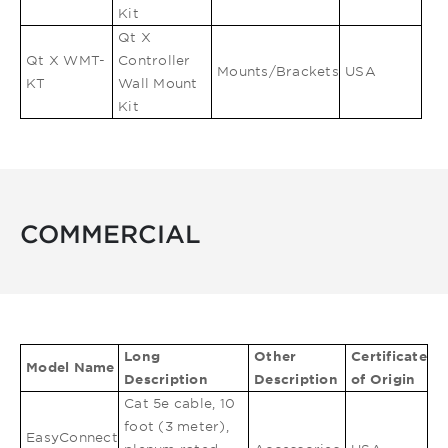
Kit
Qt X
Qt X WMT-
Controller
Mounts/Brackets
USA
KT
Wall Mount
Kit
COMMERCIAL
Long
Other
Certificate
Model Name
Description
Description
of Origin
Cat 5e cable, 10
foot (3 meter),
EasyConnect