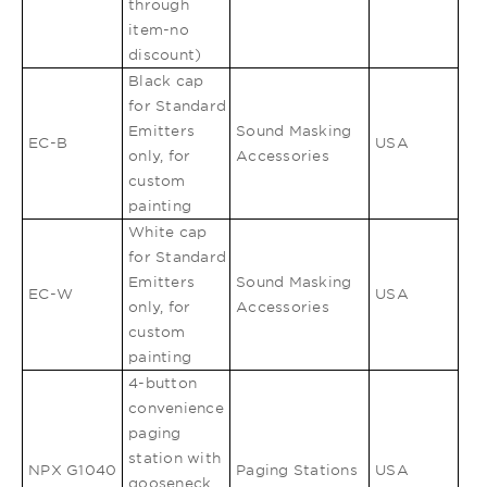
through
item-no
discount)
Black cap
for Standard
Emitters
Sound Masking
EC-B
USA
only, for
Accessories
custom
painting
White cap
for Standard
Emitters
Sound Masking
EC-W
USA
only, for
Accessories
custom
painting
4-button
convenience
paging
station with
NPX G1040
Paging Stations
USA
gooseneck