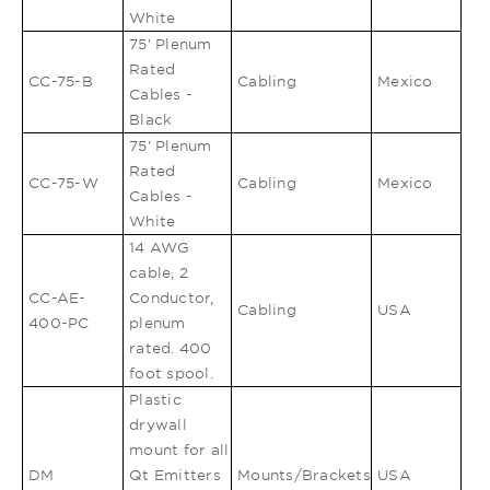
White
75' Plenum
Rated
CC-75-B
Cabling
Mexico
Cables -
Black
75' Plenum
Rated
CC-75-W
Cabling
Mexico
Cables -
White
14 AWG
cable, 2
CC-AE-
Conductor,
Cabling
USA
400-PC
plenum
rated. 400
foot spool.
Plastic
drywall
mount for all
DM
Qt Emitters
Mounts/Brackets
USA