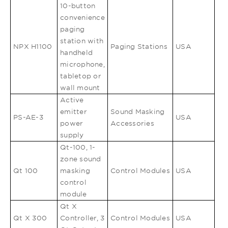
10-button
convenience
paging
station with
NPX H1100
Paging Stations
USA
handheld
microphone,
tabletop or
wall mount
Active
emitter
Sound Masking
PS-AE-3
USA
power
Accessories
supply
Qt-100, 1-
zone sound
Qt 100
masking
Control Modules
USA
control
module
Qt X
Qt X 300
Controller, 3
Control Modules
USA