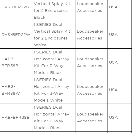
Vertical Splay Kit
Loudspeaker
DVS-BFR22B
USA
for 2 Enclosures
Accessories
Black
I SERIES Dual
Vertical Splay Kit
Loudspeaker
DVS-BFR22W
USA
for 2 Enclosures
Accessories
White
I SERIES Dual
HAB3-
Horizontal Array
Loudspeaker
USA
BFR38B
Kit For 3-Way
Accessories
Models Black
I SERIES Dual
HAB3-
Horizontal Array
Loudspeaker
USA
BFR38W
Kit For 3-Way
Accessories
Models White
I SERIES Dual
Horizontal Array
Loudspeaker
HAB-BFR38B
USA
Kit For 2-Way
Accessories
Models Black