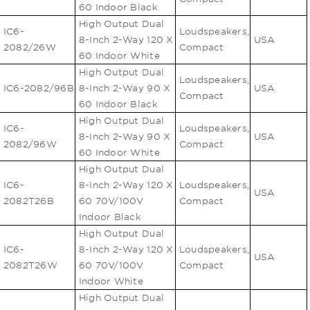
60 Indoor Black
High Output Dual
IC6-
Loudspeakers,
8-Inch 2-Way 120 X
USA
2082/26W
Compact
60 Indoor White
High Output Dual
Loudspeakers,
IC6-2082/96B
8-Inch 2-Way 90 X
USA
Compact
60 Indoor Black
High Output Dual
IC6-
Loudspeakers,
8-Inch 2-Way 90 X
USA
2082/96W
Compact
60 Indoor White
High Output Dual
IC6-
8-Inch 2-Way 120 X
Loudspeakers,
USA
2082T26B
60 70V/100V
Compact
Indoor Black
High Output Dual
IC6-
8-Inch 2-Way 120 X
Loudspeakers,
USA
2082T26W
60 70V/100V
Compact
Indoor White
High Output Dual