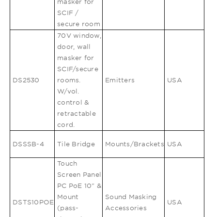
masker for
SCIF /
secure room
70V window,
door, wall
masker for
SCIF/secure
DS2530
rooms.
Emitters
USA
W/vol.
control &
retractable
cord.
DSSSB-4
Tile Bridge
Mounts/Brackets
USA
Touch
Screen Panel
PC PoE 10" &
Mount
Sound Masking
DSTS10POE
USA
(pass-
Accessories