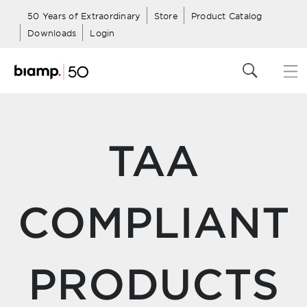
50 Years of Extraordinary
Store
Product Catalog
Downloads
Login
TAA
COMPLIANT
PRODUCTS