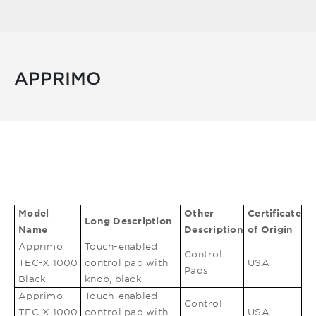
APPRIMO
Model
Other
Certificate
Long Description
Name
Description
of Origin
Apprimo
Touch-enabled
Control
TEC-X 1000
control pad with
USA
Pads
Black
knob, black
Apprimo
Touch-enabled
Control
TEC-X 1000
control pad with
USA