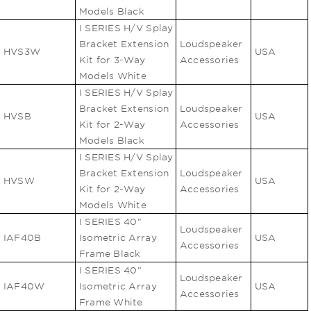
Models Black
I SERIES H/V Splay
Bracket Extension
Loudspeaker
HVS3W
USA
Kit for 3-Way
Accessories
Models White
I SERIES H/V Splay
Bracket Extension
Loudspeaker
HVSB
USA
Kit for 2-Way
Accessories
Models Black
I SERIES H/V Splay
Bracket Extension
Loudspeaker
HVSW
USA
Kit for 2-Way
Accessories
Models White
I SERIES 40"
Loudspeaker
IAF40B
Isometric Array
USA
Accessories
Frame Black
I SERIES 40"
Loudspeaker
IAF40W
Isometric Array
USA
Accessories
Frame White