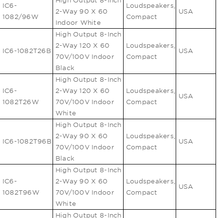
High Output 8-Inch
IC6-
Loudspeakers,
2-Way 90 X 60
USA
1082/96W
Compact
Indoor White
High Output 8-Inch
2-Way 120 X 60
Loudspeakers,
IC6-1082T26B
USA
70V/100V Indoor
Compact
Black
High Output 8-Inch
IC6-
2-Way 120 X 60
Loudspeakers,
USA
1082T26W
70V/100V Indoor
Compact
White
High Output 8-Inch
2-Way 90 X 60
Loudspeakers,
IC6-1082T96B
USA
70V/100V Indoor
Compact
Black
High Output 8-Inch
IC6-
2-Way 90 X 60
Loudspeakers,
USA
1082T96W
70V/100V Indoor
Compact
White
High Output 8-Inch