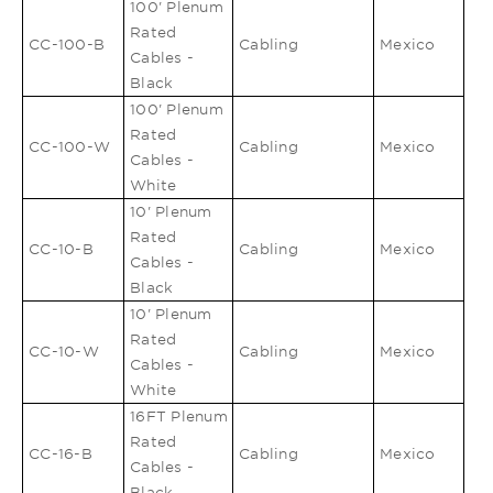
100' Plenum
Rated
CC-100-B
Cabling
Mexico
Cables -
Black
100' Plenum
Rated
CC-100-W
Cabling
Mexico
Cables -
White
10' Plenum
Rated
CC-10-B
Cabling
Mexico
Cables -
Black
10' Plenum
Rated
CC-10-W
Cabling
Mexico
Cables -
White
16FT Plenum
Rated
CC-16-B
Cabling
Mexico
Cables -
Black