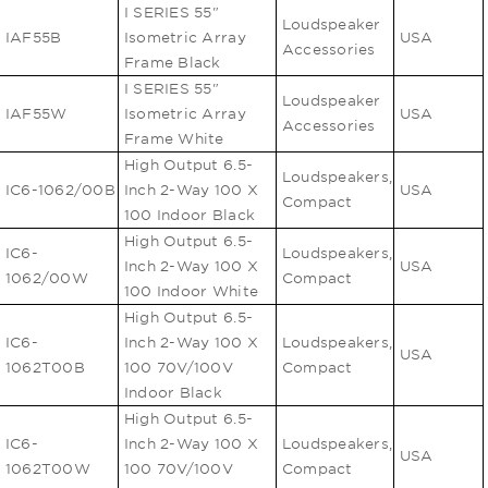
I SERIES 55"
Loudspeaker
IAF55B
Isometric Array
USA
Accessories
Frame Black
I SERIES 55"
Loudspeaker
IAF55W
Isometric Array
USA
Accessories
Frame White
High Output 6.5-
Loudspeakers,
IC6-1062/00B
Inch 2-Way 100 X
USA
Compact
100 Indoor Black
High Output 6.5-
IC6-
Loudspeakers,
Inch 2-Way 100 X
USA
1062/00W
Compact
100 Indoor White
High Output 6.5-
IC6-
Inch 2-Way 100 X
Loudspeakers,
USA
1062T00B
100 70V/100V
Compact
Indoor Black
High Output 6.5-
IC6-
Inch 2-Way 100 X
Loudspeakers,
USA
1062T00W
100 70V/100V
Compact