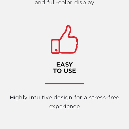
and full-color display
EASY
TO USE
Highly intuitive design for a stress-free
experience