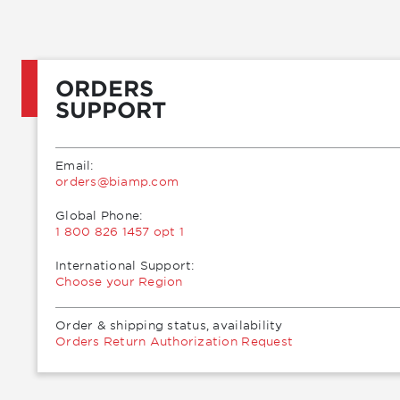
ORDERS
SUPPORT
Email:
moc.pmaib@sredro
Global Phone:
1 800 826 1457 opt 1
International Support:
Choose your Region
Order & shipping status, availability
Orders Return Authorization Request