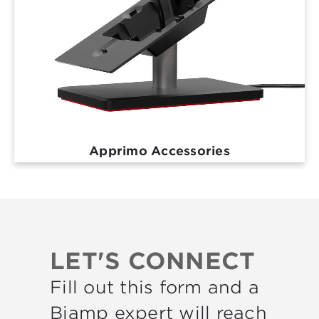
Apprimo Accessories
LET'S CONNECT
Fill out this form and a
Biamp expert will reach