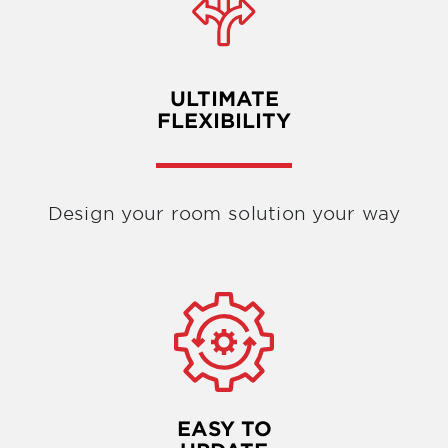
ULTIMATE
FLEXIBILITY
Design your room solution your way
EASY TO