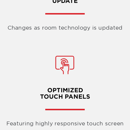
UPDATE
Changes as room technology is updated
OPTIMIZED
TOUCH PANELS
Featuring highly responsive touch screen