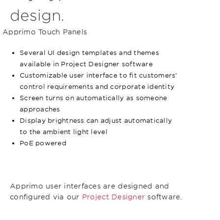
design.
Apprimo Touch Panels
Several UI design templates and themes
available in Project Designer software
Customizable user interface to fit customers’
control requirements and corporate identity
Screen turns on automatically as someone
approaches
Display brightness can adjust automatically
to the ambient light level
PoE powered
Apprimo user interfaces are designed and
configured via our
Project Designer
software.