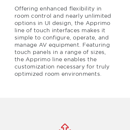
Offering enhanced flexibility in
room control and nearly unlimited
options in UI design, the Apprimo
line of touch interfaces makes it
simple to configure, operate, and
manage AV equipment. Featuring
touch panels in a range of sizes,
the Apprimo line enables the
customization necessary for truly
optimized room environments.