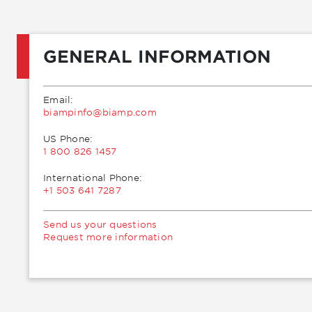
GENERAL INFORMATION
Email:
moc.pmaib@ofnipmaib
US Phone:
1 800 826 1457
International Phone:
+1 503 641 7287
Send us your questions
Request more information