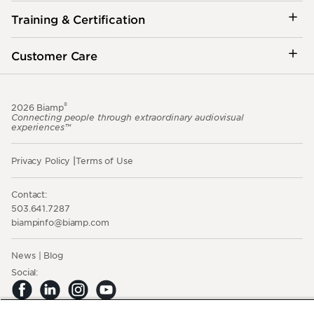
Training & Certification
Customer Care
®
2026 Biamp
Connecting people through extraordinary audiovisual
experiences™
Privacy Policy
Terms of Use
Contact:
503.641.7287
moc.pmaib@ofnipmaib
News
Blog
Social: