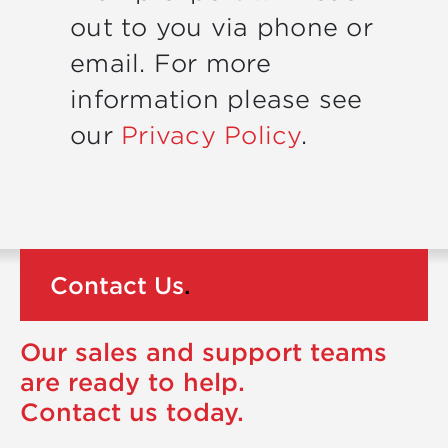
out to you via phone or
email. For more
information please see
our
Privacy Policy
.
Contact Us
.
Our sales and support teams
are ready to help.
Contact us today.