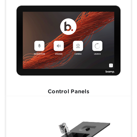
Control Panels