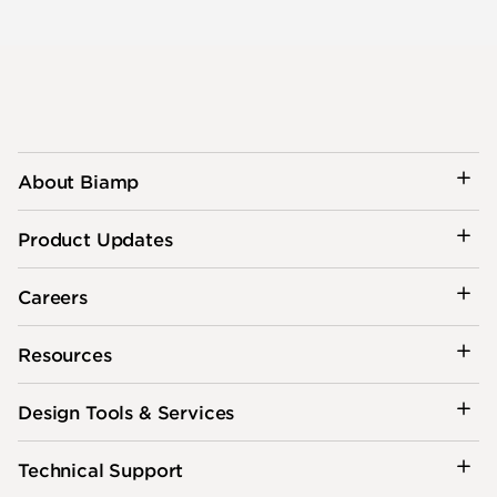
About Biamp
Product Updates
Careers
Resources
Design Tools & Services
Technical Support