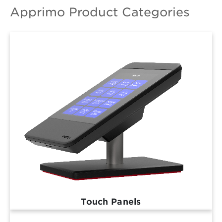
Apprimo Product Categories
Touch Panels