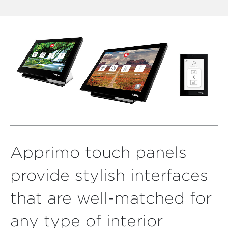
Apprimo touch panels
provide stylish interfaces
that are well-matched for
any type of interior