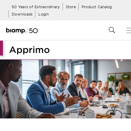
50 Years of Extraordinary
Store
Product Catalog
Downloads
Login
Apprimo