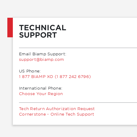
TECHNICAL
SUPPORT
Email Biamp Support:
moc.pmaib@troppus
US Phone:
1 877 BIAMP XO (1 877 242 6796)
International Phone:
Choose Your Region
Tech Return Authorization Request
Cornerstone - Online Tech Support