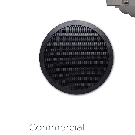
Commercial