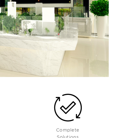
Complete
Solutions