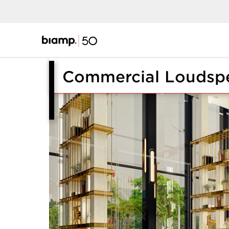
Commercial Loudsp