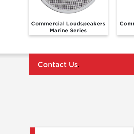
Commercial Loudspeakers
Comm
Marine Series
Contact Us
.