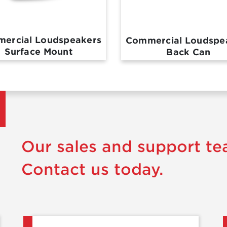
ercial Loudspeakers
Commercial Loudspe
Surface Mount
Back Can
Our sales and support te
Contact us today.