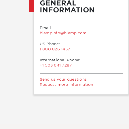
GENERAL
INFORMATION
Email:
moc.pmaib@ofnipmaib
US Phone:
1 800 826 1457
International Phone:
+1 503 641 7287
Send us your questions
Request more information