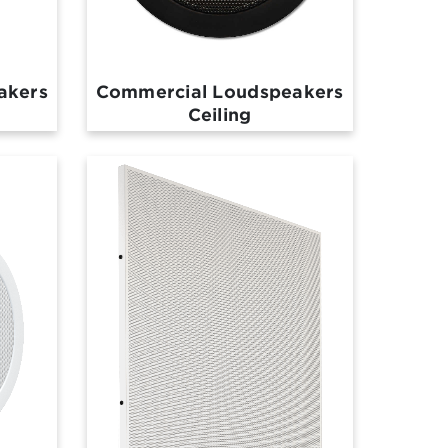
akers
Commercial Loudspeakers
Ceiling