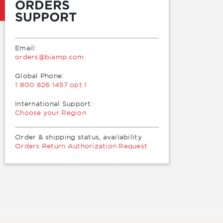
ORDERS
SUPPORT
Email:
moc.pmaib@sredro
Global Phone:
1 800 826 1457 opt 1
International Support:
Choose your Region
Order & shipping status, availability
Orders Return Authorization Request