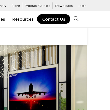
inary
Store
Product Catalog
Downloads
Login
ies
Resources
Contact Us