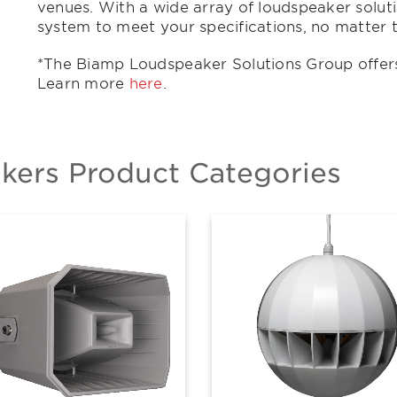
venues. With a wide array of loudspeaker soluti
system to meet your specifications, no matter t
*The Biamp Loudspeaker Solutions Group offer
Learn more
here
.
ers Product Categories