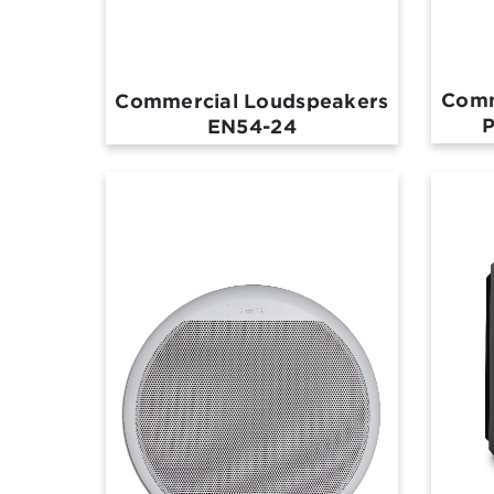
Comm
Commercial Loudspeakers
P
EN54-24