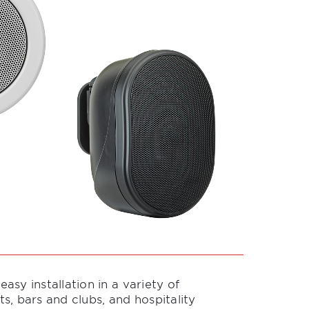
sy installation in a variety of
ts, bars and clubs, and hospitality