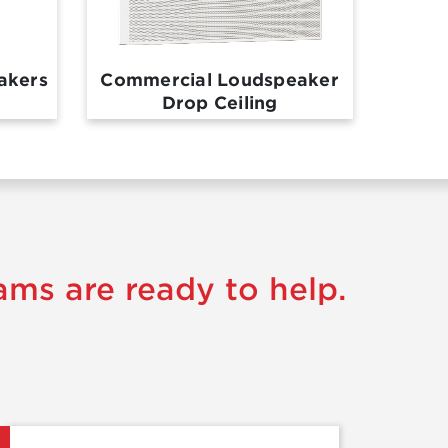
akers
Commercial Loudspeaker
Drop Ceiling
ams are ready to help.