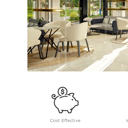
Cost Effective
I