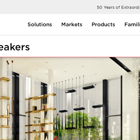
50 Years of Extraord
Solutions
Markets
Products
Famil
eakers