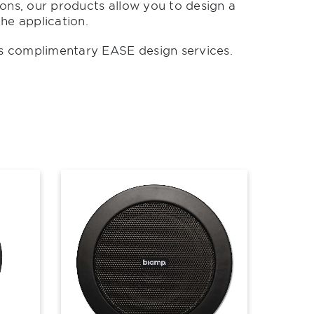
ons, our products allow you to design a
he application.
s complimentary EASE design services.