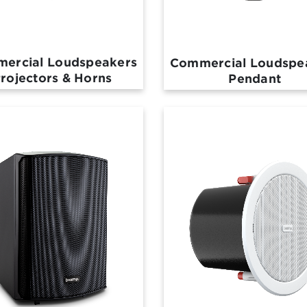
ercial Loudspeakers
Commercial Loudspe
rojectors & Horns
Pendant