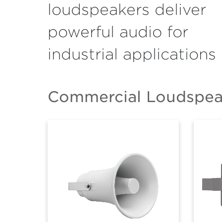
loudspeakers deliver
powerful audio for
industrial applications
Commercial Loudspeak