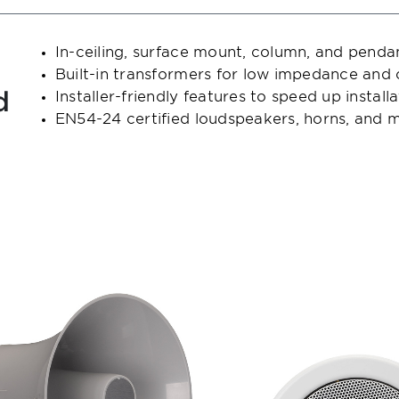
In-ceiling, surface mount, column, and penda
Built-in transformers for low impedance and
d
Installer-friendly features to speed up install
EN54-24 certified loudspeakers, horns, and m