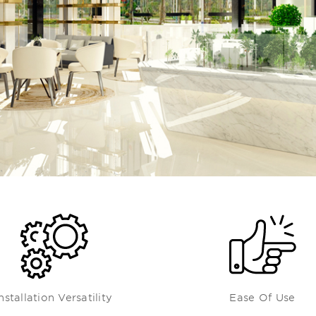
nstallation Versatility
Ease Of Use