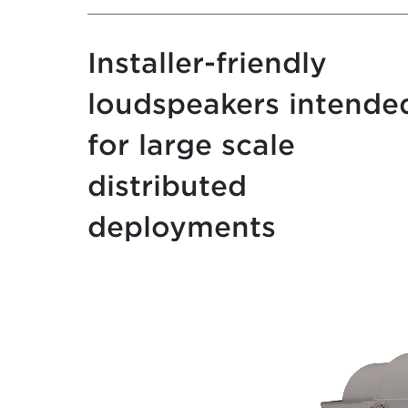
Installer-friendly
loudspeakers intende
for large scale
distributed
deployments