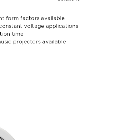
nt form factors available
 constant voltage applications
ation time
usic projectors available