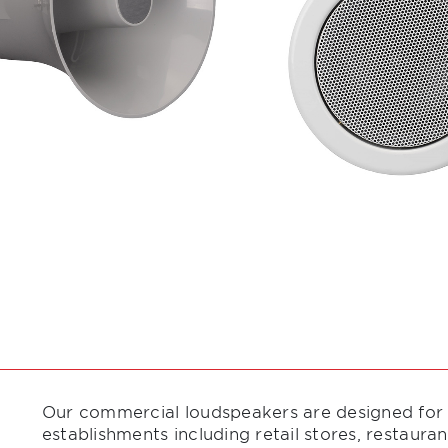
Our commercial loudspeakers are designed for ea
establishments including retail stores, restauran