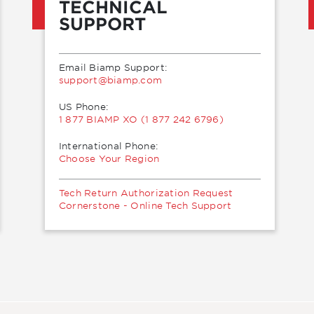
TECHNICAL
SUPPORT
Email Biamp Support:
moc.pmaib@troppus
US Phone:
1 877 BIAMP XO (1 877 242 6796)
International Phone:
Choose Your Region
Tech Return Authorization Request
Cornerstone - Online Tech Support