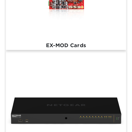
EX-MOD Cards