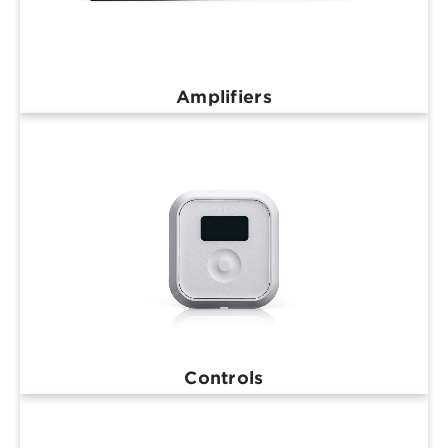
Amplifiers
Controls