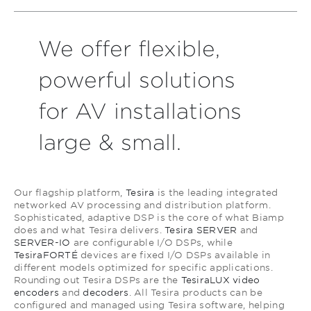
We offer flexible,
powerful solutions
for AV installations
large & small.
Our flagship platform,
Tesira
is the leading integrated
networked AV processing and distribution platform.
Sophisticated, adaptive DSP is the core of what Biamp
does and what Tesira delivers.
Tesira SERVER
and
SERVER-IO
are configurable I/O DSPs, while
TesiraFORTÉ
devices are fixed I/O DSPs available in
different models optimized for specific applications.
Rounding out Tesira DSPs are the
TesiraLUX video
encoders
and
decoders
. All Tesira products can be
configured and managed using Tesira software, helping