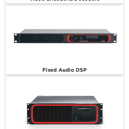
Fixed Audio DSP