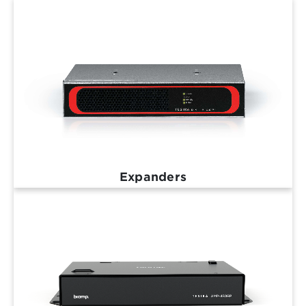
Expanders