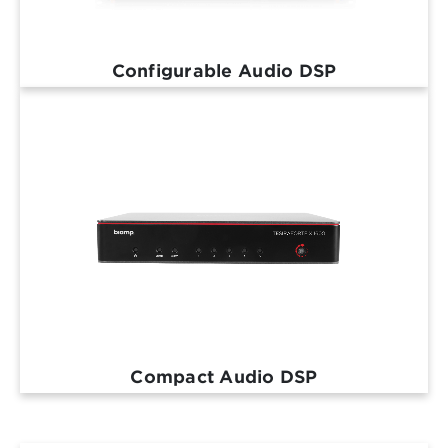
Configurable Audio DSP
Compact Audio DSP