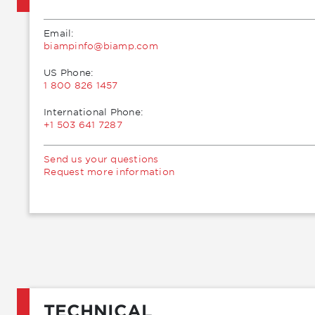
Email:
moc.pmaib@ofnipmaib
US Phone:
1 800 826 1457
International Phone:
+1 503 641 7287
Send us your questions
Request more information
TECHNICAL