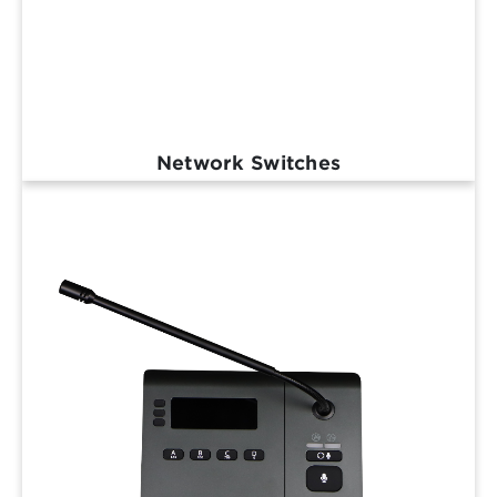
Network Switches