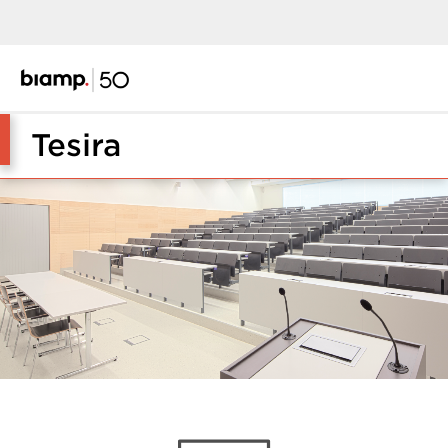
Tesira