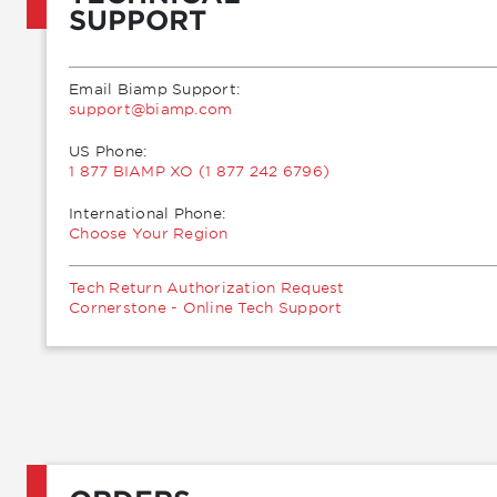
SUPPORT
Email Biamp Support:
moc.pmaib@troppus
US Phone:
1 877 BIAMP XO (1 877 242 6796)
International Phone:
Choose Your Region
Tech Return Authorization Request
Cornerstone - Online Tech Support