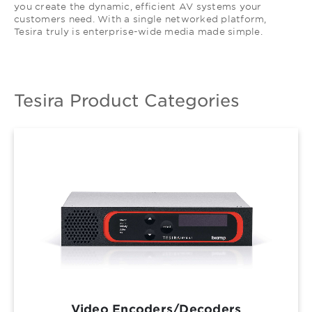
you create the dynamic, efficient AV systems your
customers need. With a single networked platform,
Tesira truly is enterprise-wide media made simple.
Tesira Product Categories
Video Encoders/Decoders