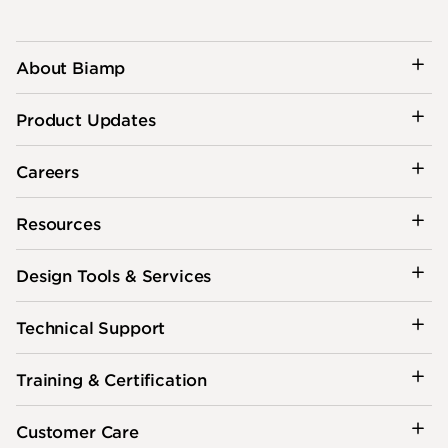
About Biamp
Product Updates
Careers
Resources
Design Tools & Services
Technical Support
Training & Certification
Customer Care