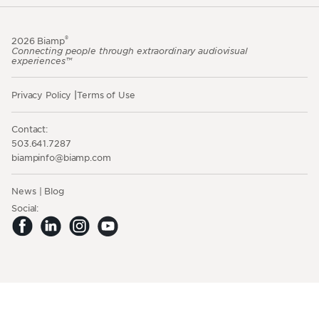
®
2026 Biamp
Connecting people through extraordinary audiovisual
experiences™
Privacy Policy
Terms of Use
Contact:
503.641.7287
moc.pmaib@ofnipmaib
News
Blog
Social: