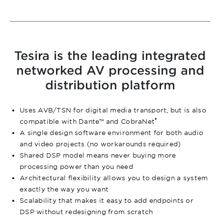
Tesira is the leading integrated
networked AV processing and
distribution platform
Uses AVB/TSN for digital media transport, but is also
®
compatible with Dante™ and CobraNet
A single design software environment for both audio
and video projects (no workarounds required)
Shared DSP model means never buying more
processing power than you need
Architectural flexibility allows you to design a system
exactly the way you want
Scalability that makes it easy to add endpoints or
DSP without redesigning from scratch