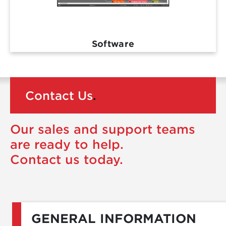
Software
Contact Us
.
Our sales and support teams
are ready to help.
Contact us today.
GENERAL INFORMATION