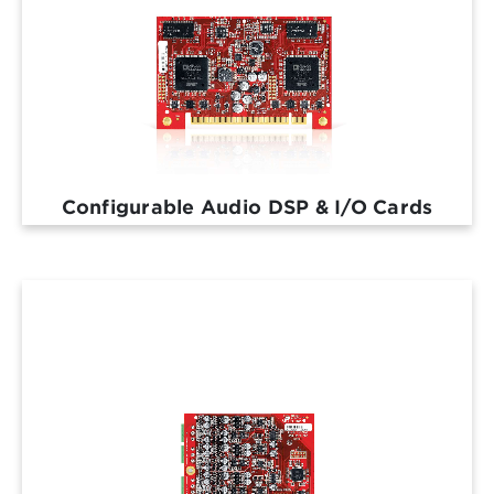
Configurable Audio DSP & I/O Cards