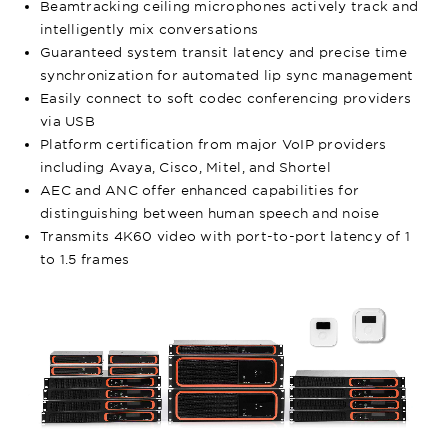
Beamtracking ceiling microphones actively track and
intelligently mix conversations
Guaranteed system transit latency and precise time
synchronization for automated lip sync management
Easily connect to soft codec conferencing providers
via USB
Platform certification from major VoIP providers
including Avaya, Cisco, Mitel, and Shortel
AEC and ANC offer enhanced capabilities for
distinguishing between human speech and noise
Transmits 4K60 video with port-to-port latency of 1
to 1.5 frames