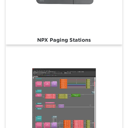
NPX Paging Stations