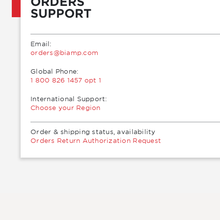
ORDERS
SUPPORT
Email:
moc.pmaib@sredro
Global Phone:
1 800 826 1457 opt 1
International Support:
Choose your Region
Order & shipping status, availability
Orders Return Authorization Request