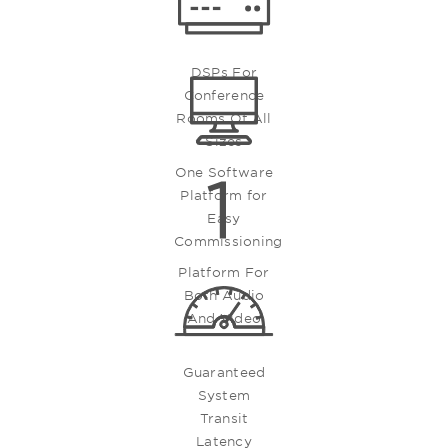
DSPs For
Conference
Rooms Of All
Sizes
One Software
Platform for
Easy
Commissioning
Platform For
Both Audio
And Video
Guaranteed
System
Transit
Latency