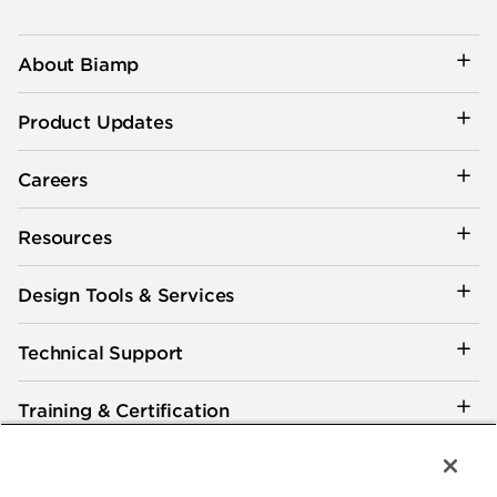
About Biamp
Product Updates
Careers
Resources
Design Tools & Services
Technical Support
Training & Certification
Customer Care