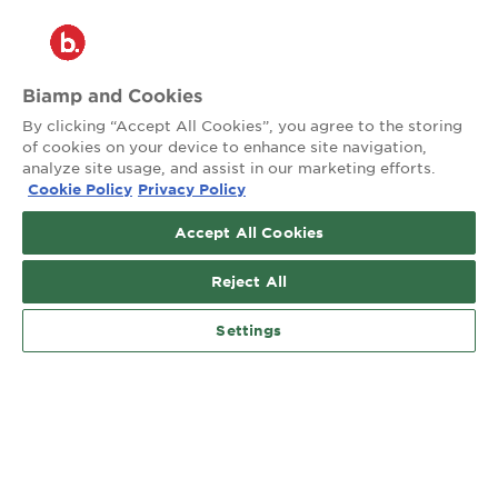
®
2026 Biamp
Connecting people through extraordinary audiovisual
experiences™
Biamp and Cookies
By clicking “Accept All Cookies”, you agree to the storing
Privacy Policy
Terms of Use
of cookies on your device to enhance site navigation,
analyze site usage, and assist in our marketing efforts.
Cookie Policy
Privacy Policy
Contact:
503.641.7287
Accept All Cookies
moc.pmaib@ofnipmaib
Reject All
News
Blog
Social:
Settings