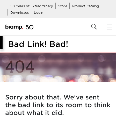
50 Years of Extraordinary
Store
Product Catalog
Downloads
Login
Bad Link! Bad!
Sorry about that. We've sent
the bad link to its room to think
about what it did.