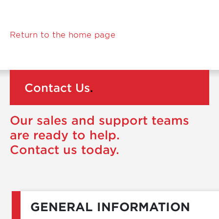
Return to the home page
Contact Us
.
Our sales and support teams
are ready to help.
Contact us today.
GENERAL INFORMATION