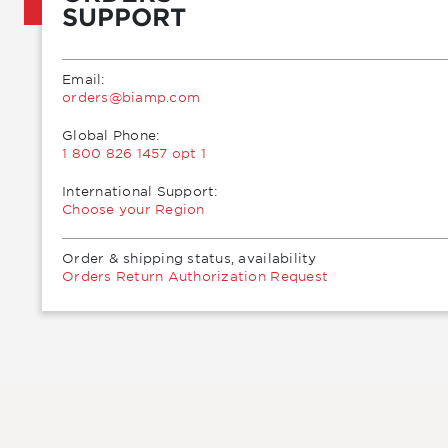
SUPPORT
Email:
moc.pmaib@sredro
Global Phone:
1 800 826 1457 opt 1
International Support:
Choose your Region
Order & shipping status, availability
Orders Return Authorization Request