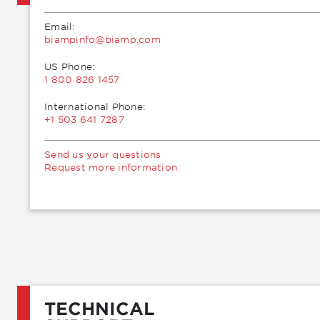
Email:
moc.pmaib@ofnipmaib
US Phone:
1 800 826 1457
International Phone:
+1 503 641 7287
Send us your questions
Request more information
TECHNICAL