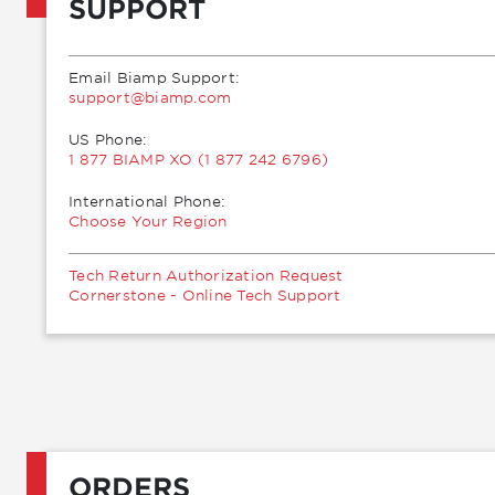
SUPPORT
Email Biamp Support:
moc.pmaib@troppus
US Phone:
1 877 BIAMP XO (1 877 242 6796)
International Phone:
Choose Your Region
Tech Return Authorization Request
Cornerstone - Online Tech Support
ORDERS