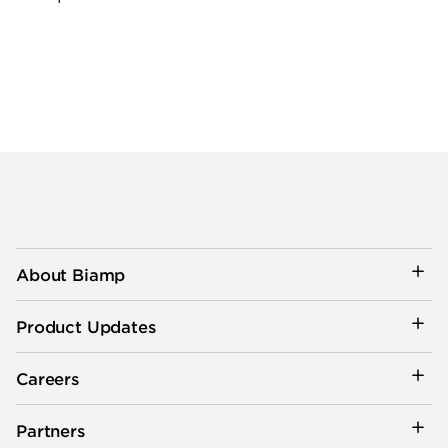
About Biamp
Product Updates
Careers
Partners