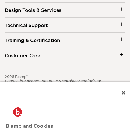
Design Tools & Services
Technical Support
Training & Certification
Customer Care
®
2026 Biamp
Connecting people through extraordinary audiovisual
experiences™
Privacy Policy
Terms of Use
Contact:
503.641.7287
moc.pmaib@ofnipmaib
Biamp and Cookies