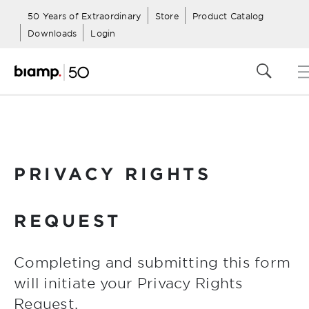
50 Years of Extraordinary
Store
Product Catalog
Downloads
Login
PRIVACY RIGHTS
REQUEST
Completing and submitting this form
will initiate your Privacy Rights
Request.