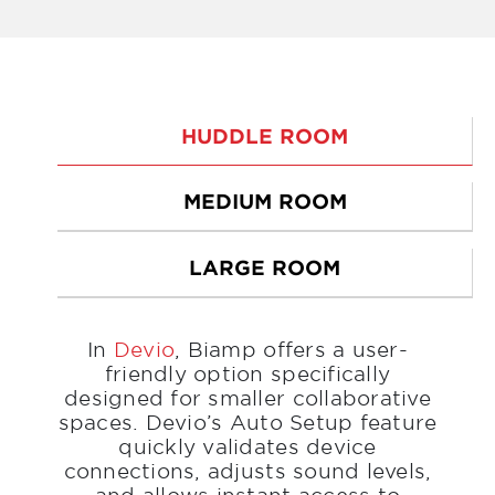
HUDDLE ROOM
MEDIUM ROOM
LARGE ROOM
In
Devio
, Biamp offers a user-
friendly option specifically
designed for smaller collaborative
spaces. Devio’s Auto Setup feature
quickly validates device
connections, adjusts sound levels,