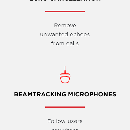
Remove
unwanted echoes
from calls
BEAMTRACKING MICROPHONES
Follow users