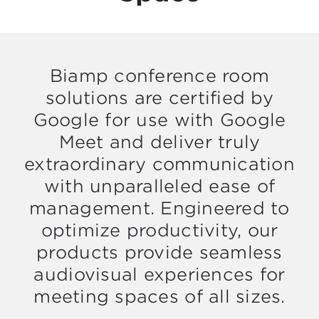
Biamp conference room
solutions are certified by
Google for use with Google
Meet and deliver truly
extraordinary communication
with unparalleled ease of
management. Engineered to
optimize productivity, our
products provide seamless
audiovisual experiences for
meeting spaces of all sizes.