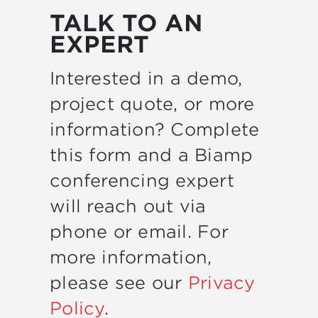
TALK TO AN
EXPERT
Interested in a demo,
project quote, or more
information? Complete
this form and a Biamp
conferencing expert
will reach out via
phone or email. For
more information,
please see our
Privacy
Policy
.