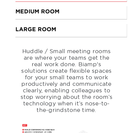
MEDIUM ROOM
LARGE ROOM
Huddle / Small meeting rooms
are where your teams get the
real work done. Biamp's
solutions create flexible spaces
for your small teams to work
productively and communicate
clearly, enabling colleagues to
stop worrying about the room’s
technology when it’s nose-to-
the-grindstone time.