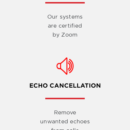
Our systems
are certified
by Zoom
ECHO CANCELLATION
Remove
unwanted echoes