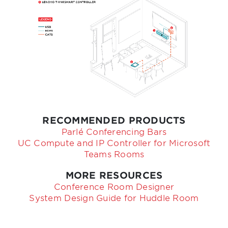
RECOMMENDED PRODUCTS
Parlé Conferencing Bars
UC Compute and IP Controller for Microsoft
Teams Rooms
MORE RESOURCES
Conference Room Designer
System Design Guide for Huddle Room