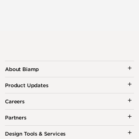
About Biamp
Product Updates
Careers
Partners
Design Tools & Services