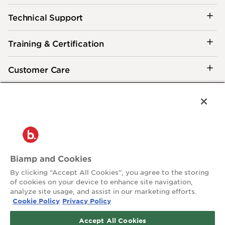
Technical Support
Training & Certification
Customer Care
®
2026 Biamp
Connecting people through extraordinary audiovisual
experiences™
Privacy Policy
Terms of Use
Biamp and Cookies
Contact:
By clicking “Accept All Cookies”, you agree to the storing
503.641.7287
of cookies on your device to enhance site navigation,
moc.pmaib@ofnipmaib
analyze site usage, and assist in our marketing efforts.
Cookie Policy
Privacy Policy
News
Blog
Accept All Cookies
Social: