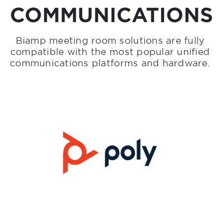
COMMUNICATIONS
Biamp meeting room solutions are fully
compatible with the most popular unified
communications platforms and hardware.