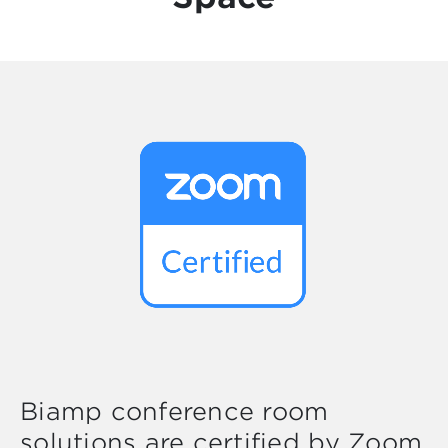
Biamp conference room
solutions are certified by Zoom