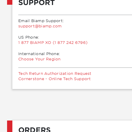
SUPPORT
Email Biamp Support:
moc.pmaib@troppus
US Phone:
1 877 BIAMP XO (1 877 242 6796)
International Phone:
Choose Your Region
Tech Return Authorization Request
Cornerstone - Online Tech Support
ORDERS