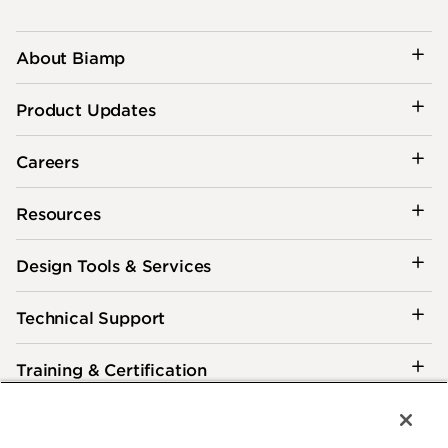
About Biamp
Product Updates
Careers
Resources
Design Tools & Services
Technical Support
Training & Certification
Customer Care