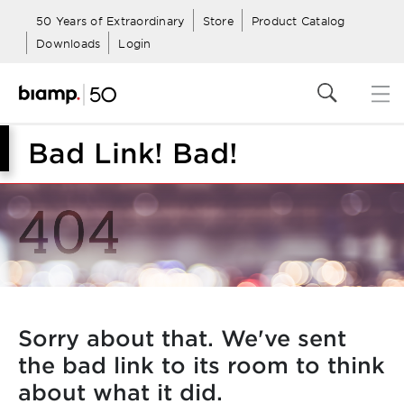
50 Years of Extraordinary
Store
Product Catalog
Downloads
Login
Bad Link! Bad!
Sorry about that. We've sent
the bad link to its room to think
about what it did.