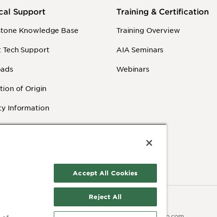
cal Support
Training & Certification
stone Knowledge Base
Training Overview
 Tech Support
AIA Seminars
ads
Webinars
tion of Origin
y Information
 Videos
Accept All Cookies
Reject All
Contact:
olicy
Terms of Use
503.641.7287
moc.pmaib@ofnipmaib