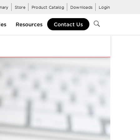
inary
Store
Product Catalog
Downloads
Login
ies
Resources
Contact Us