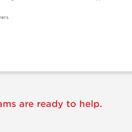
ners.
ams are ready to help.