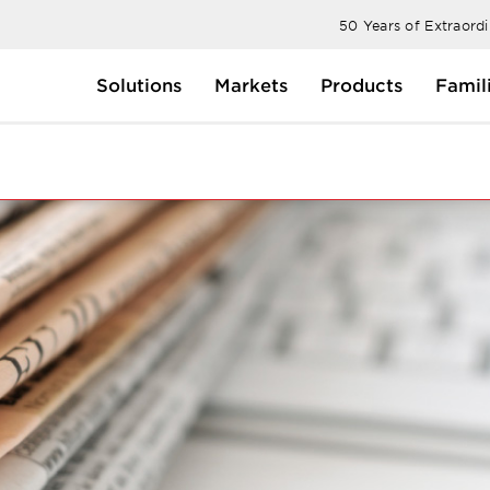
50 Years of Extraord
Solutions
Markets
Products
Famil