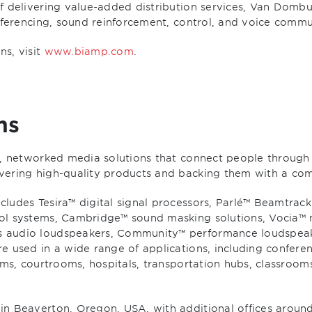
 delivering value-added distribution services, Van Dombur
onferencing, sound reinforcement, control, and voice comm
s, visit
www.biamp.com
.
ms
e, networked media solutions that connect people through 
vering high-quality products and backing them with a co
ludes Tesira™ digital signal processors, Parlé™ Beamtrac
ol systems, Cambridge™ sound masking solutions, Vocia™ 
s audio loudspeakers, Community™ performance loudspea
e used in a wide range of applications, including confer
ums, courtrooms, hospitals, transportation hubs, classrooms
in Beaverton, Oregon, USA, with additional offices aroun