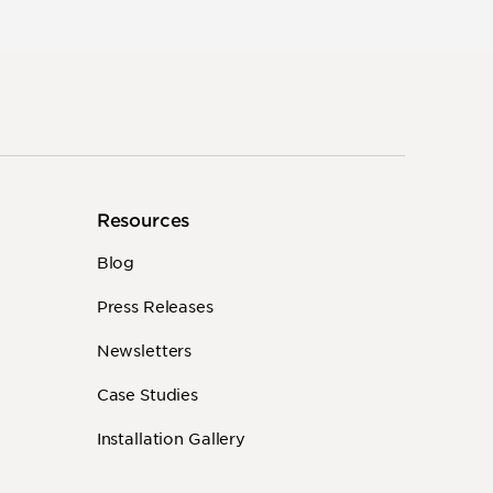
Resources
Blog
Press Releases
Newsletters
Case Studies
Installation Gallery