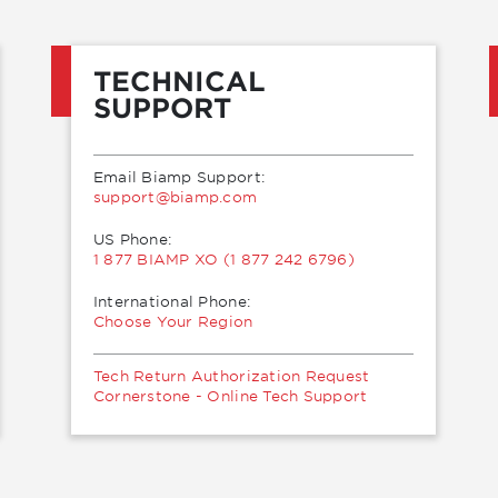
TECHNICAL
SUPPORT
Email Biamp Support:
moc.pmaib@troppus
US Phone:
1 877 BIAMP XO (1 877 242 6796)
International Phone:
Choose Your Region
Tech Return Authorization Request
Cornerstone - Online Tech Support