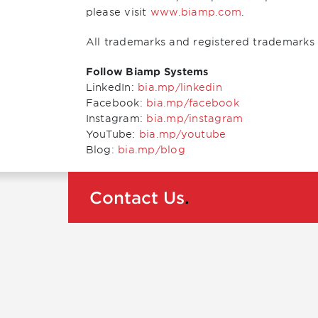
please visit
www.biamp.com
.
All trademarks and registered trademarks 
Follow Biamp Systems
LinkedIn:
bia.mp/linkedin
Facebook:
bia.mp/facebook
Instagram:
bia.mp/instagram
YouTube:
bia.mp/youtube
Blog:
bia.mp/blog
Contact Us
.