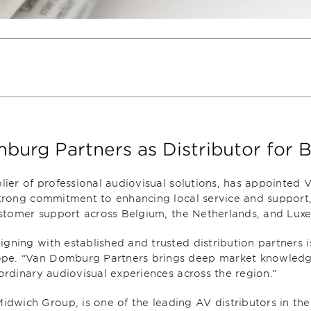
urg Partners as Distributor for 
plier of professional audiovisual solutions, has appointed
strong commitment to enhancing local service and support, 
 customer support across Belgium, the Netherlands, and Lu
ning with established and trusted distribution partners is 
ope. “Van Domburg Partners brings deep market knowledge
aordinary audiovisual experiences across the region.”
wich Group, is one of the leading AV distributors in the