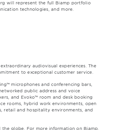
g will represent the full Biamp portfolio
unication technologies, and more.
extraordinary audiovisual experiences. The
mmitment to exceptional customer service.
king™ microphones and conferencing bars,
networked public address and voice
kers, and Evoko™ room and desk booking
ence rooms, hybrid work environments, open
, retail and hospitality environments, and
d the globe. For more information on Biamp,