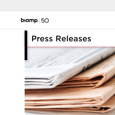
Press Releases