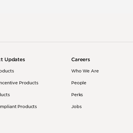
ct Updates
Careers
oducts
Who We Are
Incentive Products
People
ducts
Perks
mpliant Products
Jobs