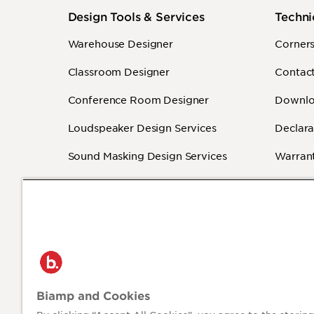
Design Tools & Services
Techni
Warehouse Designer
Corner
Classroom Designer
Contact
Conference Room Designer
Downlo
Loudspeaker Design Services
Declara
Sound Masking Design Services
Warrant
Revit - BIM
How-To
Independent Programmers
(Authorized)
®
2026 Biamp
Privacy P
Biamp and Cookies
Connecting people through extraordinary
audiovisual experiences™