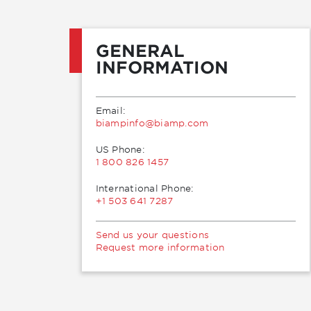
GENERAL
INFORMATION
Email:
moc.pmaib@ofnipmaib
US Phone:
1 800 826 1457
International Phone:
+1 503 641 7287
Send us your questions
Request more information