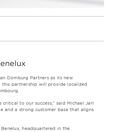
Benelux
 Van Domburg Partners as its new
this partnership will provide localized
xembourg.
critical to our success,” said Michael Jarl
 and a strong customer base that aligns
 Benelux, headquartered in the