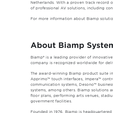
Netherlands. With a proven track record of
of professional AV solutions, including c
For more information about Biamp solution
About Biamp Syste
Biamp® is a leading provider of innovativ
company is recognized worldwide for deli
The award-winning Biamp product suite inc
Apprimo™ touch interfaces, Impera™ contr
communication systems, Desono™ busines
systems, among others. Biamp solutions ar
floor plans, performing arts venues, stadi
government facilities.
Founded in 1976, Biamp is headquartered 