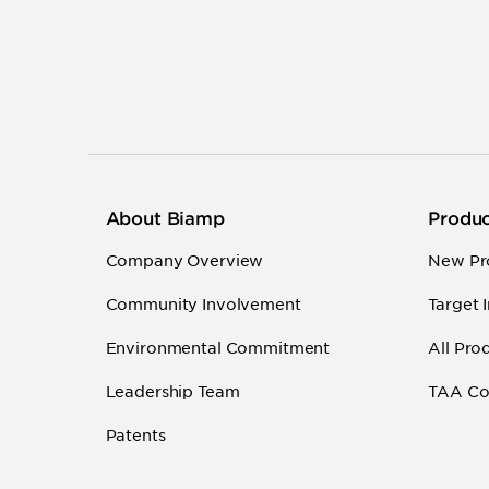
About Biamp
Produ
Company Overview
New Pr
Community Involvement
Target 
Environmental Commitment
All Pro
Leadership Team
TAA Co
Patents