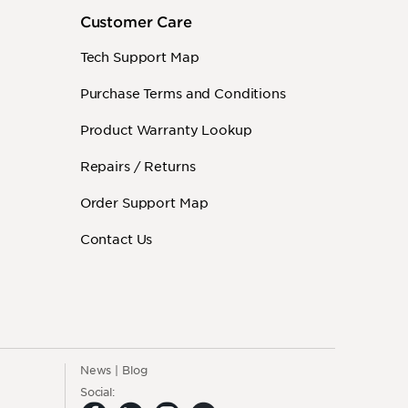
Customer Care
Tech Support Map
Purchase Terms and Conditions
Product Warranty Lookup
Repairs / Returns
Order Support Map
Contact Us
News
Blog
Social: