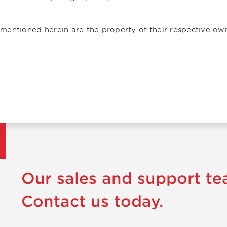
mentioned herein are the property of their respective ow
Our sales and support te
Contact us today.