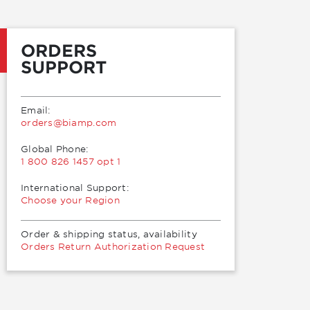
ORDERS
SUPPORT
Email:
moc.pmaib@sredro
Global Phone:
1 800 826 1457 opt 1
International Support:
Choose your Region
Order & shipping status, availability
Orders Return Authorization Request