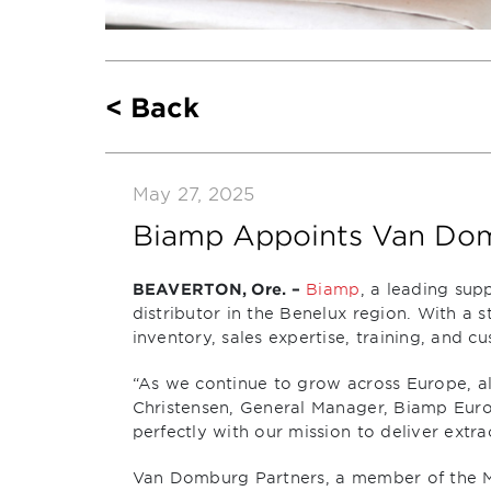
Back
May 27, 2025
Biamp Appoints Van Domb
BEAVERTON, Ore. –
Biamp
, a leading sup
distributor in the Benelux region. With a 
inventory, sales expertise, training, and
“As we continue to grow across Europe, alig
Christensen, General Manager, Biamp Eur
perfectly with our mission to deliver extr
Van Domburg Partners, a member of the Mid