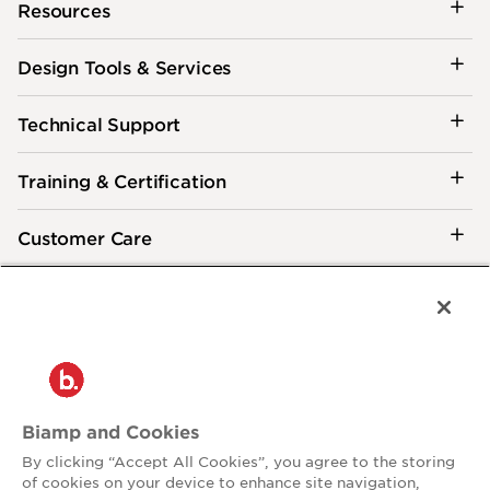
Resources
Design Tools & Services
Technical Support
Training & Certification
Customer Care
®
2026 Biamp
Connecting people through extraordinary audiovisual
experiences™
Privacy Policy
Terms of Use
Biamp and Cookies
Contact:
By clicking “Accept All Cookies”, you agree to the storing
503.641.7287
of cookies on your device to enhance site navigation,