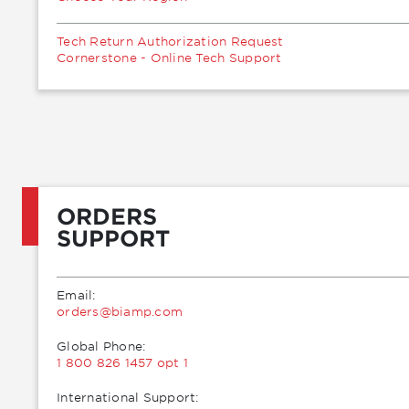
Tech Return Authorization Request
Cornerstone - Online Tech Support
ORDERS
SUPPORT
Email:
moc.pmaib@sredro
Global Phone:
1 800 826 1457 opt 1
International Support: