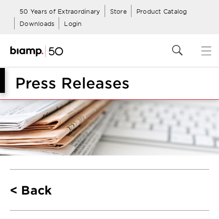
50 Years of Extraordinary
Store
Product Catalog
Downloads
Login
Press Releases
Back