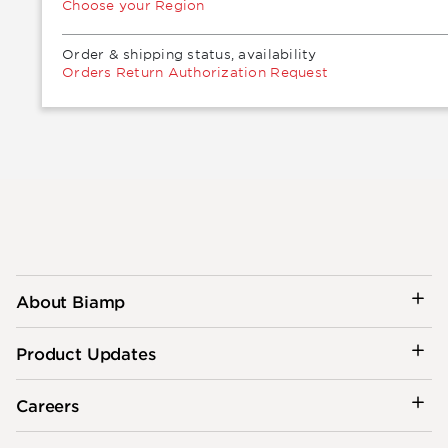
Choose your Region
Order & shipping status, availability
Orders Return Authorization Request
About Biamp
Product Updates
Careers