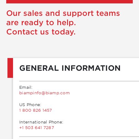
Our sales and support teams
are ready to help.
Contact us today.
GENERAL INFORMATION
Email:
moc.pmaib@ofnipmaib
US Phone:
1 800 826 1457
International Phone:
+1 503 641 7287