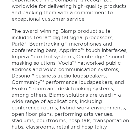
worldwide for delivering high-quality products
and backing them with a commitment to
exceptional customer service.
The award-winning Biamp product suite
includes Tesira™ digital signal processors,
Parlé™ Beamtracking™ microphones and
conferencing bars, Apprimo™ touch interfaces,
Impera™ control systems, Cambridge™ sound
masking solutions, Vocia™ networked public
address and voice communication systems,
Desono™ business audio loudspeakers,
Community™ performance loudspeakers, and
Evoko™ room and desk booking systems,
among others. Biamp solutions are used in a
wide range of applications, including
conference rooms, hybrid work environments,
open floor plans, performing arts venues,
stadiums, courtrooms, hospitals, transportation
hubs, classrooms, retail and hospitality