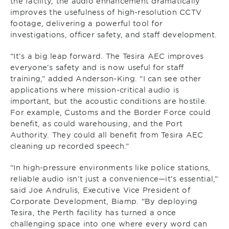
the facility, the audio enhancement dramatically
improves the usefulness of high-resolution CCTV
footage, delivering a powerful tool for
investigations, officer safety, and staff development.
“It’s a big leap forward. The Tesira AEC improves
everyone’s safety and is now useful for staff
training,” added Anderson-King. “I can see other
applications where mission-critical audio is
important, but the acoustic conditions are hostile.
For example, Customs and the Border Force could
benefit, as could warehousing, and the Port
Authority. They could all benefit from Tesira AEC
cleaning up recorded speech.”
“In high-pressure environments like police stations,
reliable audio isn’t just a convenience—it’s essential,”
said Joe Andrulis, Executive Vice President of
Corporate Development, Biamp. “By deploying
Tesira, the Perth facility has turned a once
challenging space into one where every word can