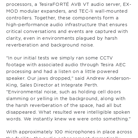
processors, a TesiraFORTÉ AVB VT audio server, EX-
MOD modular expanders, and TEC-1i wall-mounted
controllers. Together, these components form a
high-performance audio infrastructure that ensures
critical conversations and events are captured with
clarity, even in environments plagued by harsh
reverberation and background noise.
“In our initial tests we simply ran some CCTV
footage with associated audio through Tesira AEC
processing and had a listen on a little powered
speaker. Our jaws dropped,” said Andrew Anderson-
King, Sales Director at Integrate Perth.
“Environmental noise, such as holding cell doors
slamming or yelling in the background, along with
the harsh reverberation of the space, had all but
disappeared. What resulted were intelligible spoken
words. We instantly knew we were onto something.”
With approximately 100 microphones in place across