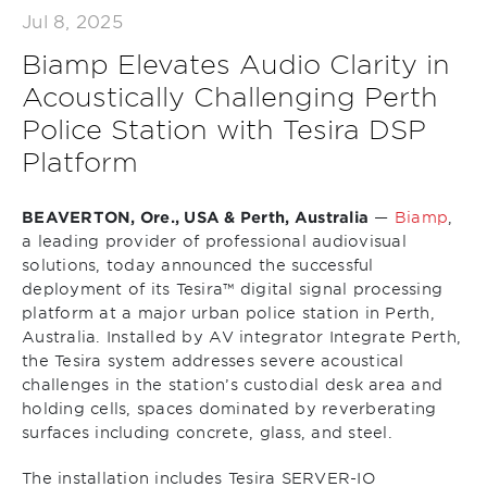
Jul 8, 2025
Biamp Elevates Audio Clarity in
Acoustically Challenging Perth
Police Station with Tesira DSP
Platform
BEAVERTON, Ore., USA & Perth, Australia
—
Biamp
,
a leading provider of professional audiovisual
solutions, today announced the successful
deployment of its Tesira™ digital signal processing
platform at a major urban police station in Perth,
Australia. Installed by AV integrator Integrate Perth,
the Tesira system addresses severe acoustical
challenges in the station’s custodial desk area and
holding cells, spaces dominated by reverberating
surfaces including concrete, glass, and steel.
The installation includes Tesira SERVER-IO