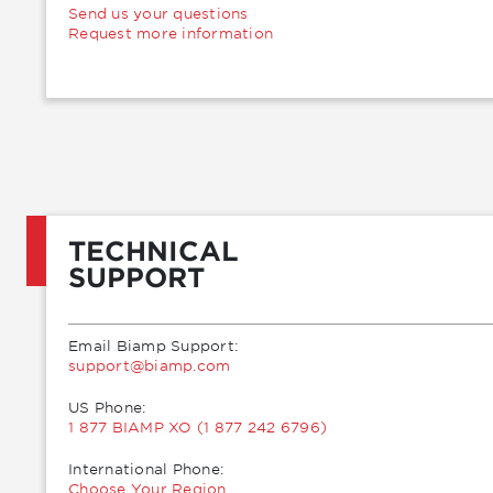
Send us your questions
Request more information
TECHNICAL
SUPPORT
Email Biamp Support:
moc.pmaib@troppus
US Phone:
1 877 BIAMP XO (1 877 242 6796)
International Phone:
Choose Your Region