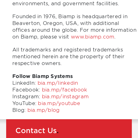
environments, and government facilities.
Founded in 1976, Biamp is headquartered in
Beaverton, Oregon, USA, with additional
offices around the globe. For more information
on Biamp, please visit
www.biamp.com
.
All trademarks and registered trademarks
mentioned herein are the property of their
respective owners.
Follow Biamp Systems
LinkedIn:
bia.mp/linkedin
Facebook:
bia.mp/facebook
Instagram:
bia.mp/instagram
YouTube:
bia.mp/youtube
Blog:
bia.mp/blog
Contact Us
.