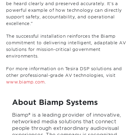
be heard clearly and preserved accurately. It’s a
powerful example of how technology can directly
support safety, accountability, and operational
excellence.”
The successful installation reinforces the Biamp
commitment to delivering intelligent, adaptable AV
solutions for mission-critical government
environments.
For more information on Tesira DSP solutions and
other professional-grade AV technologies, visit
www.biamp.com
.
About Biamp Systems
Biamp® is a leading provider of innovative,
networked media solutions that connect
people through extraordinary audiovisual
experiences. The company is recognized