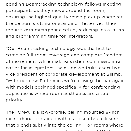
pending Beamtracking technology follows meeting
participants as they move around the room,
ensuring the highest quality voice pick up wherever
the person is sitting or standing. Better yet, they
require zero microphone setup, reducing installation
and programming time for integrators.
“Our Beamtracking technology was the first to
combine full room coverage and complete freedom
of movement, while making system commissioning
easier for integrators,” said Joe Andrulis, executive
vice president of corporate development at Biamp.
“With our new Parlé mics we’re raising the bar again
with models designed specifically for conferencing
applications where room aesthetics are a top
priority.”
The TCM-X is a low-profile, ceiling mounted 6-inch
microphone contained within a discrete enclosure
that blends subtly into the ceiling. For rooms where