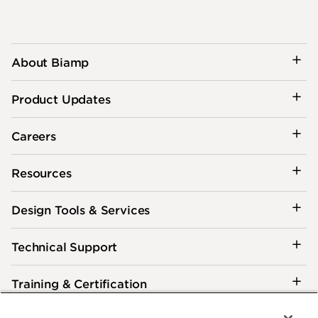
About Biamp
Product Updates
Careers
Resources
Design Tools & Services
Technical Support
Training & Certification