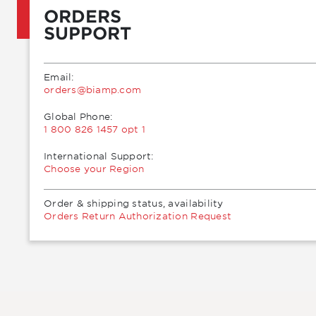
ORDERS
SUPPORT
Email:
moc.pmaib@sredro
Global Phone:
1 800 826 1457 opt 1
International Support:
Choose your Region
Order & shipping status, availability
Orders Return Authorization Request