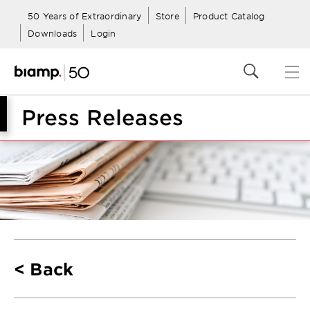
50 Years of Extraordinary
Store
Product Catalog
Downloads
Login
Press Releases
Back