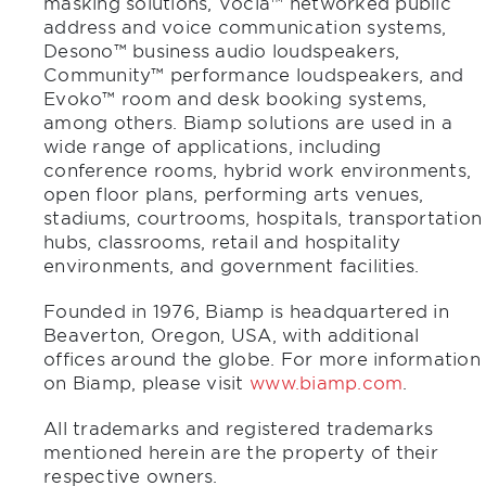
masking solutions, Vocia™ networked public
address and voice communication systems,
Desono™ business audio loudspeakers,
Community™ performance loudspeakers, and
Evoko™ room and desk booking systems,
among others. Biamp solutions are used in a
wide range of applications, including
conference rooms, hybrid work environments,
open floor plans, performing arts venues,
stadiums, courtrooms, hospitals, transportation
hubs, classrooms, retail and hospitality
environments, and government facilities.
Founded in 1976, Biamp is headquartered in
Beaverton, Oregon, USA, with additional
offices around the globe. For more information
on Biamp, please visit
www.biamp.com
.
All trademarks and registered trademarks
mentioned herein are the property of their
respective owners.