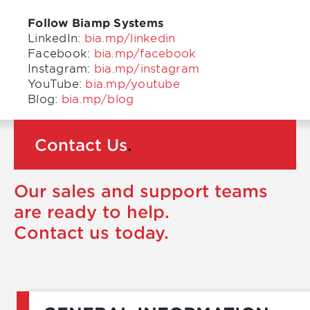
Follow Biamp Systems
LinkedIn:
bia.mp/linkedin
Facebook:
bia.mp/facebook
Instagram:
bia.mp/instagram
YouTube:
bia.mp/youtube
Blog:
bia.mp/blog
Contact Us
.
Our sales and support teams
are ready to help.
Contact us today.