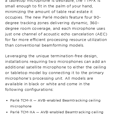
a tabletop microphone is desirable, the TTM-X is
small enough to fit in the palm of your hand,
minimizing the amount of table real estate it
occupies. The new Parlé models feature four 90-
degree tracking zones delivering dynamic, 360-
degree room coverage, and each microphone uses
just one channel of acoustic echo cancelation (AEC)
for far more efficient processing resource utilization
than conventional beamforming models.
Leveraging the unique termination-free design,
installations requiring two microphones can add an
additional satellite microphone to either the ceiling
or tabletop model by connecting it to the primary
microphone’s processing unit. All models are
available in black or white and come in the
following configurations:
Parlé TCM-X — AVB-enabled Beamtracking ceiling
microphone
Parlé TCM-XA — AVB-enabled Beamtracking ceiling