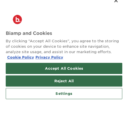
Customer Care
®
2026 Biamp
Connecting people through extraordinary audiovisual
experiences™
Biamp and Cookies
By clicking “Accept All Cookies”, you agree to the storing
Privacy Policy
Terms of Use
of cookies on your device to enhance site navigation,
analyze site usage, and assist in our marketing efforts.
Cookie Policy
Privacy Policy
Contact:
503.641.7287
Accept All Cookies
moc.pmaib@ofnipmaib
Reject All
News
Blog
Social:
Settings