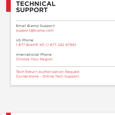
TECHNICAL
SUPPORT
Email Biamp Support:
moc.pmaib@troppus
US Phone:
1 877 BIAMP XO (1 877 242 6796)
International Phone:
Choose Your Region
Tech Return Authorization Request
Cornerstone - Online Tech Support