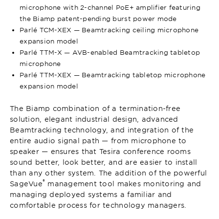
microphone with 2-channel PoE+ amplifier featuring
the Biamp patent-pending burst power mode
Parlé TCM-XEX — Beamtracking ceiling microphone
expansion model
Parlé TTM-X — AVB-enabled Beamtracking tabletop
microphone
Parlé TTM-XEX — Beamtracking tabletop microphone
expansion model
The Biamp combination of a termination-free
solution, elegant industrial design, advanced
Beamtracking technology, and integration of the
entire audio signal path — from microphone to
speaker — ensures that Tesira conference rooms
sound better, look better, and are easier to install
than any other system. The addition of the powerful
®
SageVue
management tool makes monitoring and
managing deployed systems a familiar and
comfortable process for technology managers.