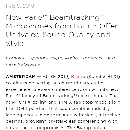
Feb 5, 2019
New Parlé™ Beamtracking™
Microphones from Biamp Offer
Unrivaled Sound Quality and
Style
Combine Superior Design, Audio Experience, and
Easy Installation
AMSTERDAM —
At ISE 2019,
Biamp
(Stand 3-B120)
continues delivering an extraordinary audio
experience to every conference room with its new
Parlé™ family of Beamtracking™ microphones. The
new TCM-X ceiling and TTM-X tabletop models join
the TCM-1 pendant that each combine industry
leading acoustic performance with sleek, attractive
designs, providing crystal-clear conferencing with
no aesthetic compromises. The Biamp patent-