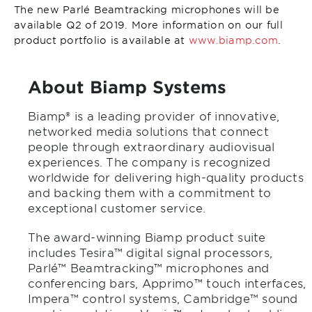
The new Parlé Beamtracking microphones will be
available Q2 of 2019. More information on our full
product portfolio is available at
www.biamp.com
.
About Biamp Systems
Biamp® is a leading provider of innovative,
networked media solutions that connect
people through extraordinary audiovisual
experiences. The company is recognized
worldwide for delivering high-quality products
and backing them with a commitment to
exceptional customer service.
The award-winning Biamp product suite
includes Tesira™ digital signal processors,
Parlé™ Beamtracking™ microphones and
conferencing bars, Apprimo™ touch interfaces,
Impera™ control systems, Cambridge™ sound