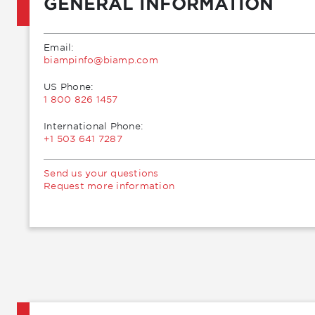
GENERAL INFORMATION
Email:
moc.pmaib@ofnipmaib
US Phone:
1 800 826 1457
International Phone:
+1 503 641 7287
Send us your questions
Request more information