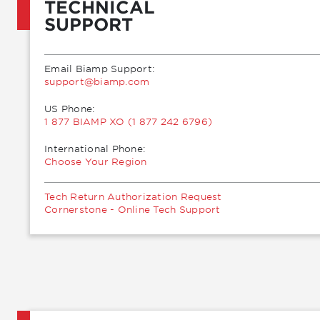
TECHNICAL
SUPPORT
Email Biamp Support:
moc.pmaib@troppus
US Phone:
1 877 BIAMP XO (1 877 242 6796)
International Phone:
Choose Your Region
Tech Return Authorization Request
Cornerstone - Online Tech Support