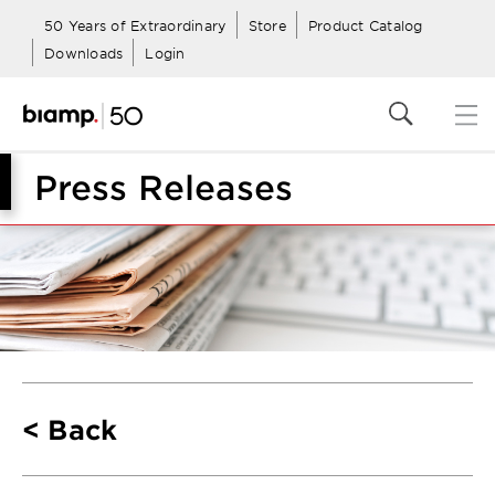
50 Years of Extraordinary
Store
Product Catalog
Downloads
Login
Press Releases
Back