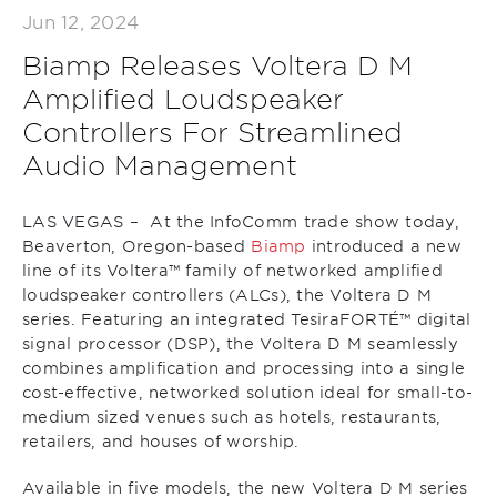
Jun 12, 2024
Biamp Releases Voltera D M
Amplified Loudspeaker
Controllers For Streamlined
Audio Management
LAS VEGAS – At the InfoComm trade show today,
Beaverton, Oregon-based
Biamp
introduced a new
line of its Voltera™ family of networked amplified
loudspeaker controllers (ALCs), the Voltera D M
series. Featuring an integrated TesiraFORTÉ™ digital
signal processor (DSP), the Voltera D M seamlessly
combines amplification and processing into a single
cost-effective, networked solution ideal for small-to-
medium sized venues such as hotels, restaurants,
retailers, and houses of worship.
Available in five models, the new Voltera D M series