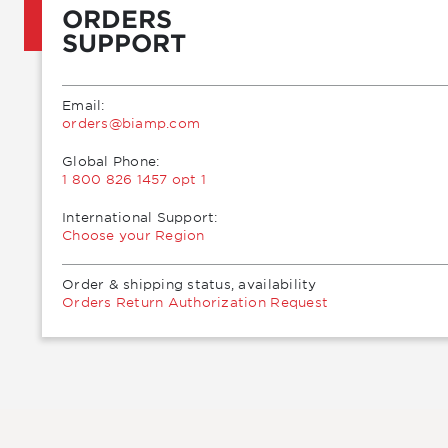
ORDERS
SUPPORT
Email:
moc.pmaib@sredro
Global Phone:
1 800 826 1457 opt 1
International Support:
Choose your Region
Order & shipping status, availability
Orders Return Authorization Request