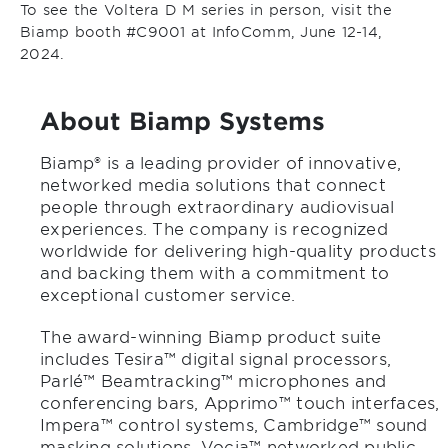
To see the Voltera D M series in person, visit the
Biamp booth #C9001 at InfoComm, June 12-14,
2024.
About Biamp Systems
Biamp® is a leading provider of innovative,
networked media solutions that connect
people through extraordinary audiovisual
experiences. The company is recognized
worldwide for delivering high-quality products
and backing them with a commitment to
exceptional customer service.
The award-winning Biamp product suite
includes Tesira™ digital signal processors,
Parlé™ Beamtracking™ microphones and
conferencing bars, Apprimo™ touch interfaces,
Impera™ control systems, Cambridge™ sound
masking solutions, Vocia™ networked public