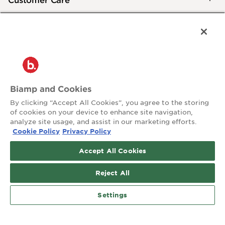
®
2026 Biamp
Connecting people through extraordinary audiovisual
experiences™
Privacy Policy
Terms of Use
Biamp and Cookies
Contact:
By clicking “Accept All Cookies”, you agree to the storing
503.641.7287
of cookies on your device to enhance site navigation,
moc.pmaib@ofnipmaib
analyze site usage, and assist in our marketing efforts.
Cookie Policy
Privacy Policy
News
Blog
Accept All Cookies
Social:
Reject All
Settings