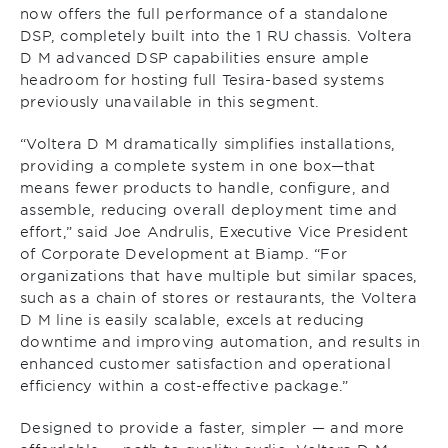
now offers the full performance of a standalone
DSP, completely built into the 1 RU chassis. Voltera
D M advanced DSP capabilities ensure ample
headroom for hosting full Tesira-based systems
previously unavailable in this segment.
“Voltera D M dramatically simplifies installations,
providing a complete system in one box—that
means fewer products to handle, configure, and
assemble, reducing overall deployment time and
effort,” said Joe Andrulis, Executive Vice President
of Corporate Development at Biamp. “For
organizations that have multiple but similar spaces,
such as a chain of stores or restaurants, the Voltera
D M line is easily scalable, excels at reducing
downtime and improving automation, and results in
enhanced customer satisfaction and operational
efficiency within a cost-effective package.”
Designed to provide a faster, simpler — and more