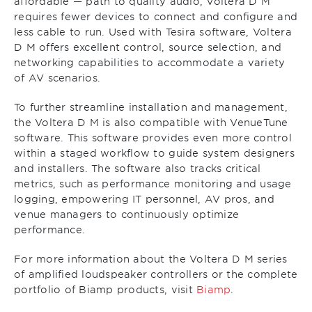
affordable — path to quality audio, Voltera D M
requires fewer devices to connect and configure and
less cable to run. Used with Tesira software, Voltera
D M offers excellent control, source selection, and
networking capabilities to accommodate a variety
of AV scenarios.
To further streamline installation and management,
the Voltera D M is also compatible with VenueTune
software. This software provides even more control
within a staged workflow to guide system designers
and installers. The software also tracks critical
metrics, such as performance monitoring and usage
logging, empowering IT personnel, AV pros, and
venue managers to continuously optimize
performance.
For more information about the Voltera D M series
of amplified loudspeaker controllers or the complete
portfolio of Biamp products, visit
Biamp
.