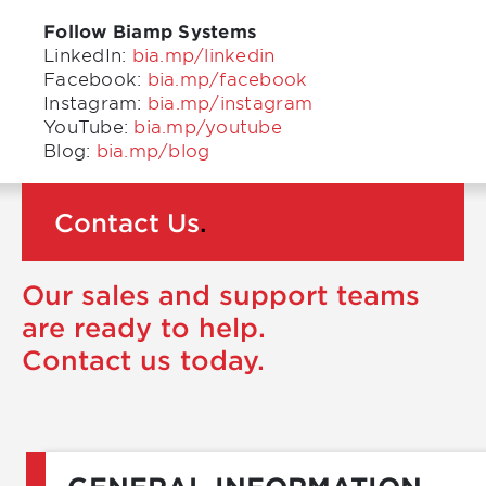
Follow Biamp Systems
LinkedIn:
bia.mp/linkedin
Facebook:
bia.mp/facebook
Instagram:
bia.mp/instagram
YouTube:
bia.mp/youtube
Blog:
bia.mp/blog
Contact Us
.
Our sales and support teams
are ready to help.
Contact us today.