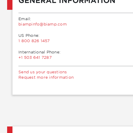
GENERAL INFORMATION
Email:
moc.pmaib@ofnipmaib
US Phone:
1 800 826 1457
International Phone:
+1 503 641 7287
Send us your questions
Request more information