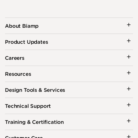
About Biamp
Product Updates
Careers
Resources
Design Tools & Services
Technical Support
Training & Certification
Customer Care