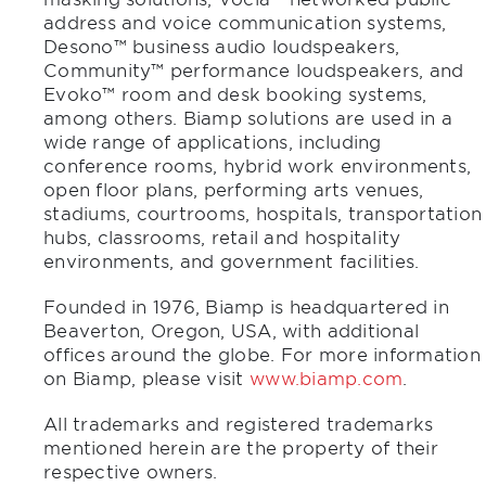
address and voice communication systems,
Desono™ business audio loudspeakers,
Community™ performance loudspeakers, and
Evoko™ room and desk booking systems,
among others. Biamp solutions are used in a
wide range of applications, including
conference rooms, hybrid work environments,
open floor plans, performing arts venues,
stadiums, courtrooms, hospitals, transportation
hubs, classrooms, retail and hospitality
environments, and government facilities.
Founded in 1976, Biamp is headquartered in
Beaverton, Oregon, USA, with additional
offices around the globe. For more information
on Biamp, please visit
www.biamp.com
.
All trademarks and registered trademarks
mentioned herein are the property of their
respective owners.