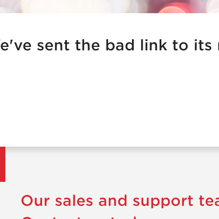
e've sent the bad link to its
Our sales and support te