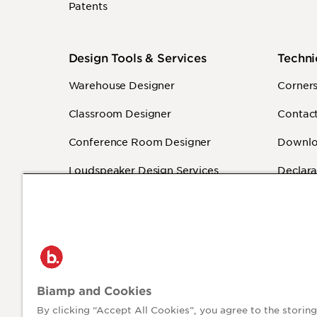
Patents
Design Tools & Services
Techni
Warehouse Designer
Corner
Classroom Designer
Contact
Conference Room Designer
Downlo
Loudspeaker Design Services
Declara
Sound Masking Design Services
Warrant
Revit - BIM
How-To
Independent Programmers
(Authorized)
Biamp and Cookies
By clicking “Accept All Cookies”, you agree to the storing