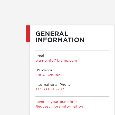
GENERAL
INFORMATION
Email:
moc.pmaib@ofnipmaib
US Phone:
1 800 826 1457
International Phone:
+1 503 641 7287
Send us your questions
Request more information