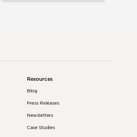
Resources
Blog
Press Releases
Newsletters
Case Studies