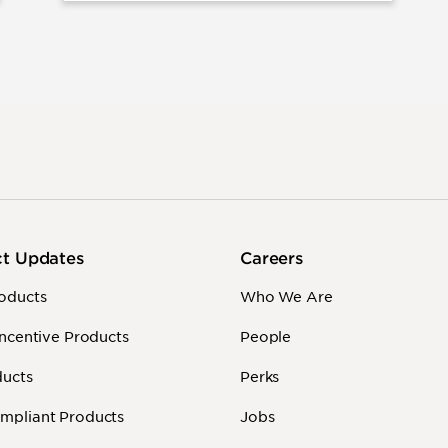
ct Updates
Careers
oducts
Who We Are
Incentive Products
People
ducts
Perks
mpliant Products
Jobs