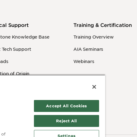
cal Support
Training & Certification
stone Knowledge Base
Training Overview
 Tech Support
AIA Seminars
ads
Webinars
tion of Origin
y Information
 Videos
Accept All Cookies
Reject All
 of
Settings