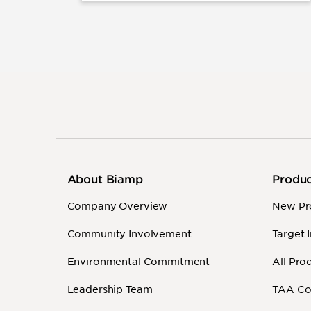
About Biamp
Produ
Company Overview
New Pr
Community Involvement
Target 
Environmental Commitment
All Pro
Leadership Team
TAA Co