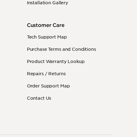
Installation Gallery
Customer Care
Tech Support Map
Purchase Terms and Conditions
Product Warranty Lookup
Repairs / Returns
Order Support Map
Contact Us