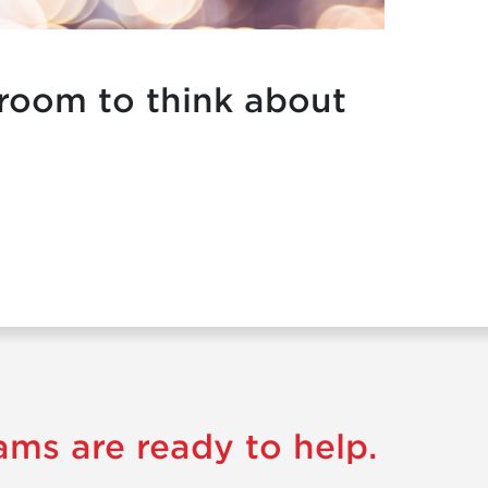
 room to think about
ams are ready to help.