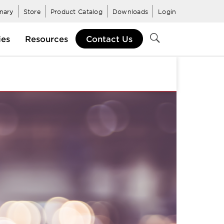
inary
Store
Product Catalog
Downloads
Login
ies
Resources
Contact Us