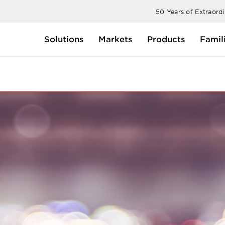
50 Years of Extraord
Solutions
Markets
Products
Famil