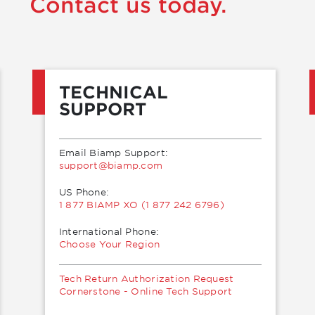
Contact us today.
TECHNICAL
SUPPORT
Email Biamp Support:
moc.pmaib@troppus
US Phone:
1 877 BIAMP XO (1 877 242 6796)
International Phone:
Choose Your Region
Tech Return Authorization Request
Cornerstone - Online Tech Support