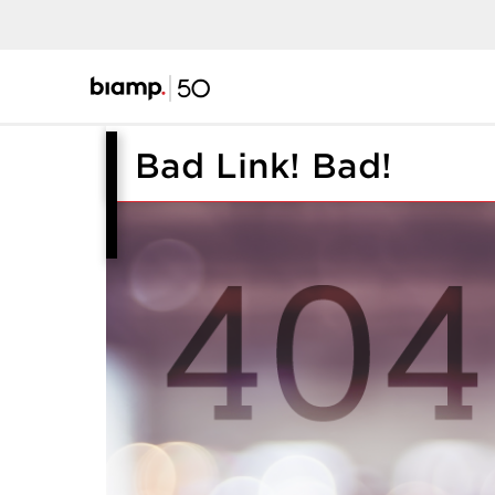
Bad Link! Bad!