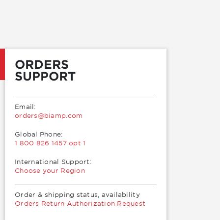
ORDERS
SUPPORT
Email:
moc.pmaib@sredro
Global Phone:
1 800 826 1457 opt 1
International Support:
Choose your Region
Order & shipping status, availability
Orders Return Authorization Request