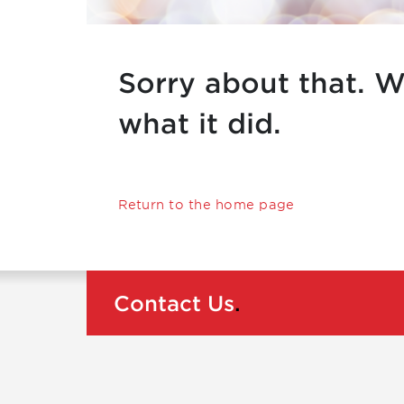
Sorry about that. W
what it did.
Return to the home page
Contact Us
.