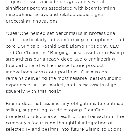
acquired assets include designs and several
significant patents associated with beamforming
microphone arrays and related audio signal-
processing innovations.
“ClearOne helped set benchmarks in professional
audio, particularly in beamforming microphones and
core DSP,” said Rashid Skaf, Biamp President, CEO,
and Co-Chairman. “Bringing these assets into Biamp
strengthens our already deep audio engineering
foundation and will enhance future product
innovations across our portfolio. Our mission
remains delivering the most reliable, best-sounding
experiences in the market, and these assets align
squarely with that goal.”
Biamp does not assume any obligations to continue
selling, supporting, or developing ClearOne-
branded products as a result of this transaction. The
company’s focus is on thoughtful integration of
selected IP and designs into future Biamp solutions