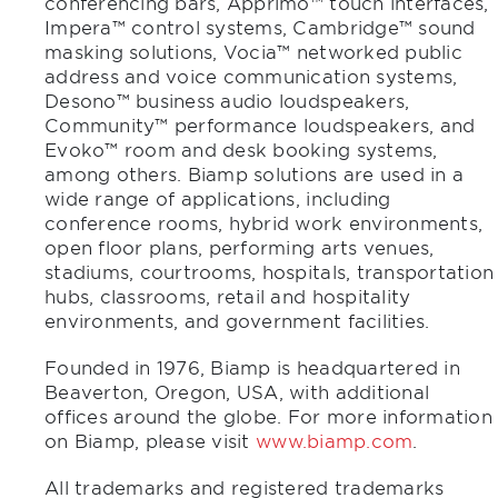
conferencing bars, Apprimo™ touch interfaces,
Impera™ control systems, Cambridge™ sound
masking solutions, Vocia™ networked public
address and voice communication systems,
Desono™ business audio loudspeakers,
Community™ performance loudspeakers, and
Evoko™ room and desk booking systems,
among others. Biamp solutions are used in a
wide range of applications, including
conference rooms, hybrid work environments,
open floor plans, performing arts venues,
stadiums, courtrooms, hospitals, transportation
hubs, classrooms, retail and hospitality
environments, and government facilities.
Founded in 1976, Biamp is headquartered in
Beaverton, Oregon, USA, with additional
offices around the globe. For more information
on Biamp, please visit
www.biamp.com
.
All trademarks and registered trademarks