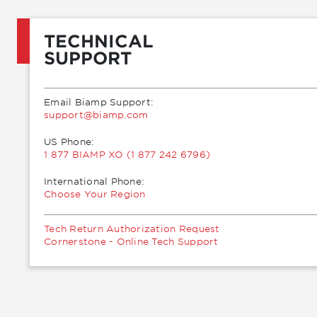
TECHNICAL
SUPPORT
Email Biamp Support:
moc.pmaib@troppus
US Phone:
1 877 BIAMP XO (1 877 242 6796)
International Phone:
Choose Your Region
Tech Return Authorization Request
Cornerstone - Online Tech Support