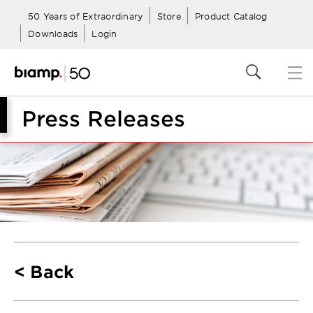
50 Years of Extraordinary
Store
Product Catalog
Downloads
Login
Press Releases
Back