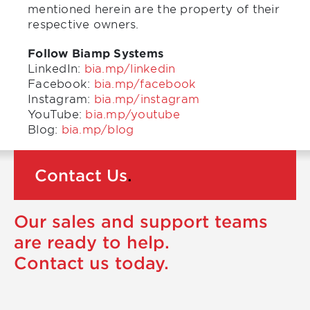
mentioned herein are the property of their
respective owners.
Follow Biamp Systems
LinkedIn:
bia.mp/linkedin
Facebook:
bia.mp/facebook
Instagram:
bia.mp/instagram
YouTube:
bia.mp/youtube
Blog:
bia.mp/blog
Contact Us
.
Our sales and support teams
are ready to help.
Contact us today.