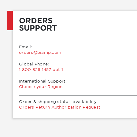
ORDERS
SUPPORT
Email:
moc.pmaib@sredro
Global Phone:
1 800 826 1457 opt 1
International Support:
Choose your Region
Order & shipping status, availability
Orders Return Authorization Request