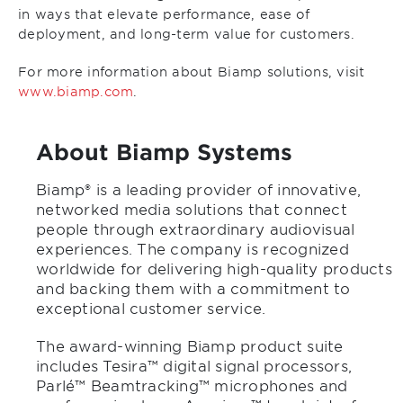
in ways that elevate performance, ease of
deployment, and long-term value for customers.
For more information about Biamp solutions, visit
www.biamp.com
.
About Biamp Systems
Biamp® is a leading provider of innovative,
networked media solutions that connect
people through extraordinary audiovisual
experiences. The company is recognized
worldwide for delivering high-quality products
and backing them with a commitment to
exceptional customer service.
The award-winning Biamp product suite
includes Tesira™ digital signal processors,
Parlé™ Beamtracking™ microphones and