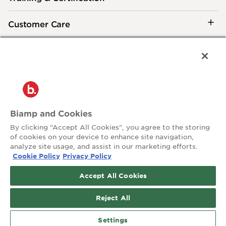
Customer Care
®
2026 Biamp
Connecting people through extraordinary audiovisual
experiences™
Privacy Policy
Terms of Use
Biamp and Cookies
Contact:
By clicking “Accept All Cookies”, you agree to the storing
503.641.7287
of cookies on your device to enhance site navigation,
moc.pmaib@ofnipmaib
analyze site usage, and assist in our marketing efforts.
Cookie Policy
Privacy Policy
News
Blog
Accept All Cookies
Social:
Reject All
Settings