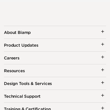
About Biamp
Product Updates
Careers
Resources
Design Tools & Services
Technical Support
Training & Certification