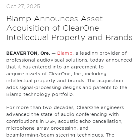
Oct 27, 2025
Biamp Announces Asset
Acquisition of ClearOne
Intellectual Property and Brands
BEAVERTON, Ore. —
Biamp
, a leading provider of
professional audiovisual solutions, today announced
that it has entered into an agreement to
acquire assets of ClearOne, Inc., including
intellectual property and brands. The acquisition
adds signal-processing designs and patents to the
Biamp technology portfolio.
For more than two decades, ClearOne engineers
advanced the state of audio conferencing with
contributions in DSP, acoustic echo cancellation,
microphone array processing, and
beamforming/beam-steering techniques. The