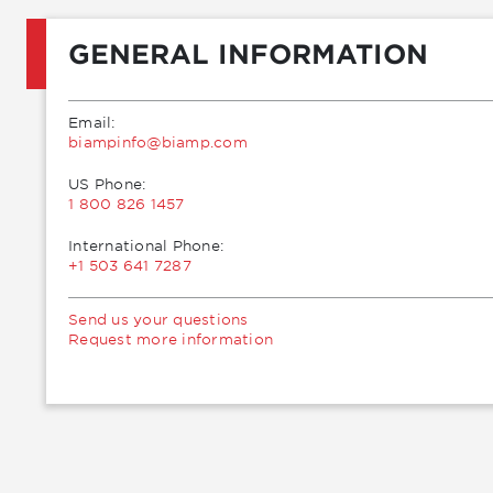
GENERAL INFORMATION
Email:
moc.pmaib@ofnipmaib
US Phone:
1 800 826 1457
International Phone:
+1 503 641 7287
Send us your questions
Request more information