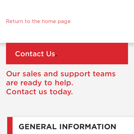
Return to the home page
Contact Us
.
Our sales and support teams
are ready to help.
Contact us today.
GENERAL INFORMATION