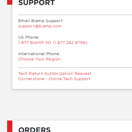
SUPPORT
Email Biamp Support:
moc.pmaib@troppus
US Phone:
1 877 BIAMP XO (1 877 242 6796)
International Phone:
Choose Your Region
Tech Return Authorization Request
Cornerstone - Online Tech Support
ORDERS