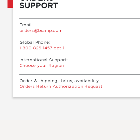
SUPPORT
Email:
moc.pmaib@sredro
Global Phone:
1 800 826 1457 opt 1
International Support:
Choose your Region
Order & shipping status, availability
Orders Return Authorization Request