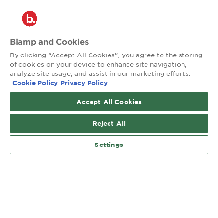
®
2026 Biamp
Connecting people through extraordinary audiovisual
experiences™
Biamp and Cookies
By clicking “Accept All Cookies”, you agree to the storing
Privacy Policy
Terms of Use
of cookies on your device to enhance site navigation,
analyze site usage, and assist in our marketing efforts.
Cookie Policy
Privacy Policy
Contact:
503.641.7287
Accept All Cookies
moc.pmaib@ofnipmaib
Reject All
News
Blog
Social:
Settings