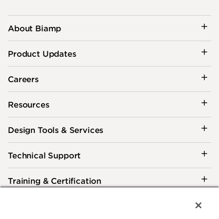
About Biamp
Product Updates
Careers
Resources
Design Tools & Services
Technical Support
Training & Certification
Customer Care