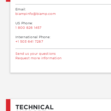
Email:
moc.pmaib@ofnipmaib
US Phone:
1 800 826 1457
International Phone:
+1 503 641 7287
Send us your questions
Request more information
TECHNICAL