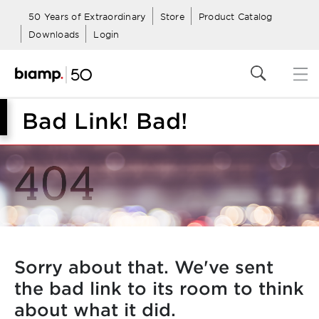
50 Years of Extraordinary
Store
Product Catalog
Downloads
Login
Bad Link! Bad!
Sorry about that. We've sent
the bad link to its room to think
about what it did.