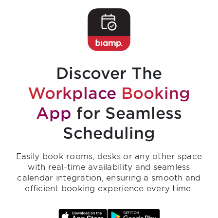
Discover The
Workplace
Booking
App
for Seamless
Scheduling
Easily book rooms, desks or any other space
with real-time availability and seamless
calendar integration, ensuring a smooth and
efficient booking experience every time.