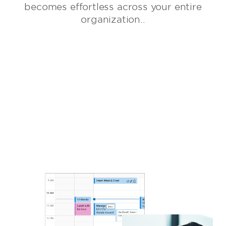
becomes effortless across your entire
organization..
GET STARTED