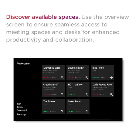
Discover available spaces.
Use the overview
screen to ensure seamless access to
meeting spaces and desks for enhanced
productivity and collaboration.