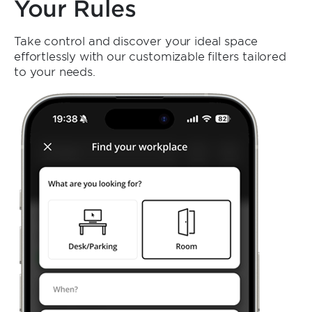
Your Rules
Take control and discover your ideal space
effortlessly with our customizable filters tailored
to your needs.