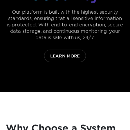
Our platform is built with the highest security
standards, ensuring that all sensitive information
is protected. With end-to-end encryption, secure
data storage, and continuous monitoring, your
data is safe with us, 24/7.
LEARN MORE
Why Choose a System