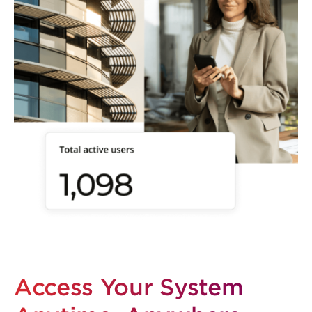
Access Your System