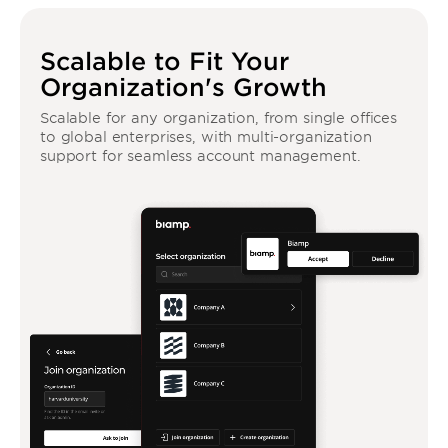
Scalable to Fit Your
Organization's Growth
Scalable for any organization, from single offices
to global enterprises, with multi-organization
support for seamless account management.