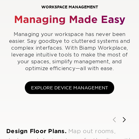
WORKSPACE MANAGEMENT
Managing Made Easy
Managing your workspace has never been
easier. Say goodbye to cluttered systems and
complex interfaces. With Biamp Workplace,
leverage intuitive tools to make the most of
your spaces, simplify management, and
optimize efficiency—all with ease.
EXPLORE DEVICE MANAGEMENT
Design Floor Plans.
Map out rooms,