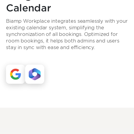
Calendar
Biamp Workplace integrates seamlessly with your
existing calendar system, simplifying the
synchronization of all bookings. Optimized for
room bookings, it helps both admins and users
stay in sync with ease and efficiency.