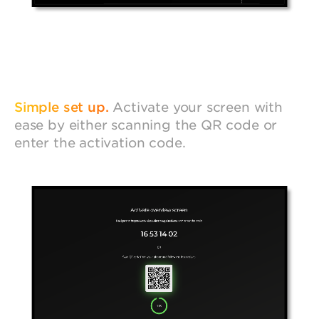
Simple set up.
Activate your screen with
ease by either scanning the QR code or
enter the activation code.