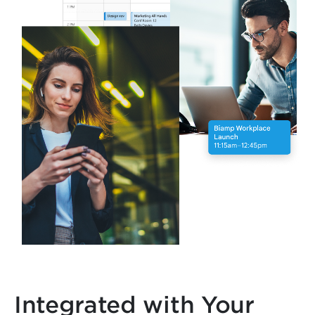
Integrated with Your