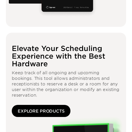
Elevate Your Scheduling
Experience with the Best
Hardware
Keep track of all ongoing and upcoming
bookings. This tool allows administrators and
receptionists to reserve a desk or a room for any
user within the organization or modify an existing
reservation.
EXPLORE PRODUCTS