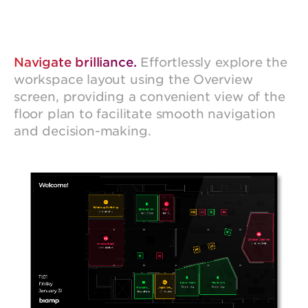
Navigate brilliance.
Effortlessly explore the
workspace layout using the Overview
screen, providing a convenient view of the
floor plan to facilitate smooth navigation
and decision-making.