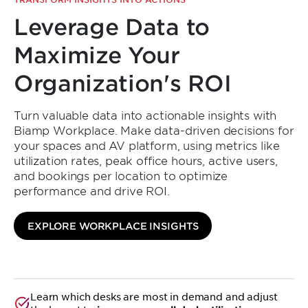
Leverage Data to
Maximize Your
Organization's ROI
Turn valuable data into actionable insights with
Biamp Workplace. Make data-driven decisions for
your spaces and AV platform, using metrics like
utilization rates, peak office hours, active users,
and bookings per location to optimize
performance and drive ROI.
Simplify Your
EXPLORE WORKPLACE INSIGHTS
Scheduling and
Optimize Every
Learn which desks are most in demand and adjust