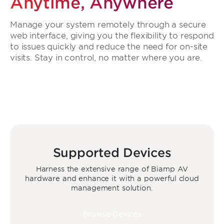
Anytime, Anywhere
Manage your system remotely through a secure
web interface, giving you the flexibility to respond
to issues quickly and reduce the need for on-site
visits. Stay in control, no matter where you are.
Supported Devices
Harness the extensive range of Biamp AV
hardware and enhance it with a powerful cloud
management solution.
Browse Devices