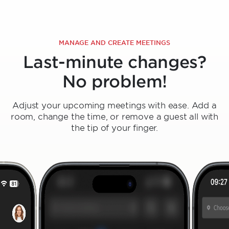
MANAGE AND CREATE MEETINGS
Last-minute changes?
No problem!
Adjust your upcoming meetings with ease. Add a
room, change the time, or remove a guest all with
the tip of your finger.