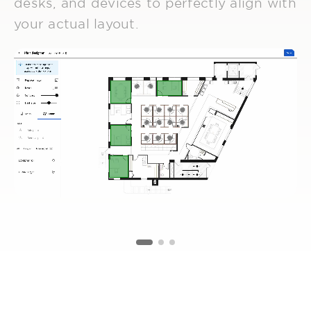
desks, and devices to perfectly align with
your actual layout.