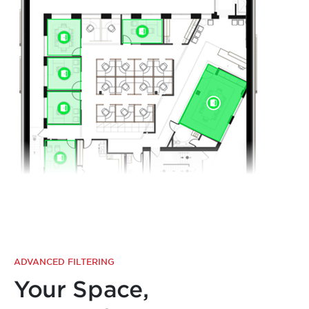
ADVANCED FILTERING
Your Space,