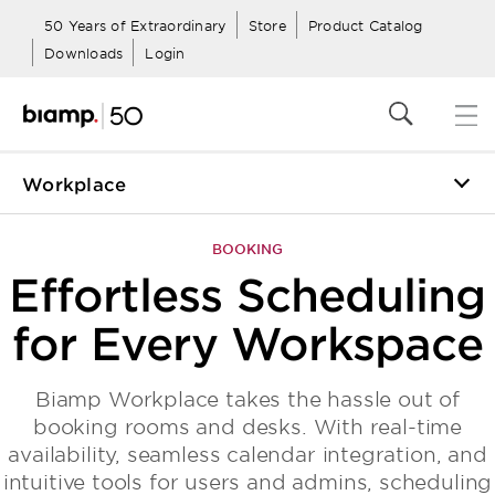
50 Years of Extraordinary
Store
Product Catalog
Downloads
Login
Workplace
Togg
navig
BOOKING
Effortless Scheduling
for Every Workspace
Biamp Workplace takes the hassle out of
booking rooms and desks. With real-time
availability, seamless calendar integration, and
intuitive tools for users and admins, scheduling