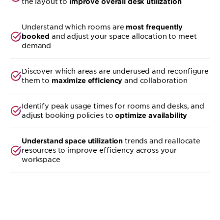
the layout to
improve overall desk utilization
Space
Understand which rooms are
most frequently
and adjust your space allocation to meet
booked
30-day free trial
demand
No credit card required
Discover which areas are underused and reconfigure
Cancel anytime
them to
and collaboration
maximize efficiency
Identify peak usage times for rooms and desks, and
GET STARTED
adjust booking policies to
optimize availability
trends and reallocate
Understand space utilization
resources to improve efficiency across your
workspace