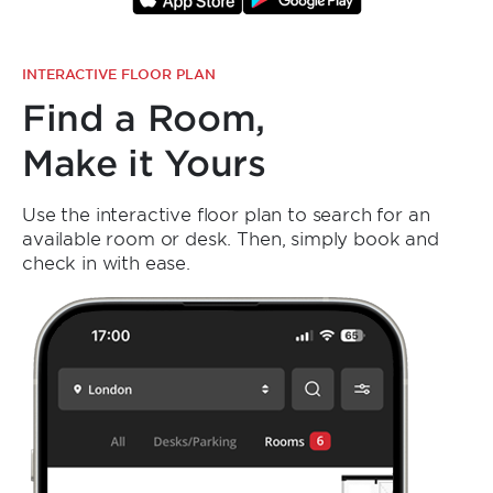
INTERACTIVE FLOOR PLAN
Find a Room,
Make it Yours
Use the interactive floor plan to search for an
available room or desk. Then, simply book and
check in with ease.