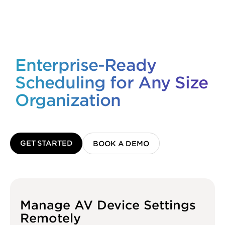
Enterprise-Ready
Scheduling for Any Size
Organization
GET STARTED
BOOK A DEMO
Manage AV Device Settings
Remotely