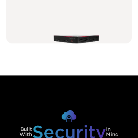
Security
Built
In
With
Mind