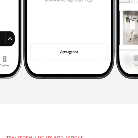
TRANSFORM INSIGHTS INTO ACTIONS