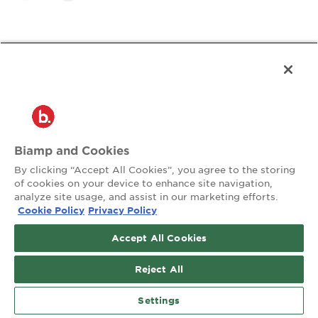
Frequently Asked
Questions
Biamp and Cookies
By clicking “Accept All Cookies”, you agree to the storing
of cookies on your device to enhance site navigation,
Can I see bookings on a floor map?
analyze site usage, and assist in our marketing efforts.
Cookie Policy
Privacy Policy
Accept All Cookies
What Biamp products support booking?
Reject All
How does this help optimize space?
Settings