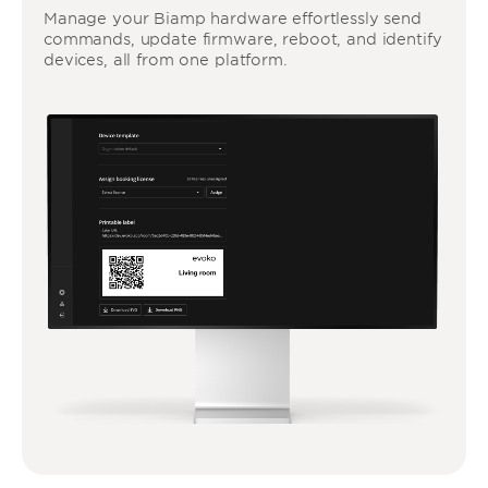
Manage your Biamp hardware effortlessly send
commands, update firmware, reboot, and identify
devices, all from one platform.