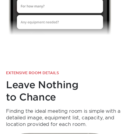
EXTENSIVE ROOM DETAILS
Leave Nothing
to Chance
Finding the ideal meeting room is simple with a
detailed image, equipment list, capacity, and
location provided for each room.