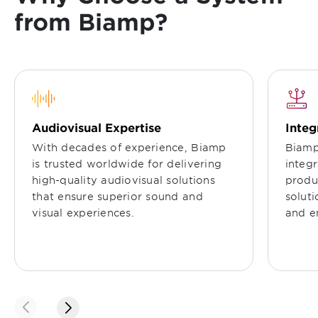
from Biamp?
Audiovisual Expertise
Integ
With decades of experience, Biamp
Biamp
is trusted worldwide for delivering
integ
high-quality audiovisual solutions
produc
that ensure superior sound and
solut
visual experiences.
and e