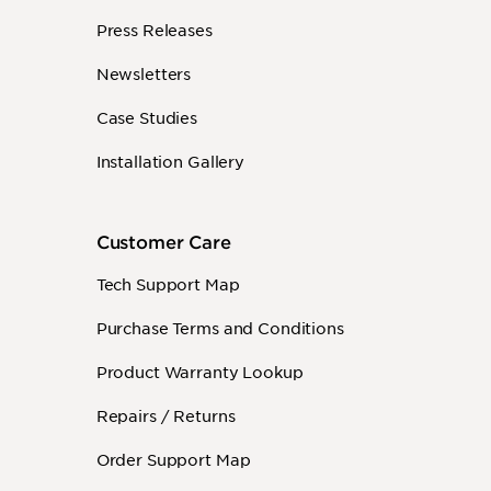
Press Releases
Newsletters
Case Studies
Installation Gallery
Customer Care
Tech Support Map
Purchase Terms and Conditions
Product Warranty Lookup
Repairs / Returns
Order Support Map