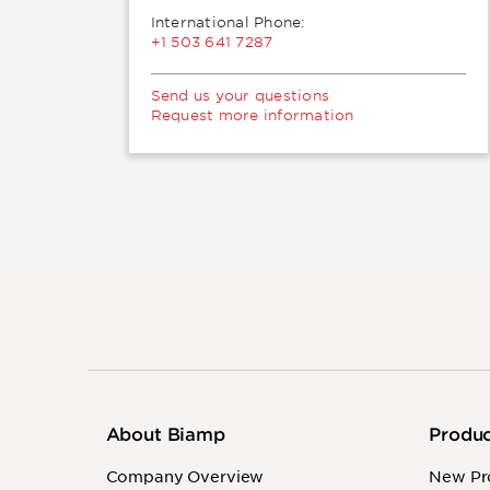
International Phone:
+1 503 641 7287
Send us your questions
Request more information
About Biamp
Produ
Company Overview
New Pr