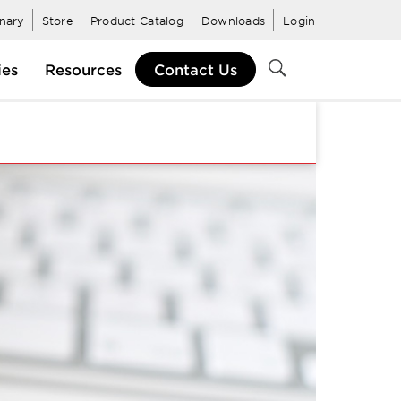
inary
Store
Product Catalog
Downloads
Login
ies
Resources
Contact Us