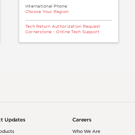
International Phone:
Choose Your Region
Tech Return Authorization Request
Cornerstone - Online Tech Support
ct Updates
Careers
oducts
Who We Are