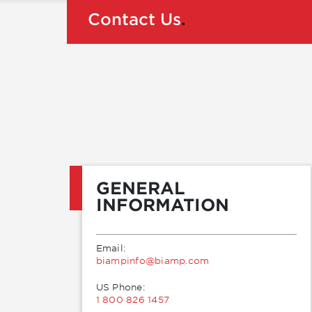
Contact Us
.
GENERAL
INFORMATION
Email:
moc.pmaib@ofnipmaib
US Phone:
1 800 826 1457