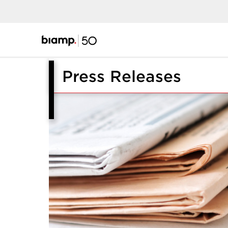
Press Releases