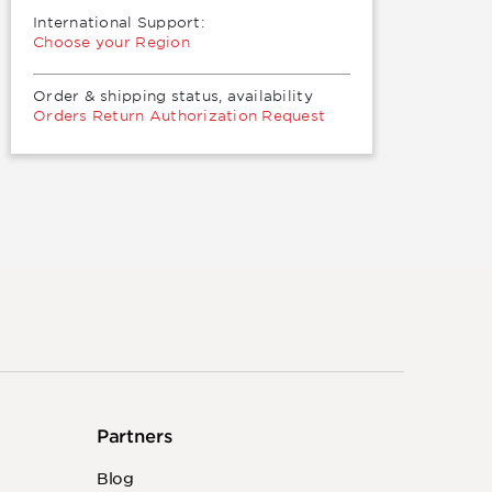
International Support:
Choose your Region
Order & shipping status, availability
Orders Return Authorization Request
Partners
Blog