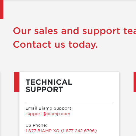
Our sales and support te
Contact us today.
TECHNICAL
SUPPORT
Email Biamp Support:
moc.pmaib@troppus
US Phone:
1 877 BIAMP XO (1 877 242 6796)