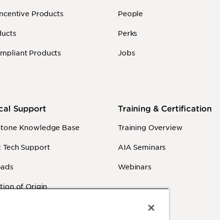
Incentive Products
People
ducts
Perks
mpliant Products
Jobs
cal Support
Training & Certification
stone Knowledge Base
Training Overview
 Tech Support
AIA Seminars
ads
Webinars
tion of Origin
y Information