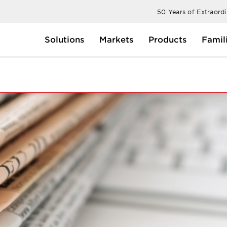
50 Years of Extraord
Solutions
Markets
Products
Famil