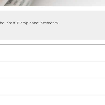
 the latest Biamp announcements.