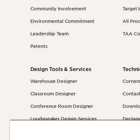
Community Involvement
Target 
Environmental Commitment
All Pro
Leadership Team
TAA Co
Patents
Design Tools & Services
Techni
Warehouse Designer
Corner
Classroom Designer
Contact
Conference Room Designer
Downlo
Loudspeaker Design Services
Declara
Sound Masking Design Services
Warrant