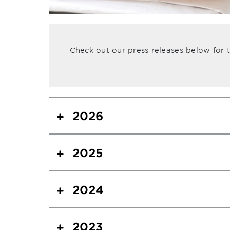
Check out our press releases below for
2026
2025
2024
2023