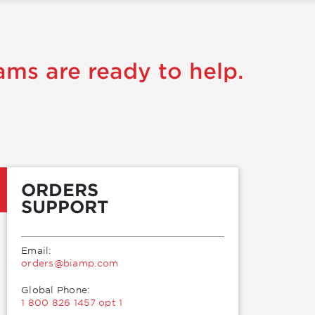
ams are ready to help.
ORDERS
SUPPORT
Email:
moc.pmaib@sredro
Global Phone:
1 800 826 1457 opt 1