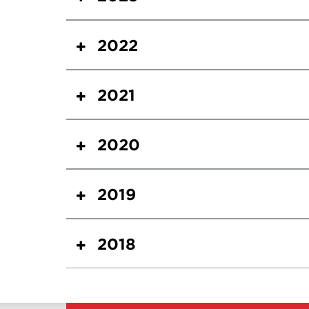
2022
2021
2020
2019
2018