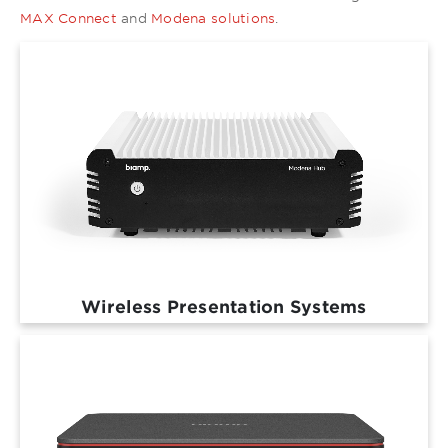
MAX Connect
and
Modena solutions
.
Wireless Presentation Systems