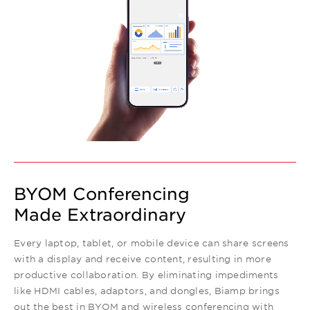
BYOM Conferencing
Made Extraordinary
Every laptop, tablet, or mobile device can share screens
with a display and receive content, resulting in more
productive collaboration. By eliminating impediments
like HDMI cables, adaptors, and dongles, Biamp brings
out the best in BYOM and wireless conferencing with