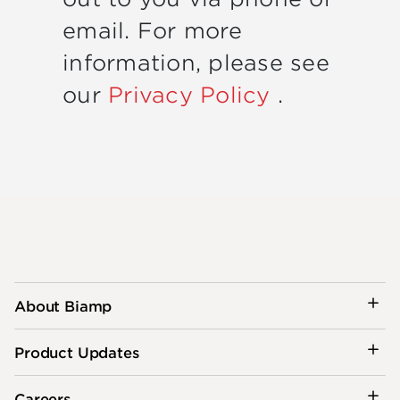
email. For more
information, please see
our
Privacy Policy
.
About Biamp
Product Updates
Careers