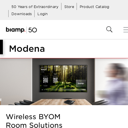
50 Years of Extraordinary
Store
Product Catalog
Downloads
Login
Modena
Wireless BYOM
Room Solutions