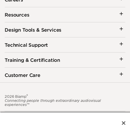
Resources
Design Tools & Services
Technical Support
Training & Certification
Customer Care
®
2026 Biamp
Connecting people through extraordinary audiovisual
experiences™
Privacy Policy
Terms of Use