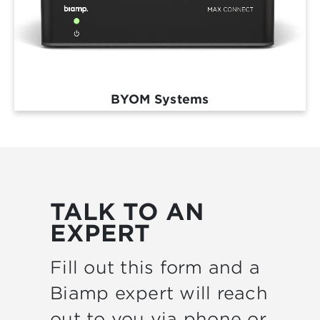
BYOM Systems
TALK TO AN
EXPERT
Fill out this form and a
Biamp expert will reach
out to you via phone or