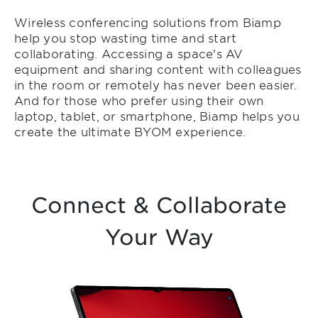
Wireless conferencing solutions from Biamp
help you stop wasting time and start
collaborating. Accessing a space's AV
equipment and sharing content with colleagues
in the room or remotely has never been easier.
And for those who prefer using their own
laptop, tablet, or smartphone, Biamp helps you
create the ultimate BYOM experience.
Connect & Collaborate
Your Way