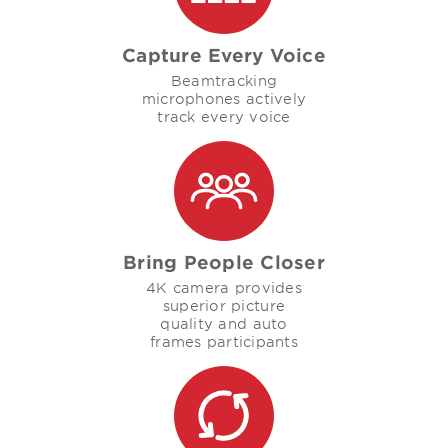
Capture Every Voice
Beamtracking
microphones actively
track every voice
Bring People Closer
4K camera provides
superior picture
quality and auto
frames participants