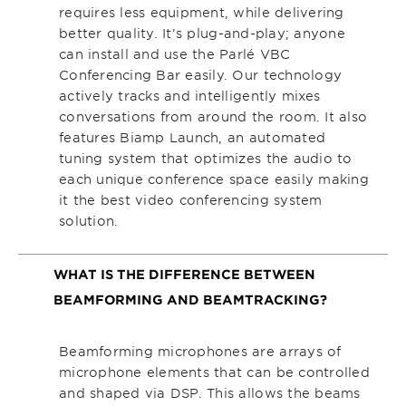
requires less equipment, while delivering
better quality. It’s plug-and-play; anyone
can install and use the Parlé VBC
Conferencing Bar easily. Our technology
actively tracks and intelligently mixes
conversations from around the room. It also
features Biamp Launch, an automated
tuning system that optimizes the audio to
each unique conference space easily making
it the best video conferencing system
solution.
WHAT IS THE DIFFERENCE BETWEEN
BEAMFORMING AND BEAMTRACKING?
Beamforming microphones are arrays of
microphone elements that can be controlled
and shaped via DSP. This allows the beams