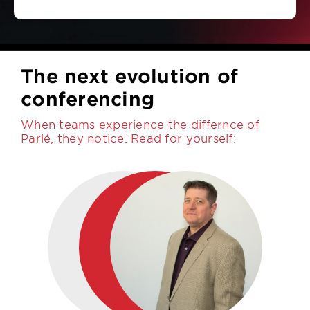
The next evolution of
conferencing
When teams experience the differnce of
Parlé, they notice. Read for yourself: