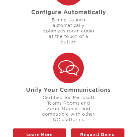
Configure Automatically
Biamp Launch
automatically
optimizes room audio
at the touch of a
button
Unify Your Communications
Certified for Microsoft
Teams Rooms and
Zoom Rooms, and
compatible with other
UC platforms
Learn More
Request Demo