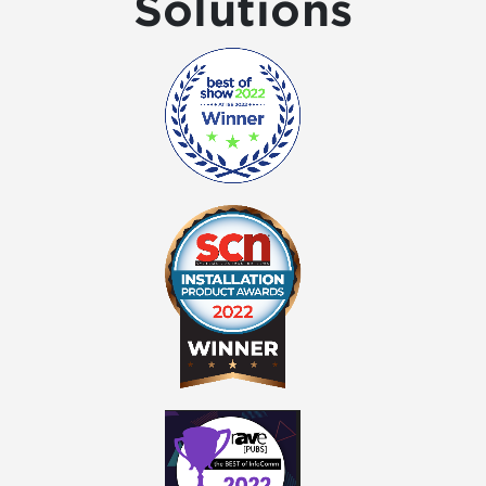
Solutions