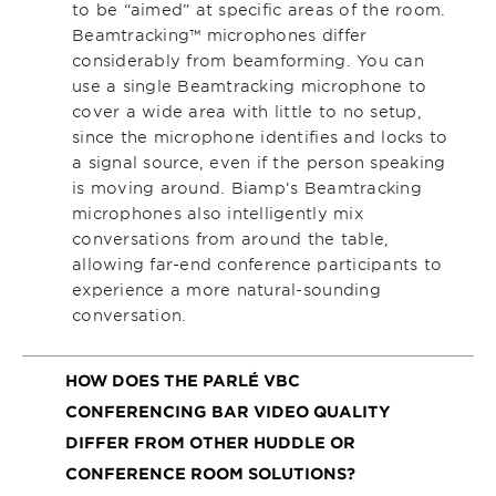
to be “aimed” at specific areas of the room.
Beamtracking™ microphones differ
considerably from beamforming. You can
use a single Beamtracking microphone to
cover a wide area with little to no setup,
since the microphone identifies and locks to
a signal source, even if the person speaking
is moving around. Biamp’s Beamtracking
microphones also intelligently mix
conversations from around the table,
allowing far-end conference participants to
experience a more natural-sounding
conversation.
HOW DOES THE PARLÉ VBC
CONFERENCING BAR VIDEO QUALITY
DIFFER FROM OTHER HUDDLE OR
CONFERENCE ROOM SOLUTIONS?