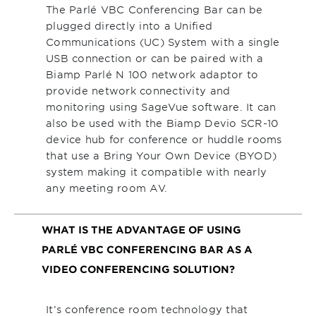
The Parlé VBC Conferencing Bar can be
plugged directly into a Unified
Communications (UC) System with a single
USB connection or can be paired with a
Biamp Parlé N 100 network adaptor to
provide network connectivity and
monitoring using SageVue software. It can
also be used with the Biamp Devio SCR-10
device hub for conference or huddle rooms
that use a Bring Your Own Device (BYOD)
system making it compatible with nearly
any meeting room AV.
WHAT IS THE ADVANTAGE OF USING
PARLÉ VBC CONFERENCING BAR AS A
VIDEO CONFERENCING SOLUTION?
It’s conference room technology that