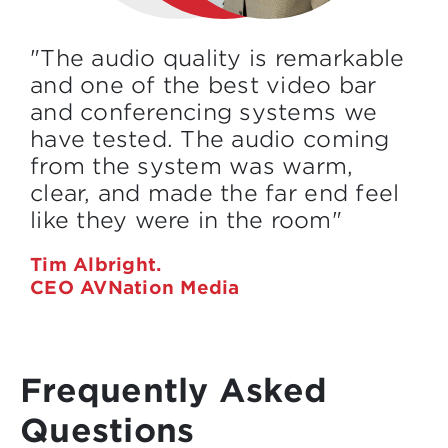
"The audio quality is remarkable
and one of the best video bar
and conferencing systems we
have tested. The audio coming
from the system was warm,
clear, and made the far end feel
like they were in the room"
Tim Albright.
CEO AVNation Media
Frequently Asked
Questions