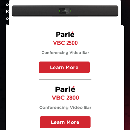
conferencing bars. Boardroom AV and Conference
Room Audio Parlé solutions enable you to
communicate effectively, regardless of the size of
your meeting room.
Learn More
Learn More