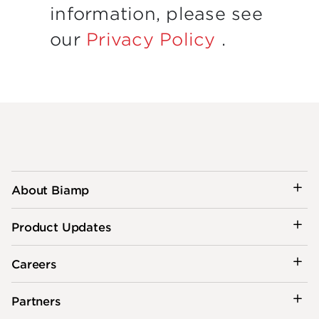
information, please see
our
Privacy Policy
.
About Biamp
Product Updates
Careers
Partners