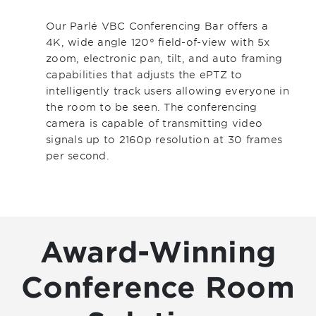
Our Parlé VBC Conferencing Bar offers a
4K, wide angle 120° field-of-view with 5x
zoom, electronic pan, tilt, and auto framing
capabilities that adjusts the ePTZ to
intelligently track users allowing everyone in
the room to be seen. The conferencing
camera is capable of transmitting video
signals up to 2160p resolution at 30 frames
per second.
Award-Winning
Conference Room