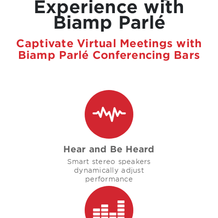
Experience with
Biamp Parlé
Captivate Virtual Meetings with
Biamp Parlé Conferencing Bars
Hear and Be Heard
Smart stereo speakers
dynamically adjust
performance