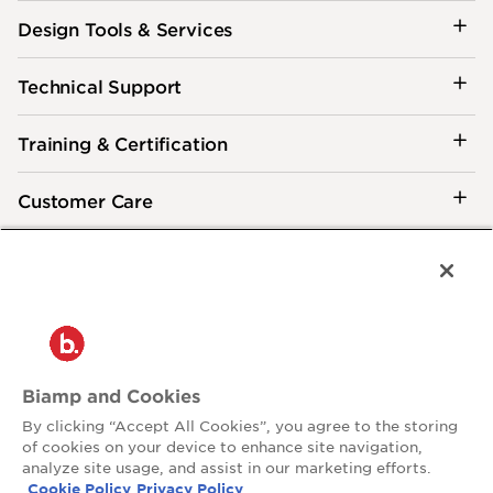
Design Tools & Services
Technical Support
Training & Certification
Customer Care
®
2026 Biamp
Connecting people through extraordinary audiovisual
experiences™
Privacy Policy
Terms of Use
Biamp and Cookies
Contact:
By clicking “Accept All Cookies”, you agree to the storing
503.641.7287
of cookies on your device to enhance site navigation,
moc.pmaib@ofnipmaib
analyze site usage, and assist in our marketing efforts.
Cookie Policy
Privacy Policy