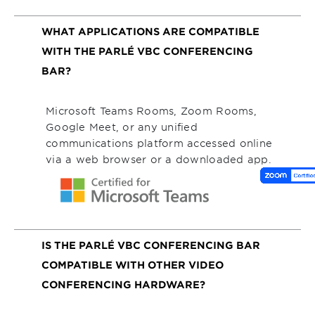
WHAT APPLICATIONS ARE COMPATIBLE
WITH THE PARLÉ VBC CONFERENCING
BAR?
Microsoft Teams Rooms, Zoom Rooms,
Google Meet, or any unified
communications platform accessed online
via a web browser or a downloaded app.
IS THE PARLÉ VBC CONFERENCING BAR
COMPATIBLE WITH OTHER VIDEO
CONFERENCING HARDWARE?