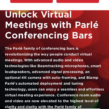
Unlock Virtual
Meetings with Parlé
Conferencing Bars
The Parlé family of conferencing bars is
revolutionizing the way people conduct virtual
meetings. With advanced audio and video
technologies like Beamtracking microphones, smart
loudspeakers, advanced signal processing, an
optional 4K camera with auto-framing, and Biamp
Parlé's automated deployment and tuning
technology, users can enjoy a seamless and effortless
virtual meeting experience. Conference room audio
and video are now elevated to the highest level of
clarity and clarity with the Parlé family of