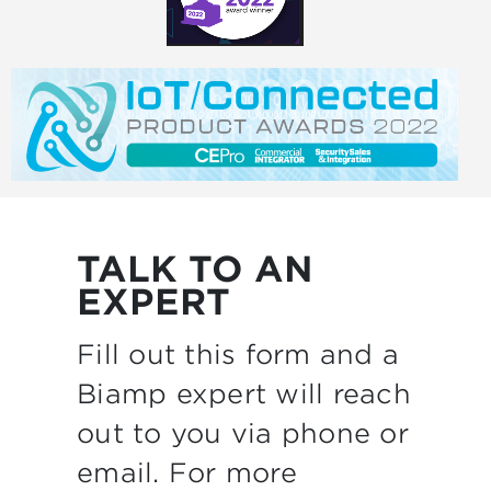
TALK TO AN
EXPERT
Fill out this form and a
Biamp expert will reach
out to you via phone or
email. For more