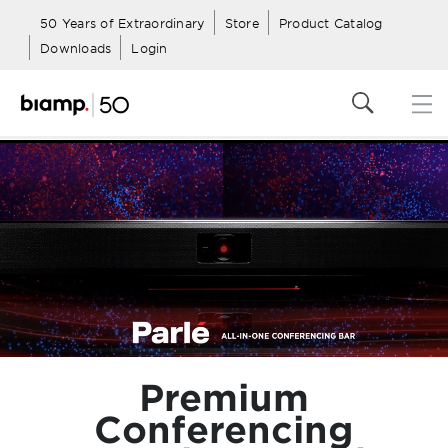
50 Years of Extraordinary
Store
Product Catalog
Downloads
Login
Premium
Conferencing