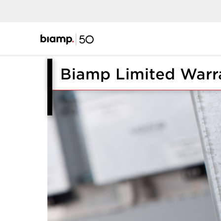
Biamp Limited Warr