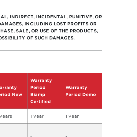
AL, INDIRECT, INCIDENTAL, PUNITIVE, OR
AMAGES, INCLUDING LOST PROFITS OR
HASE, SALE, OR USE OF THE PRODUCTS,
OSSIBILITY OF SUCH DAMAGES.
Warranty
arranty
Period
Warranty
eriod New
Biamp
Period Demo
Certified
years
1 year
1 year