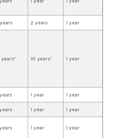
years
1 year
1 year
 years
2 years
1 year
 years*
10 years*
1 year
years
1 year
1 year
years
1 year
1 year
years
1 year
1 year