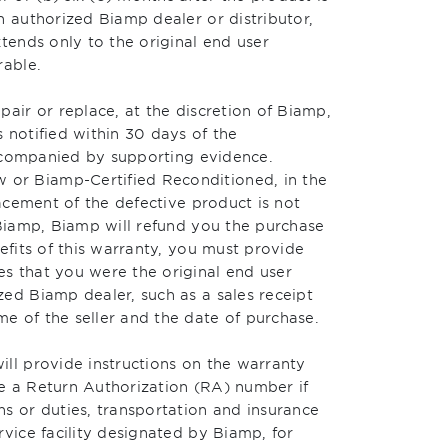
n authorized Biamp dealer or distributor,
xtends only to the original end user
rable.
pair or replace, at the discretion of Biamp,
 notified within 30 days of the
 accompanied by supporting evidence.
or Biamp-Certified Reconditioned, in the
lacement of the defective product is not
 Biamp, Biamp will refund you the purchase
efits of this warranty, you must provide
s that you were the original end user
ed Biamp dealer, such as a sales receipt
e of the seller and the date of purchase.
ill provide instructions on the warranty
e a Return Authorization (RA) number if
s or duties, transportation and insurance
rvice facility designated by Biamp, for