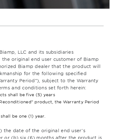
Biamp, LLC and its subsidiaries
o the original end user customer of Biamp
orized Biamp dealer that the product will
kmanship for the following specified
rranty Period”), subject to the Warranty
rms and conditions set forth herein:
s shall be five (5) years
 Reconditioned” product, the Warranty Period
hall be one (1) year.
 the date of the original end user’s
or (b) six (6) months after the product is