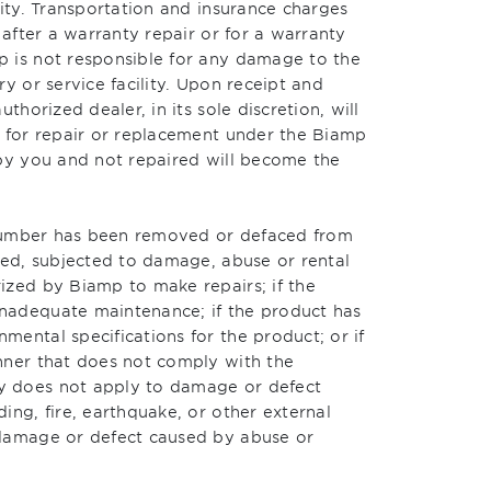
lity. Transportation and insurance charges
 after a warranty repair or for a warranty
 is not responsible for any damage to the
y or service facility. Upon receipt and
thorized dealer, in its sole discretion, will
e for repair or replacement under the Biamp
 by you and not repaired will become the
l number has been removed or defaced from
red, subjected to damage, abuse or rental
ized by Biamp to make repairs; if the
nadequate maintenance; if the product has
ental specifications for the product; or if
nner that does not comply with the
y does not apply to damage or defect
ing, fire, earthquake, or other external
 damage or defect caused by abuse or