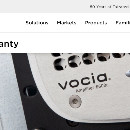
50 Years of Extraord
Solutions
Markets
Products
Famil
anty