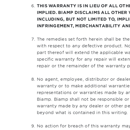
THIS WARRANTY IS IN LIEU OF ALL OT
IMPLIED. BIAMP DISCLAIMS ALL OTHER
INCLUDING, BUT NOT LIMITED TO, IMP
INFRINGEMENT, MERCHANTABILITY AND
The remedies set forth herein shall be th
with respect to any defective product. N
part thereof will extend the applicable w
specific warranty for any repair will exte
repair or the remainder of the warranty p
No agent, employee, distributor or dealer
warranty or to make additional warrantie
representations or warranties made by an
Biamp. Biamp shall not be responsible or 
warranty made by any dealer or other p
beyond what is contained in this writing.
No action for breach of this warranty m