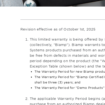
Revision effective as of October 1st, 2025
This limited warranty is being offered by 
(collectively, “Biamp”). Biamp warrants t
Systems products purchased from an auth
be free from defects in materials and wor
period depending on the product (the “Wa
Exception Table (shown below) and the te
The Warranty Period for new Biamp product
The Warranty Period for “Biamp Certified
shall be three (3) years; and
The Warranty Period for “Demo Products” s
The applicable Warranty Period begins (a)
purchase from an authorized Biamp dealer 