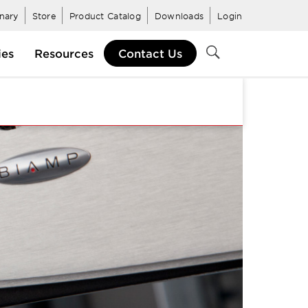
inary
Store
Product Catalog
Downloads
Login
ies
Resources
Contact Us