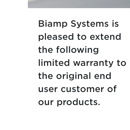
Biamp Systems is
pleased to extend
the following
limited warranty to
the original end
user customer of
our products.