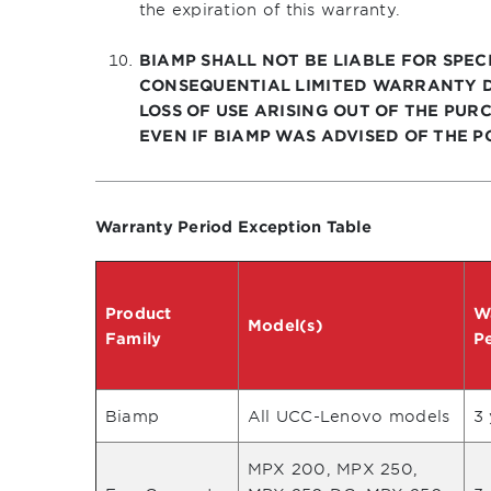
the expiration of this warranty.
BIAMP SHALL NOT BE LIABLE FOR SPECI
CONSEQUENTIAL LIMITED WARRANTY D
LOSS OF USE ARISING OUT OF THE PURC
EVEN IF BIAMP WAS ADVISED OF THE P
Warranty Period Exception Table
Product
W
Model(s)
Family
P
Biamp
All UCC-Lenovo models
3 
MPX 200, MPX 250,