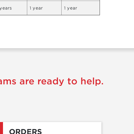
years
1 year
1 year
ams are ready to help.
ORDERS