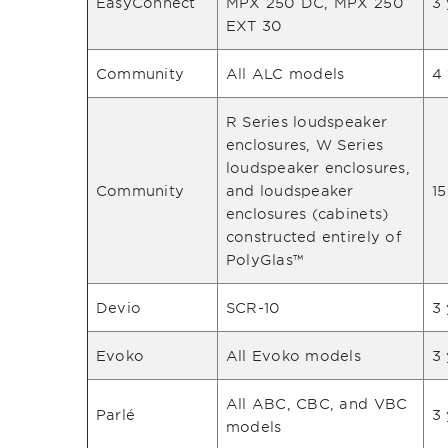
EasyConnect
MPX 250 DC, MPX 250
3 
EXT 30
Community
All ALC models
4
R Series loudspeaker
enclosures, W Series
loudspeaker enclosures,
Community
and loudspeaker
15
enclosures (cabinets)
constructed entirely of
PolyGlas™
Devio
SCR-10
3 
Evoko
All Evoko models
3 
All ABC, CBC, and VBC
Parlé
3 
models