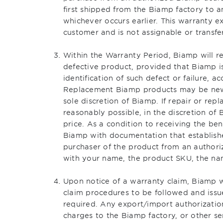
first shipped from the Biamp factory to a
whichever occurs earlier. This warranty e
customer and is not assignable or transfe
Within the Warranty Period, Biamp will re
defective product, provided that Biamp is
identification of such defect or failure,
Replacement Biamp products may be new 
sole discretion of Biamp. If repair or rep
reasonably possible, in the discretion of
price. As a condition to receiving the ben
Biamp with documentation that establishe
purchaser of the product from an authoriz
with your name, the product SKU, the nam
Upon notice of a warranty claim, Biamp w
claim procedures to be followed and issu
required. Any export/import authorization
charges to the Biamp factory, or other se