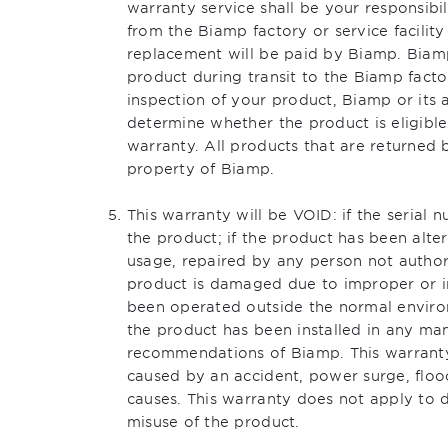
warranty service shall be your responsibi
from the Biamp factory or service facility
replacement will be paid by Biamp. Biamp
product during transit to the Biamp factor
inspection of your product, Biamp or its au
determine whether the product is eligibl
warranty. All products that are returned
property of Biamp.
This warranty will be VOID: if the seria
the product; if the product has been alte
usage, repaired by any person not author
product is damaged due to improper or i
been operated outside the normal environm
the product has been installed in any ma
recommendations of Biamp. This warrant
caused by an accident, power surge, flood
causes. This warranty does not apply to
misuse of the product.