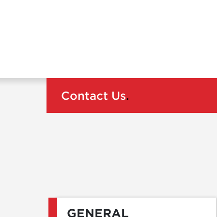
Contact Us
.
GENERAL