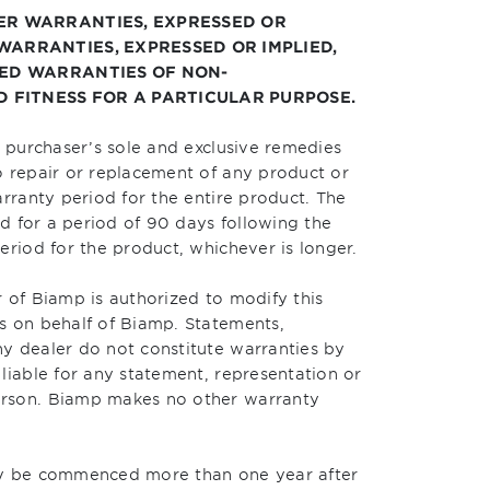
HER WARRANTIES, EXPRESSED OR
 WARRANTIES, EXPRESSED OR IMPLIED,
LIED WARRANTIES OF NON-
 FITNESS FOR A PARTICULAR PURPOSE.
e purchaser’s sole and exclusive remedies
o repair or replacement of any product or
arranty period for the entire product. The
nd for a period of 90 days following the
eriod for the product, whichever is longer.
 of Biamp is authorized to modify this
s on behalf of Biamp. Statements,
y dealer do not constitute warranties by
liable for any statement, representation or
erson. Biamp makes no other warranty
ay be commenced more than one year after