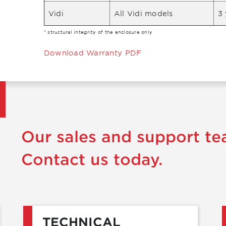
Vidi
All Vidi models
3 
* structural integrity of the enclosure only
Download Warranty PDF
Our sales and support te
Contact us today.
TECHNICAL