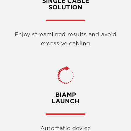
SINGLE CABLE
SOLUTION
Enjoy streamlined results and avoid
excessive cabling
BIAMP
LAUNCH
Automatic device