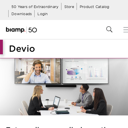
50 Years of Extraordinary
Store
Product Catalog
Downloads
Login
Devio