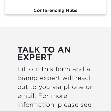
Conferencing Hubs
TALK TO AN
EXPERT
Fill out this form and a
Biamp expert will reach
out to you via phone or
email. For more
information, please see