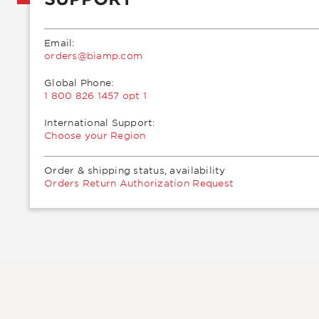
Email:
moc.pmaib@sredro
Global Phone:
1 800 826 1457 opt 1
International Support:
Choose your Region
Order & shipping status, availability
Orders Return Authorization Request