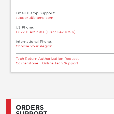
Email Biamp Support:
moc.pmaib@troppus
US Phone:
1 877 BIAMP XO (1 877 242 6796)
International Phone:
Choose Your Region
Tech Return Authorization Request
Cornerstone - Online Tech Support
ORDERS
SUPPORT