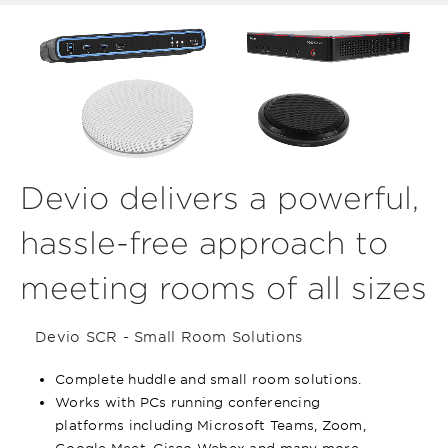
Devio delivers a powerful,
hassle-free approach to
meeting rooms of all sizes
Devio SCR - Small Room Solutions
Complete huddle and small room solutions.
Works with PCs running conferencing
platforms including Microsoft Teams, Zoom,
Google Meet, Cisco Webex and many more.