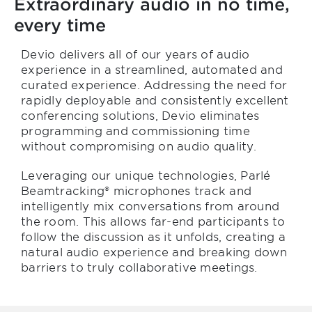
Extraordinary audio in no time,
every time
Devio delivers all of our years of audio
experience in a streamlined, automated and
curated experience. Addressing the need for
rapidly deployable and consistently excellent
conferencing solutions, Devio eliminates
programming and commissioning time
without compromising on audio quality.
Leveraging our unique technologies, Parlé
Beamtracking® microphones track and
intelligently mix conversations from around
the room. This allows far-end participants to
follow the discussion as it unfolds, creating a
natural audio experience and breaking down
barriers to truly collaborative meetings.