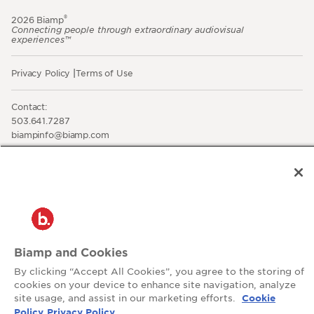
®
2026 Biamp
Connecting people through extraordinary audiovisual
experiences™
Privacy Policy
Terms of Use
Contact:
503.641.7287
moc.pmaib@ofnipmaib
News
Blog
Social:
Biamp and Cookies
By clicking “Accept All Cookies”, you agree to the storing of
cookies on your device to enhance site navigation, analyze
site usage, and assist in our marketing efforts.
Cookie
Policy
Privacy Policy