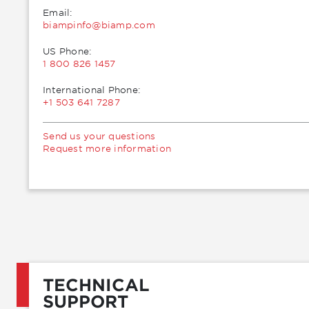
Email:
moc.pmaib@ofnipmaib
US Phone:
1 800 826 1457
International Phone:
+1 503 641 7287
Send us your questions
Request more information
TECHNICAL
SUPPORT