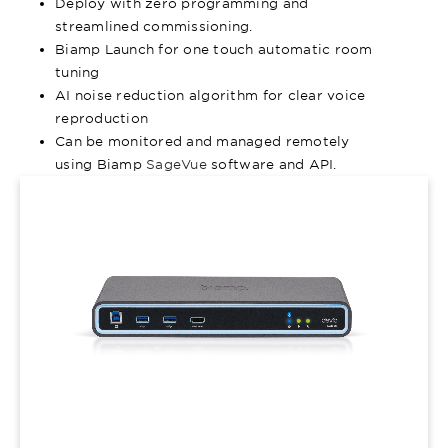
Deploy with zero programming and
streamlined commissioning.
Biamp Launch for one touch automatic room
tuning
AI noise reduction algorithm for clear voice
reproduction
Can be monitored and managed remotely
using Biamp
SageVue
software and API.