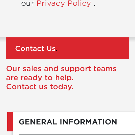
our
Privacy Policy
.
Contact Us
.
Our sales and support teams
are ready to help.
Contact us today.
GENERAL INFORMATION