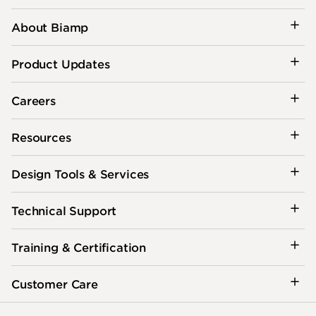
About Biamp
Product Updates
Careers
Resources
Design Tools & Services
Technical Support
Training & Certification
Customer Care