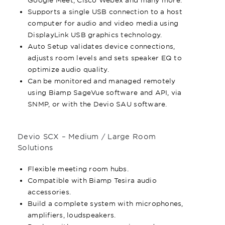
Supports a single USB connection to a host
computer for audio and video media using
DisplayLink USB graphics technology.
Auto Setup validates device connections,
adjusts room levels and sets speaker EQ to
optimize audio quality.
Can be monitored and managed remotely
using Biamp SageVue software and API, via
SNMP, or with the Devio SAU software.
Devio SCX – Medium / Large Room
Solutions
Flexible meeting room hubs.
Compatible with Biamp Tesira audio
accessories.
Build a complete system with microphones,
amplifiers, loudspeakers.