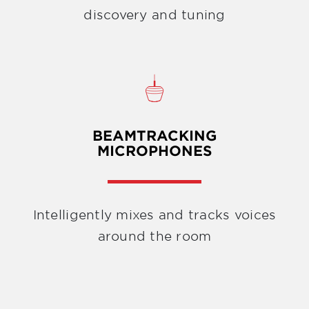
discovery and tuning
BEAMTRACKING
MICROPHONES
Intelligently mixes and tracks voices
around the room