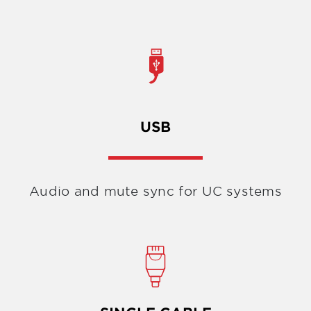
USB
Audio and mute sync for UC systems